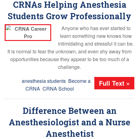
CRNAs Helping Anesthesia
Students Grow Professionally
Anyone who has ever started to
learn something new knows how
intimidating and stressful it can be.
It is normal to fear the unknown, and even shy away from
opportunities because they appear to be too much of a
challenge.
Tags:
anesthesia students
,
Become a
Full Text »
CRNA
,
CRNA School
Difference Between an
Anesthesiologist and a Nurse
Anesthetist