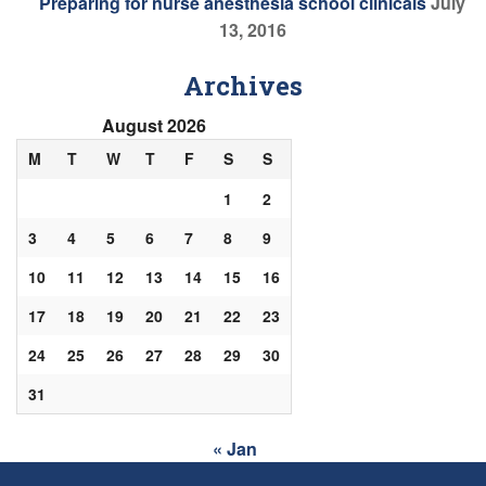
Preparing for nurse anesthesia school clinicals
July
13, 2016
Archives
August 2026
M
T
W
T
F
S
S
1
2
3
4
5
6
7
8
9
10
11
12
13
14
15
16
17
18
19
20
21
22
23
24
25
26
27
28
29
30
31
« Jan