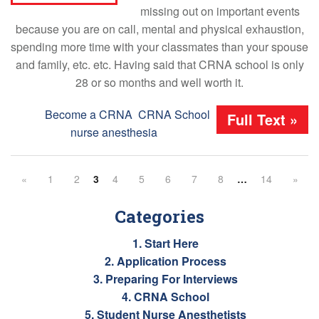
missing out on important events
because you are on call, mental and physical exhaustion,
spending more time with your classmates than your spouse
and family, etc. etc. Having said that CRNA school is only
28 or so months and well worth it.
Tags:
Become a CRNA
,
CRNA School
,
Full Text »
nurse anesthesia
«
1
2
3
4
5
6
7
8
…
14
»
Categories
1. Start Here
2. Application Process
3. Preparing For Interviews
4. CRNA School
5. Student Nurse Anesthetists