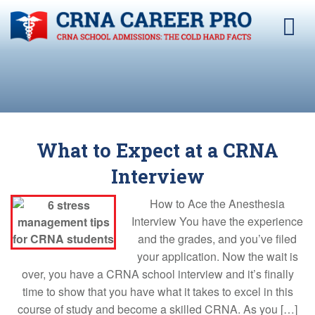
What to Expect at a CRNA
Interview
How to Ace the Anesthesia
Interview You have the experience
and the grades, and you’ve filed
your application. Now the wait is
over, you have a CRNA school interview and it’s finally
time to show that you have what it takes to excel in this
course of study and become a skilled CRNA. As you […]