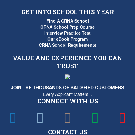
GET INTO SCHOOL THIS YEAR
Find A CRNA School
CRNA School Prep Course
Interview Practice Test
Our eBook Program
CRNA School Requirements
VALUE AND EXPERIENCE YOU CAN
TRUST
JOIN THE THOUSANDS OF SATISFIED CUSTOMERS
Every Applicant Matters...
CONNECT WITH US
CONTACT US