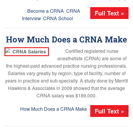
Tags:
Become a CRNA
,
CRNA
Full Text »
Interview
,
CRNA School
How Much Does a CRNA Make
Certified registered nurse
anesthetists (CRNA) are some of
the highest-paid advanced practice nursing professionals.
Salaries vary greatly by region, type of facility, number of
years in practice and sub-specialty. A study done by Merritt
Hawkins & Associates in 2009 showed that the average
CRNA salary was $189,000.
Tags:
How Much Does a CRNA Make
Full Text »