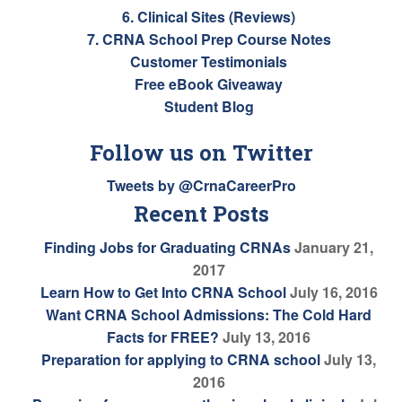
6. Clinical Sites (Reviews)
7. CRNA School Prep Course Notes
Customer Testimonials
Free eBook Giveaway
Student Blog
Follow us on Twitter
Tweets by @CrnaCareerPro
Recent Posts
Finding Jobs for Graduating CRNAs
January 21,
2017
Learn How to Get Into CRNA School
July 16, 2016
Want CRNA School Admissions: The Cold Hard
Facts for FREE?
July 13, 2016
Preparation for applying to CRNA school
July 13,
2016