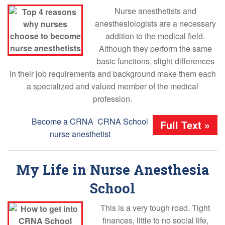
Nurse anesthetists and
anesthesiologists are a necessary
addition to the medical field.
Although they perform the same
basic functions, slight differences
in their job requirements and background make them each
a specialized and valued member of the medical
profession.
Tags:
Become a CRNA
,
CRNA School
,
Full Text »
nurse anesthetist
My Life in Nurse Anesthesia
School
This is a very tough road. Tight
finances, little to no social life,