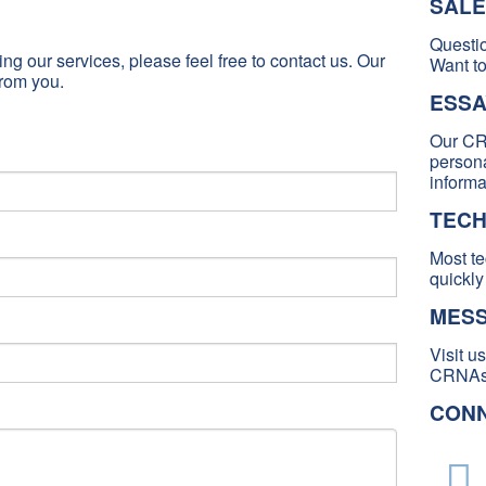
SALE
Questi
ng our services, please feel free to contact us. Our
Want to
rom you.
ESSA
Our CR
persona
informa
TECH
Most te
quickly
MESS
Visit u
CRNAs 
CONN