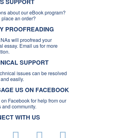
S SUPPORT
ons about our eBook program?
 place an order?
Y PROOFREADING
NAs will proofread your
l essay. Email us for more
tion.
NICAL SUPPORT
chnical issues can be resolved
 and easily.
AGE US ON FACEBOOK
s on Facebook for help from our
and community.
ECT WITH US