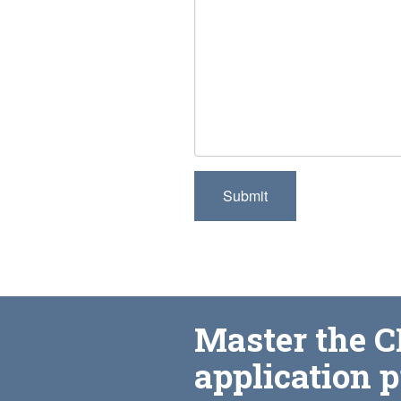
Master the 
application 