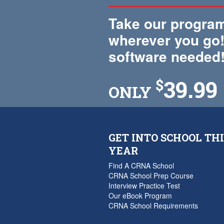
Take our program
wherever you go!
software needed
39.99
$
ONLY
GET INTO SCHOOL THI
YEAR
Find A CRNA School
CRNA School Prep Course
Interview Practice Test
Our eBook Program
CRNA School Requirements