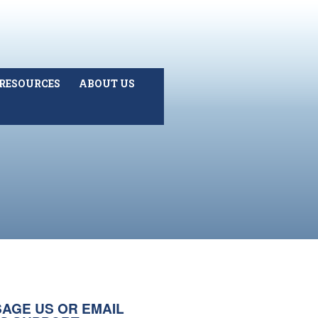
RESOURCES
ABOUT US
AGE US OR EMAIL