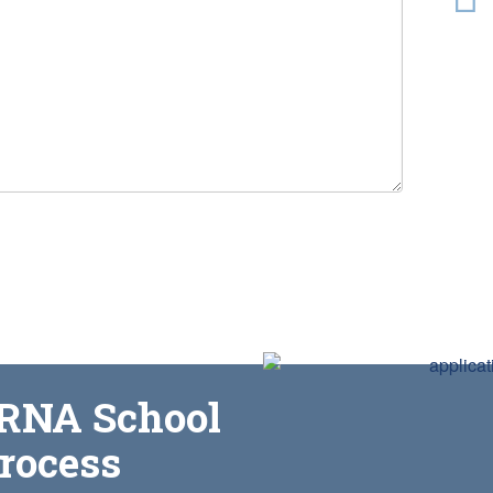
CRNA School
process