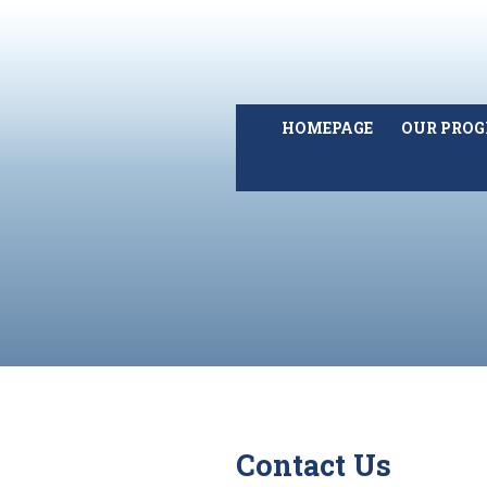
HOMEPAGE
OUR PRO
Contact Us