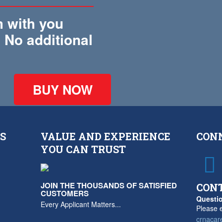
 with you
 No additional
!
BUY NOW
S
VALUE AND EXPERIENCE
CON
YOU CAN TRUST
JOIN THE THOUSANDS OF SATISFIED
CON
CUSTOMERS
Questio
Every Applicant Matters...
Please e
crnacar