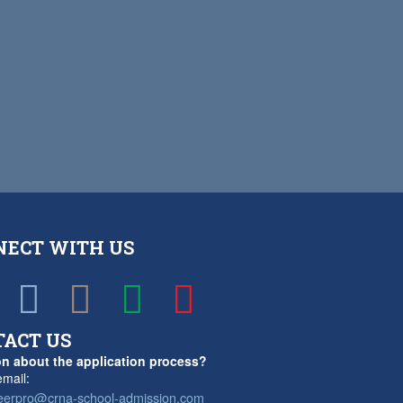
NECT WITH US
TACT US
n about the application process?
mail:
eerpro@crna-school-admission.com