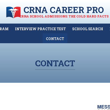
CRNA CAREER PRO
CRNA SCHOOL ADMISSIONS: THE COLD HARD FACTS
GRAM
INTERVIEW PRACTICE TEST
SCHOOL SEARCH
CONTACT
CONTACT
MESS