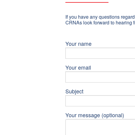
If you have any questions regardi
CRNAs look forward to hearing f
Your name
Your email
Subject
Your message (optional)