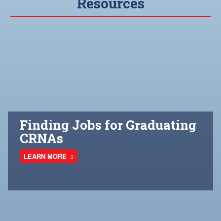
Resources
Finding Jobs for Graduating
CRNAs
LEARN MORE