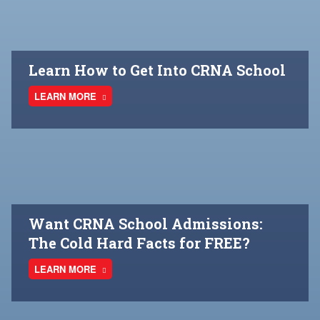
Learn How to Get Into CRNA School
LEARN MORE
Want CRNA School Admissions:
The Cold Hard Facts for FREE?
LEARN MORE