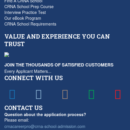
Find A CRNA School
CRNA School Prep Course
Interview Practice Test
Our eBook Program
CRNA School Requirements
VALUE AND EXPERIENCE YOU CAN
TRUST
JOIN THE THOUSANDS OF SATISFIED CUSTOMERS
Every Applicant Matters...
CONNECT WITH US
CONTACT US
Question about the application process?
Please email:
crnacareerpro@crna-school-admission.com