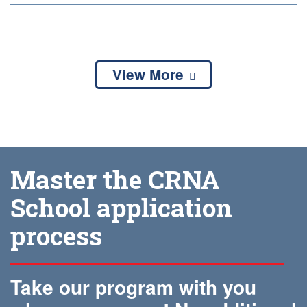
View More
Master the CRNA
School application
process
Take our program with you