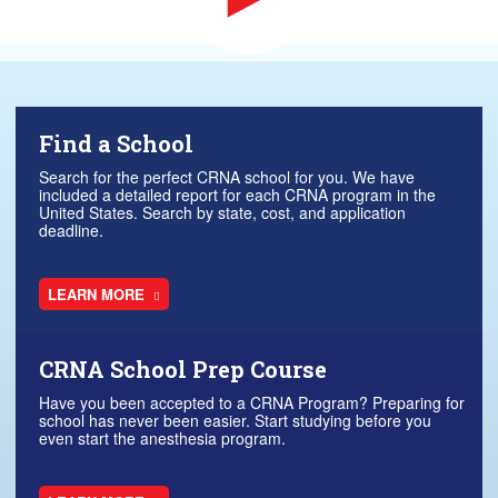
Find a School
Search for the perfect CRNA school for you. We have
included a detailed report for each CRNA program in the
United States. Search by state, cost, and application
deadline.
LEARN MORE
CRNA School Prep Course
Have you been accepted to a CRNA Program? Preparing for
school has never been easier. Start studying before you
even start the anesthesia program.