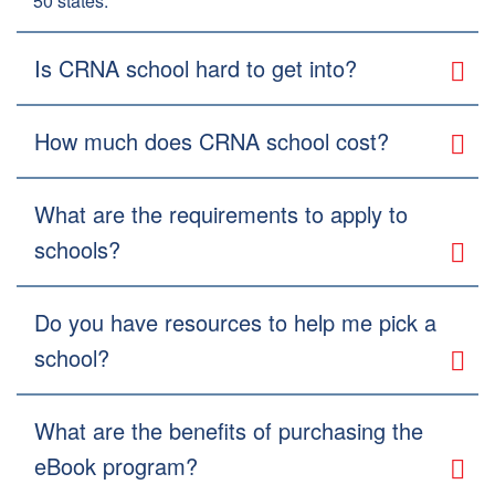
50 states.
Is CRNA school hard to get into?
How much does CRNA school cost?
What are the requirements to apply to
schools?
Do you have resources to help me pick a
school?
What are the benefits of purchasing the
eBook program?