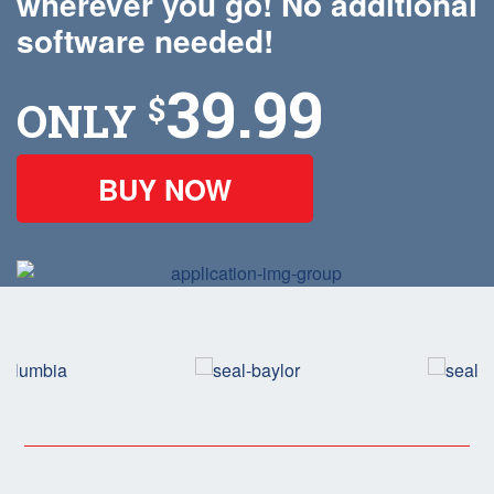
wherever you go! No additional
software needed!
39.99
$
ONLY
BUY NOW