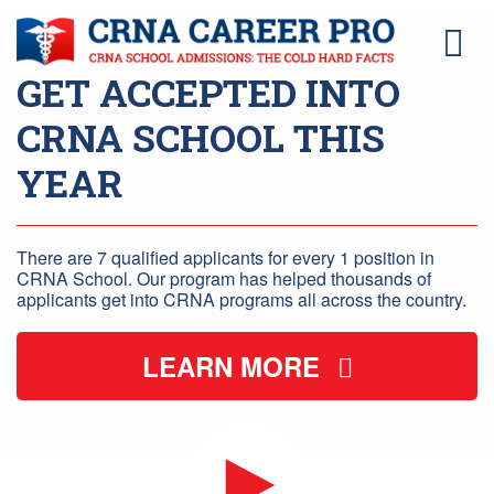
GET ACCEPTED INTO
CRNA SCHOOL THIS
YEAR
There are 7 qualified applicants for every 1 position in
CRNA School. Our program has helped thousands of
applicants get into CRNA programs all across the country.
LEARN MORE