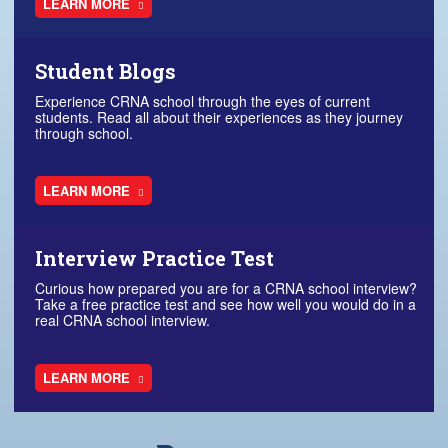
LEARN MORE
Student Blogs
Experience CRNA school through the eyes of current
students. Read all about their experiences as they journey
through school.
LEARN MORE
Interview Practice Test
Curious how prepared you are for a CRNA school interview?
Take a free practice test and see how well you would do in a
real CRNA school interview.
LEARN MORE