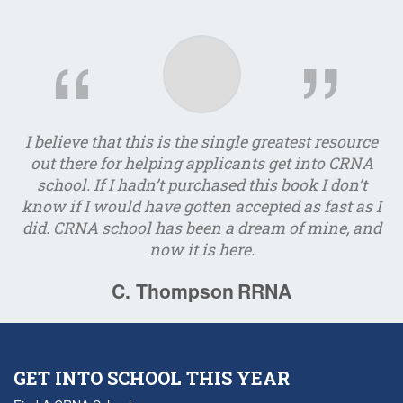
I believe that this is the single greatest resource
I
out there for helping applicants get into CRNA
school. If I hadn’t purchased this book I don’t
e
know if I would have gotten accepted as fast as I
did. CRNA school has been a dream of mine, and
now it is here.
C. Thompson
RRNA
GET INTO SCHOOL THIS YEAR