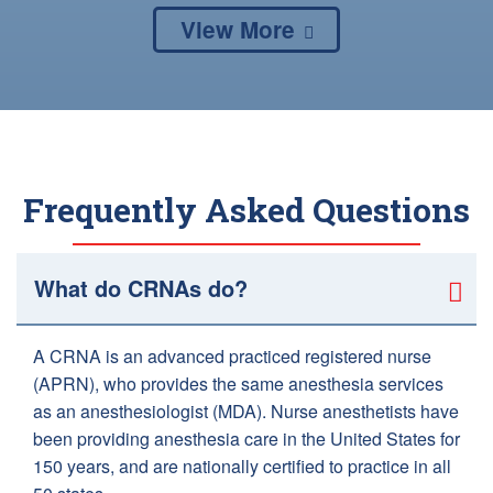
View More
Frequently Asked Questions
What do CRNAs do?
A CRNA is an advanced practiced registered nurse
(APRN), who provides the same anesthesia services
as an anesthesiologist (MDA). Nurse anesthetists have
been providing anesthesia care in the United States for
150 years, and are nationally certified to practice in all