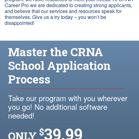
Career Pro we are dedicated to creating strong applicants,
and believe that our services and resources speak for
themselves. Give us a try today – you won’t be
disappointed!
Master the CRNA
School Application
Process
Take our program with you wherever
you go! No additional software
needed!
39.99
$
ONLY