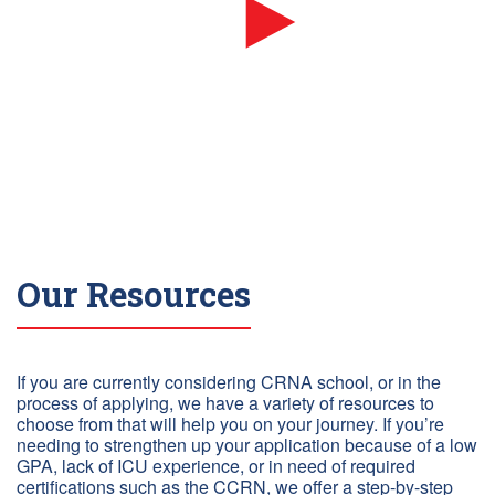
Our Resources
If you are currently considering CRNA school, or in the
process of applying, we have a variety of resources to
choose from that will help you on your journey. If you’re
needing to strengthen up your application because of a low
GPA, lack of ICU experience, or in need of required
certifications such as the CCRN, we offer a step-by-step