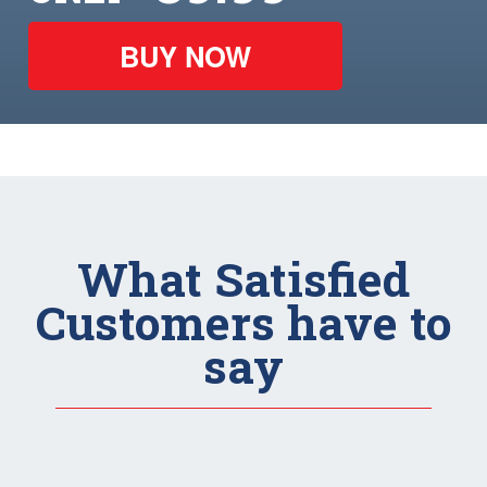
BUY NOW
What Satisfied
Customers have to
say