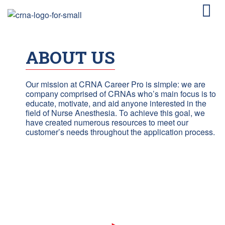
ABOUT US
Our mission at CRNA Career Pro is simple: we are
company comprised of CRNAs who’s main focus is to
educate, motivate, and aid anyone interested in the
field of Nurse Anesthesia. To achieve this goal, we
have created numerous resources to meet our
customer’s needs throughout the application process.