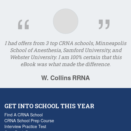
I had offers from 3 top CRNA schools, Minneapolis
I
School of Anesthesia, Samford University, and
Webster University. I am 100% certain that this
e
eBook was what made the difference.
W. Collins
RRNA
GET INTO SCHOOL THIS YEAR
Find A CRNA School
CRNA School Prep Course
Interview Practice Test