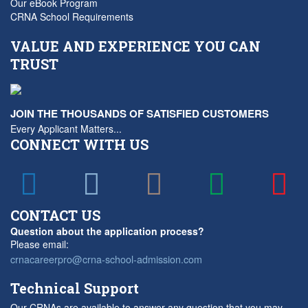
Our eBook Program
CRNA School Requirements
VALUE AND EXPERIENCE YOU CAN
TRUST
JOIN THE THOUSANDS OF SATISFIED CUSTOMERS
Every Applicant Matters...
CONNECT WITH US
CONTACT US
Question about the application process?
Please email:
crnacareerpro@crna-school-admission.com
Technical Support
Our CRNAs are available to answer any question that you may