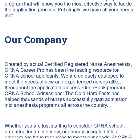
program that will show you the most effective way to tackle
the application process. Put simply, we have all your needs
met.
Our Company
Created by actual Certified Registered Nurse Anesthetists,
CRNA Career Pro has been the leading resource for
CRNA school applicants. We are uniquely equipped to
meet the needs of new and experienced nurses alike,
throughout the application process. Our eBook program,
CRNA School Admissions: The Cold Hard Facts has
helped thousands of nurses successfully gain admission
into anesthesia programs all across the country.
Whether you are just starting to consider CRNA school,
preparing for an interview, or already accepted into a
program, we have resources to meet your needs. At CRNA