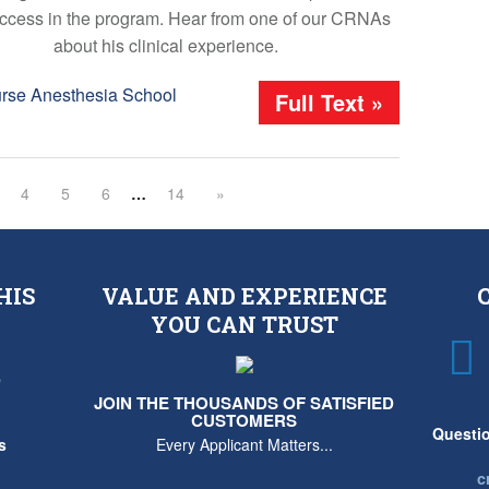
ccess in the program. Hear from one of our CRNAs
about his clinical experience.
urse Anesthesia School
Full Text »
4
5
6
…
14
»
HIS
VALUE AND EXPERIENCE
YOU CAN TRUST
e
JOIN THE THOUSANDS OF SATISFIED
CUSTOMERS
Questio
s
Every Applicant Matters...
c