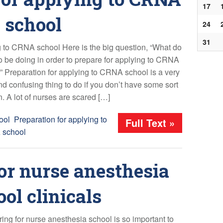
17
school
24
31
 to CRNA school Here is the big question, “What do
to be doing in order to prepare for applying to CRNA
” Preparation for applying to CRNA school is a very
and confusing thing to do if you don’t have some sort
. A lot of nurses are scared […]
ool
,
Preparation for applying to
Full Text »
school
or nurse anesthesia
ol clinicals
ing for nurse anesthesia school is so important to