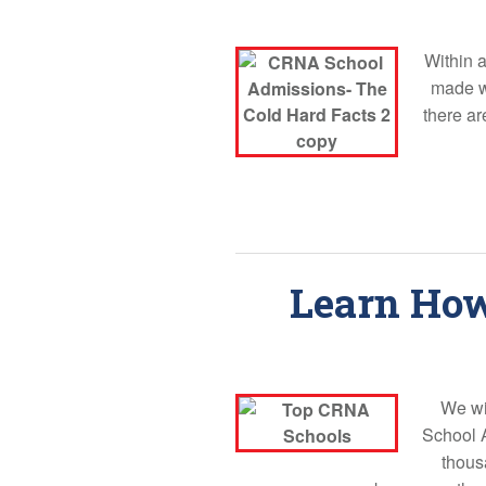
Within 
made wh
there ar
Learn How
We wi
School 
thous