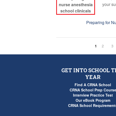
your su
Tags:
Preparing for N
1
2
3
GET INTO SCHOOL T
YEAR
Find A CRNA School
CRNA School Prep Cours
Interview Practice Test
Our eBook Program
CRNA School Requirement