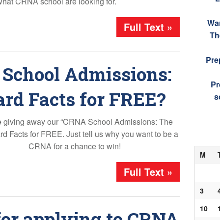
what CRNA school are looking for.
Wa
Full Text »
Th
Pre
School Admissions:
Pr
ard Facts for FREE?
s
 giving away our “CRNA School Admissions: The
d Facts for FREE. Just tell us why you want to be a
CRNA for a chance to win!
M
Full Text »
3
10
for applying to CRNA