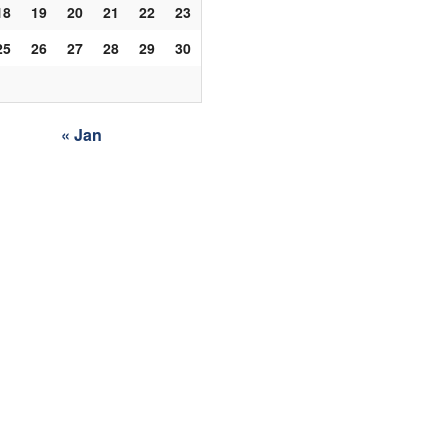
18
19
20
21
22
23
25
26
27
28
29
30
« Jan