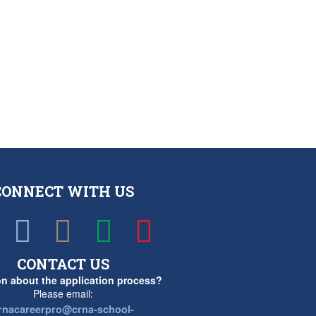
CONNECT WITH US
CONTACT US
n about the application process?
Please email:
rnacareerpro@crna-school-