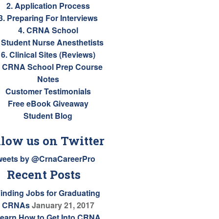
2. Application Process
3. Preparing For Interviews
4. CRNA School
. Student Nurse Anesthetists
6. Clinical Sites (Reviews)
. CRNA School Prep Course
Notes
Customer Testimonials
Free eBook Giveaway
Student Blog
llow us on Twitter
weets by @CrnaCareerPro
Recent Posts
inding Jobs for Graduating
CRNAs
January 21, 2017
earn How to Get Into CRNA