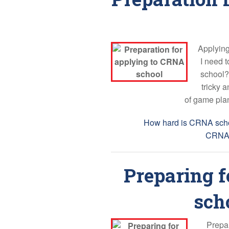
Applying
I need 
school?
tricky 
of game plan
Tags:
How hard is CRNA sch
CRNA 
Preparing f
scho
Prepar