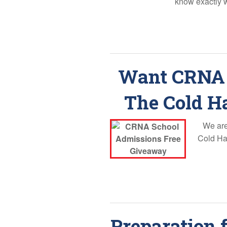
know exactly 
Want CRNA 
The Cold H
We are
Cold Har
Preparation 