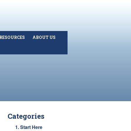
RESOURCES
ABOUT US
Categories
1. Start Here