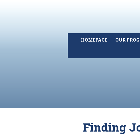
HOMEPAGE
OUR PRO
Finding J