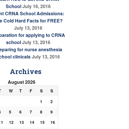
School
July 16, 2016
nt CRNA School Admissions:
e Cold Hard Facts for FREE?
July 13, 2016
paration for applying to CRNA
school
July 13, 2016
eparing for nurse anesthesia
chool clinicals
July 13, 2016
Archives
August 2026
T
W
T
F
S
S
1
2
4
5
6
7
8
9
11
12
13
14
15
16