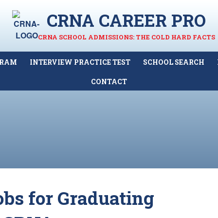
CRNA CAREER PRO
CRNA SCHOOL ADMISSIONS: THE COLD HARD FACTS
GRAM
INTERVIEW PRACTICE TEST
SCHOOL SEARCH
CONTACT
obs for Graduating