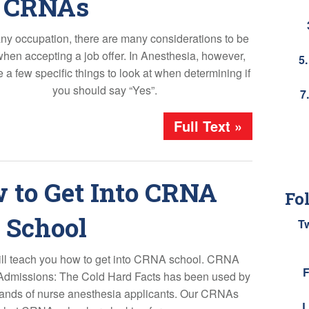
CRNAs
any occupation, there are many considerations to be
en accepting a job offer. In Anesthesia, however,
5
e a few specific things to look at when determining if
you should say “Yes”.
7
Full Text »
 to Get Into CRNA
Fo
School
T
ll teach you how to get into CRNA school. CRNA
F
Admissions: The Cold Hard Facts has been used by
ands of nurse anesthesia applicants. Our CRNAs
L