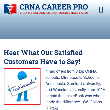
Hear What Our Satisfied
Customers Have to Say!
“I had offers from 3 top CRNA
schools, Minneapolis School of
Anesthesia, Samford University,
and Webster University. I am 100%
certain that this eBook was what
made the difference.” (W. Collins
RRNA)