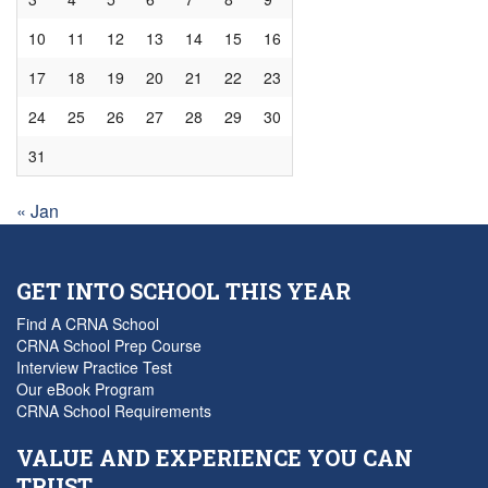
10
11
12
13
14
15
16
17
18
19
20
21
22
23
24
25
26
27
28
29
30
31
« Jan
GET INTO SCHOOL THIS YEAR
Find A CRNA School
CRNA School Prep Course
Interview Practice Test
Our eBook Program
CRNA School Requirements
VALUE AND EXPERIENCE YOU CAN
TRUST