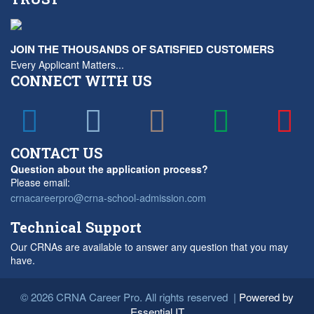
JOIN THE THOUSANDS OF SATISFIED CUSTOMERS
Every Applicant Matters...
CONNECT WITH US
CONTACT US
Question about the application process?
Please email:
crnacareerpro@crna-school-admission.com
Technical Support
Our CRNAs are available to answer any question that you may
have.
© 2026 CRNA Career Pro. All rights reserved |
Powered by
Essential IT