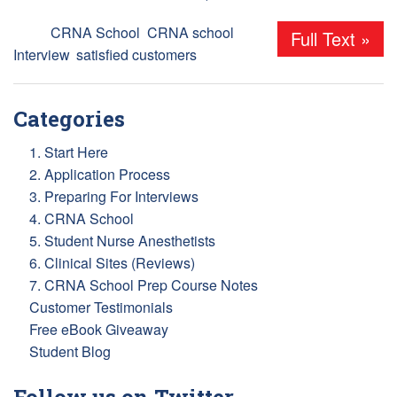
Tags:
CRNA School
,
CRNA school
Full Text »
Interview
,
satisfied customers
Categories
1. Start Here
2. Application Process
3. Preparing For Interviews
4. CRNA School
5. Student Nurse Anesthetists
6. Clinical Sites (Reviews)
7. CRNA School Prep Course Notes
Customer Testimonials
Free eBook Giveaway
Student Blog
Follow us on Twitter