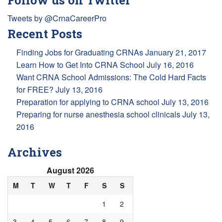
Tweets by @CrnaCareerPro
Recent Posts
Finding Jobs for Graduating CRNAs
January 21, 2017
Learn How to Get Into CRNA School
July 16, 2016
Want CRNA School Admissions: The Cold Hard Facts
for FREE?
July 13, 2016
Preparation for applying to CRNA school
July 13, 2016
Preparing for nurse anesthesia school clinicals
July 13,
2016
Archives
August 2026
M
T
W
T
F
S
S
1
2
3
4
5
6
7
8
9