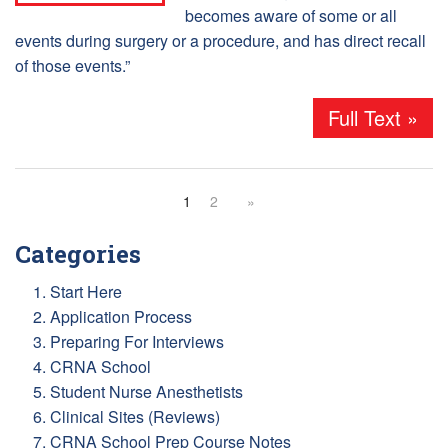
becomes aware of some or all
events during surgery or a procedure, and has direct recall
of those events.”
Full Text »
1
2
»
Categories
1. Start Here
2. Application Process
3. Preparing For Interviews
4. CRNA School
5. Student Nurse Anesthetists
6. Clinical Sites (Reviews)
7. CRNA School Prep Course Notes