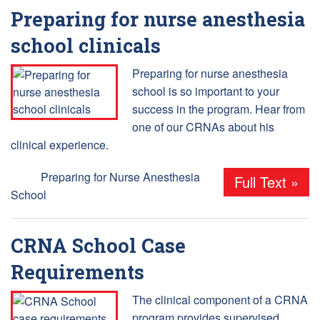
Preparing for nurse anesthesia
school clinicals
Preparing for nurse anesthesia
school is so important to your
success in the program. Hear from
one of our CRNAs about his
clinical experience.
Tags:
Preparing for Nurse Anesthesia
Full Text »
School
CRNA School Case
Requirements
The clinical component of a CRNA
program provides supervised