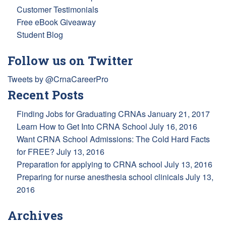
Customer Testimonials
Free eBook Giveaway
Student Blog
Follow us on Twitter
Tweets by @CrnaCareerPro
Recent Posts
Finding Jobs for Graduating CRNAs
January 21, 2017
Learn How to Get Into CRNA School
July 16, 2016
Want CRNA School Admissions: The Cold Hard Facts
for FREE?
July 13, 2016
Preparation for applying to CRNA school
July 13, 2016
Preparing for nurse anesthesia school clinicals
July 13,
2016
Archives