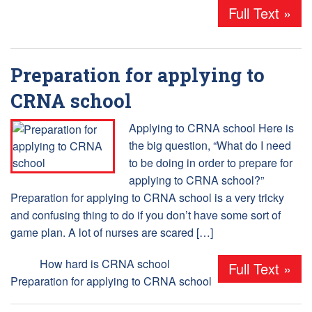
Full Text »
Preparation for applying to
CRNA school
Applying to CRNA school Here is
the big question, “What do I need
to be doing in order to prepare for
applying to CRNA school?”
Preparation for applying to CRNA school is a very tricky
and confusing thing to do if you don’t have some sort of
game plan. A lot of nurses are scared […]
Tags:
How hard is CRNA school
,
Full Text »
Preparation for applying to CRNA school