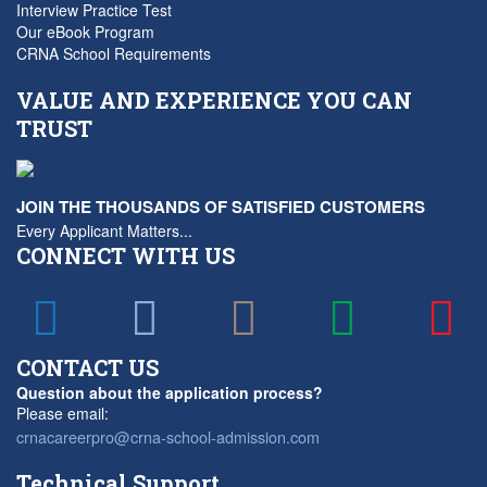
Interview Practice Test
Our eBook Program
CRNA School Requirements
VALUE AND EXPERIENCE YOU CAN
TRUST
JOIN THE THOUSANDS OF SATISFIED CUSTOMERS
Every Applicant Matters...
CONNECT WITH US
CONTACT US
Question about the application process?
Please email:
crnacareerpro@crna-school-admission.com
Technical Support