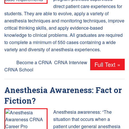
direct patient care experiences for
students. They are able to evolve, apply a variety of
anesthesia techniques and monitoring techniques, improve
critical thinking skills, and apply evidence-based
knowledge to clinical problems. All graduates are required
to complete a minimum of 550 cases containing a wide
variety and diversity of anesthesia experiences.
Tags:
Become a CRNA
,
CRNA Interview
,
Full Text »
CRNA School
Anesthesia Awareness: Fact or
Fiction?
Anesthesia awareness: “The
situation that occurs when a
patient under general anesthesia