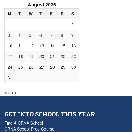
August 2026
M
T
W
T
F
S
S
1
2
3
4
5
6
7
8
9
10
11
12
13
14
15
16
17
18
19
20
21
22
23
24
25
26
27
28
29
30
31
« Jan
GET INTO SCHOOL THIS YEAR
Find A CRNA School
CRNA School Prep Course