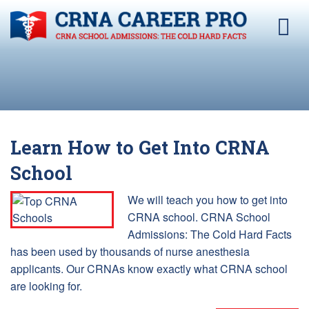
Learn How to Get Into CRNA
School
We will teach you how to get into
CRNA school. CRNA School
Admissions: The Cold Hard Facts
has been used by thousands of nurse anesthesia
applicants. Our CRNAs know exactly what CRNA school
are looking for.