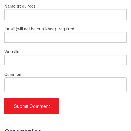
Name (required)
Email (will not be published) (required)
Website
Comment