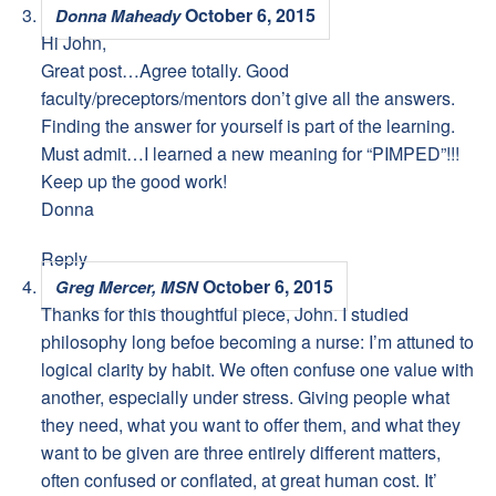
October 6, 2015
Donna Maheady
Hi John,
Great post…Agree totally. Good
faculty/preceptors/mentors don’t give all the answers.
Finding the answer for yourself is part of the learning.
Must admit…I learned a new meaning for “PIMPED”!!!
Keep up the good work!
Donna
Reply
October 6, 2015
Greg Mercer, MSN
Thanks for this thoughtful piece, John. I studied
philosophy long befoe becoming a nurse: I’m attuned to
logical clarity by habit. We often confuse one value with
another, especially under stress. Giving people what
they need, what you want to offer them, and what they
want to be given are three entirely different matters,
often confused or conflated, at great human cost. It’