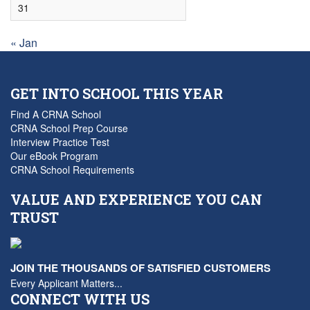
31
« Jan
GET INTO SCHOOL THIS YEAR
Find A CRNA School
CRNA School Prep Course
Interview Practice Test
Our eBook Program
CRNA School Requirements
VALUE AND EXPERIENCE YOU CAN
TRUST
JOIN THE THOUSANDS OF SATISFIED CUSTOMERS
Every Applicant Matters...
CONNECT WITH US