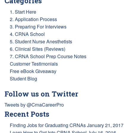
Categories
1. Start Here
2. Application Process
3. Preparing For Interviews
4. CRNA School
5. Student Nurse Anesthetists
6. Clinical Sites (Reviews)
7. CRNA School Prep Course Notes
Customer Testimonials
Free eBook Giveaway
Student Blog
Follow us on Twitter
Tweets by @CrnaCareerPro
Recent Posts
Finding Jobs for Graduating CRNAs
January 21, 2017
Learn How to Get Into CRNA School
July 16, 2016