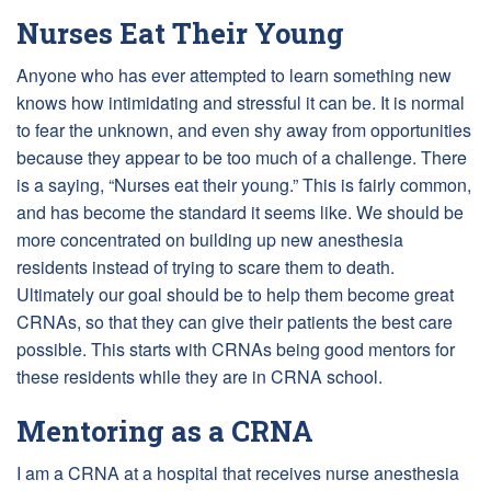
Nurses Eat Their Young
Anyone who has ever attempted to learn something new
knows how intimidating and stressful it can be. It is normal
to fear the unknown, and even shy away from opportunities
because they appear to be too much of a challenge. There
is a saying, “Nurses eat their young.” This is fairly common,
and has become the standard it seems like. We should be
more concentrated on building up new anesthesia
residents instead of trying to scare them to death.
Ultimately our goal should be to help them become great
CRNAs, so that they can give their patients the best care
possible. This starts with CRNAs being good mentors for
these residents while they are in CRNA school.
Mentoring as a CRNA
I am a CRNA at a hospital that receives nurse anesthesia