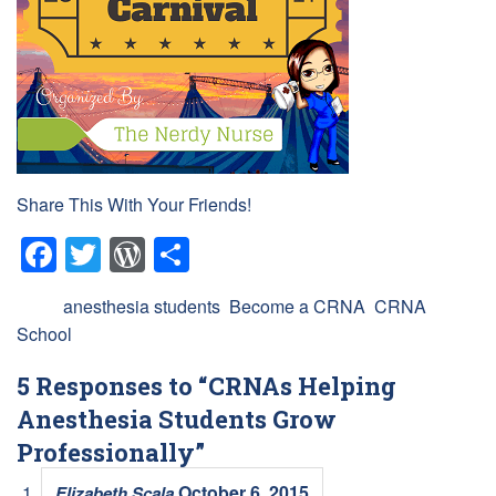
Share This With Your Friends!
Facebook
Twitter
WordPress
Share
Tags:
anesthesia students
,
Become a CRNA
,
CRNA
School
5 Responses to “CRNAs Helping
Anesthesia Students Grow
Professionally”
October 6, 2015
Elizabeth Scala