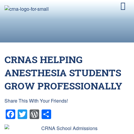
CRNAS HELPING
ANESTHESIA STUDENTS
GROW PROFESSIONALLY
Share This With Your Friends!
Facebook
Twitter
WordPress
Share