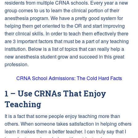
residents from multiple CRNA schools. Every year a new
group comes to us to learn the clinical portion of their
anesthesia program. We have a pretty good system for
helping them get oriented to the OR and start improving
their clinical skills. In order to teach them effectively there
are 3 important factors that must be a part of any teaching
institution. Below is a list of topics that can really help a
new anesthesia student grow and succeed in this great
profession.
CRNA School Admissions: The Cold Hard Facts
1 – Use CRNAs That Enjoy
Teaching
It is a fact that some people enjoy teaching more than
others. When someone takes satisfaction in helping others
learn it makes them a better teacher. I can truly say that I