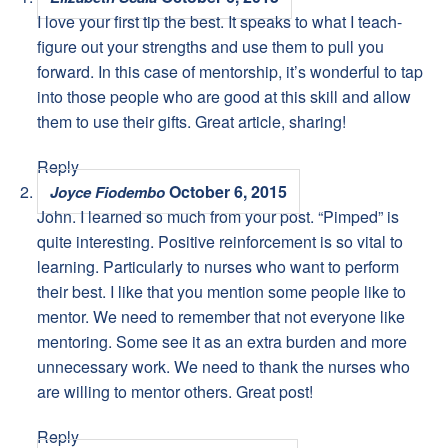
I love your first tip the best. It speaks to what I teach-
figure out your strengths and use them to pull you
forward. In this case of mentorship, it’s wonderful to tap
into those people who are good at this skill and allow
them to use their gifts. Great article, sharing!
Reply
October 6, 2015
Joyce Fiodembo
John. I learned so much from your post. “Pimped” is
quite interesting. Positive reinforcement is so vital to
learning. Particularly to nurses who want to perform
their best. I like that you mention some people like to
mentor. We need to remember that not everyone like
mentoring. Some see it as an extra burden and more
unnecessary work. We need to thank the nurses who
are willing to mentor others. Great post!
Reply