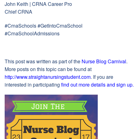
John Keith | CRNA Career Pro
Chief CRNA
#CrnaSchools #GetIntoCrnaSchool
#CrnaSchoolAdmissions
This post was written as part of the
Nurse Blog Carnival
.
More posts on this topic can be found at
http://www.straightanursingstudent.com
. If you are
interested in participating
find out more details and sign up
.