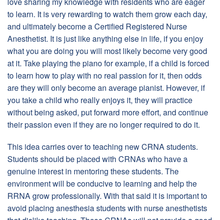
love sharing my knowledge with residents who are eager
to learn. It is very rewarding to watch them grow each day,
and ultimately become a Certified Registered Nurse
Anesthetist. It is just like anything else in life, if you enjoy
what you are doing you will most likely become very good
at it. Take playing the piano for example, if a child is forced
to learn how to play with no real passion for it, then odds
are they will only become an average pianist. However, if
you take a child who really enjoys it, they will practice
without being asked, put forward more effort, and continue
their passion even if they are no longer required to do it.
This idea carries over to teaching new CRNA students.
Students should be placed with CRNAs who have a
genuine interest in mentoring these students. The
environment will be conducive to learning and help the
RRNA grow professionally. With that said it is important to
avoid placing anesthesia students with nurse anesthetists