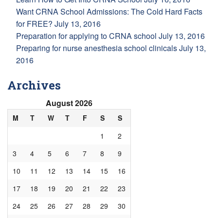
Want CRNA School Admissions: The Cold Hard Facts
for FREE?
July 13, 2016
Preparation for applying to CRNA school
July 13, 2016
Preparing for nurse anesthesia school clinicals
July 13,
2016
Archives
August 2026
M
T
W
T
F
S
S
1
2
3
4
5
6
7
8
9
10
11
12
13
14
15
16
17
18
19
20
21
22
23
24
25
26
27
28
29
30