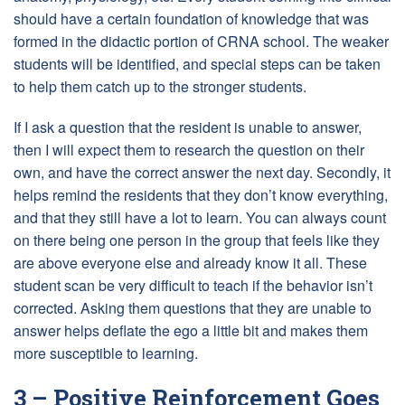
should have a certain foundation of knowledge that was
formed in the didactic portion of CRNA school. The weaker
students will be identified, and special steps can be taken
to help them catch up to the stronger students.
If I ask a question that the resident is unable to answer,
then I will expect them to research the question on their
own, and have the correct answer the next day. Secondly, it
helps remind the residents that they don’t know everything,
and that they still have a lot to learn. You can always count
on there being one person in the group that feels like they
are above everyone else and already know it all. These
student scan be very difficult to teach if the behavior isn’t
corrected. Asking them questions that they are unable to
answer helps deflate the ego a little bit and makes them
more susceptible to learning.
3 – Positive Reinforcement Goes