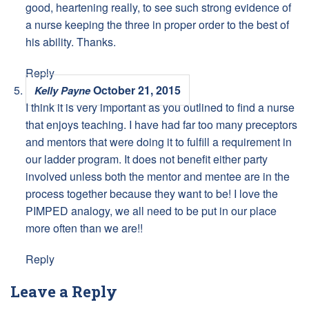
good, heartening really, to see such strong evidence of
a nurse keeping the three in proper order to the best of
his ability. Thanks.
Reply
October 21, 2015
Kelly Payne
I think it is very important as you outlined to find a nurse
that enjoys teaching. I have had far too many preceptors
and mentors that were doing it to fulfill a requirement in
our ladder program. It does not benefit either party
involved unless both the mentor and mentee are in the
process together because they want to be! I love the
PIMPED analogy, we all need to be put in our place
more often than we are!!
Reply
Leave a Reply