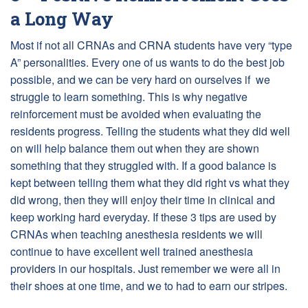
a Long Way
Most if not all CRNAs and CRNA students have very “type
A” personalities. Every one of us wants to do the best job
possible, and we can be very hard on ourselves if we
struggle to learn something. This is why negative
reinforcement must be avoided when evaluating the
residents progress. Telling the students what they did well
on will help balance them out when they are shown
something that they struggled with. If a good balance is
kept between telling them what they did right vs what they
did wrong, then they will enjoy their time in clinical and
keep working hard everyday. If these 3 tips are used by
CRNAs when teaching anesthesia residents we will
continue to have excellent well trained anesthesia
providers in our hospitals. Just remember we were all in
their shoes at one time, and we to had to earn our stripes.