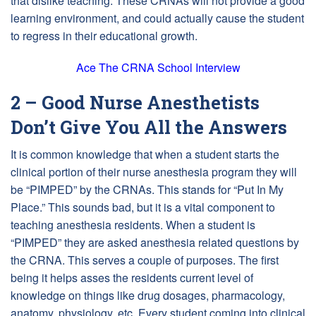
that dislike teaching. These CRNAs will not provide a good
learning environment, and could actually cause the student
to regress in their educational growth.
Ace The CRNA School Interview
2 – Good Nurse Anesthetists
Don’t Give You All the Answers
It is common knowledge that when a student starts the
clinical portion of their nurse anesthesia program they will
be “PIMPED” by the CRNAs. This stands for “Put In My
Place.” This sounds bad, but it is a vital component to
teaching anesthesia residents. When a student is
“PIMPED” they are asked anesthesia related questions by
the CRNA. This serves a couple of purposes. The first
being it helps asses the residents current level of
knowledge on things like drug dosages, pharmacology,
anatomy, physiology, etc. Every student coming into clinical