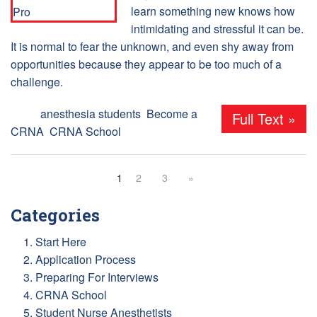
learn something new knows how
intimidating and stressful it can be.
It is normal to fear the unknown, and even shy away from
opportunities because they appear to be too much of a
challenge.
Tags:
anesthesia students
,
Become a
Full Text »
CRNA
,
CRNA School
1
2
3
»
Categories
1. Start Here
2. Application Process
3. Preparing For Interviews
4. CRNA School
5. Student Nurse Anesthetists