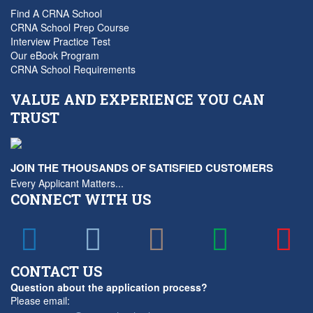
Find A CRNA School
CRNA School Prep Course
Interview Practice Test
Our eBook Program
CRNA School Requirements
VALUE AND EXPERIENCE YOU CAN
TRUST
JOIN THE THOUSANDS OF SATISFIED CUSTOMERS
Every Applicant Matters...
CONNECT WITH US
CONTACT US
Question about the application process?
Please email: