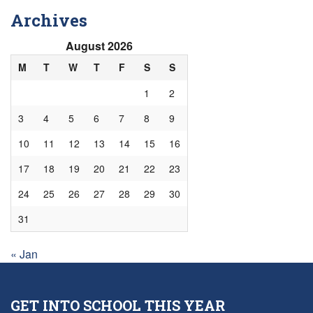
Archives
August 2026
M
T
W
T
F
S
S
1
2
3
4
5
6
7
8
9
10
11
12
13
14
15
16
17
18
19
20
21
22
23
24
25
26
27
28
29
30
31
« Jan
GET INTO SCHOOL THIS YEAR