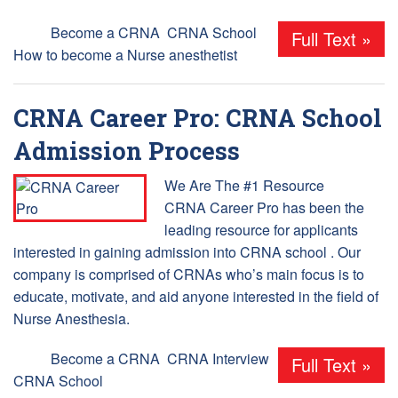
Tags:
Become a CRNA
,
CRNA School
,
Full Text »
How to become a Nurse anesthetist
CRNA Career Pro: CRNA School
Admission Process
We Are The #1 Resource
CRNA Career Pro has been the
leading resource for applicants
interested in gaining admission into CRNA school . Our
company is comprised of CRNAs who’s main focus is to
educate, motivate, and aid anyone interested in the field of
Nurse Anesthesia.
Tags:
Become a CRNA
,
CRNA Interview
,
Full Text »
CRNA School