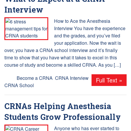
Interview
How to Ace the Anesthesia
Interview You have the experience
and the grades, and you’ve filed
your application. Now the wait is
over, you have a CRNA school interview and it’s finally
time to show that you have what it takes to excel in this
course of study and become a skilled CRNA. As you […]
Tags:
Become a CRNA
,
CRNA Interview
,
Full Text »
CRNA School
CRNAs Helping Anesthesia
Students Grow Professionally
Anyone who has ever started to