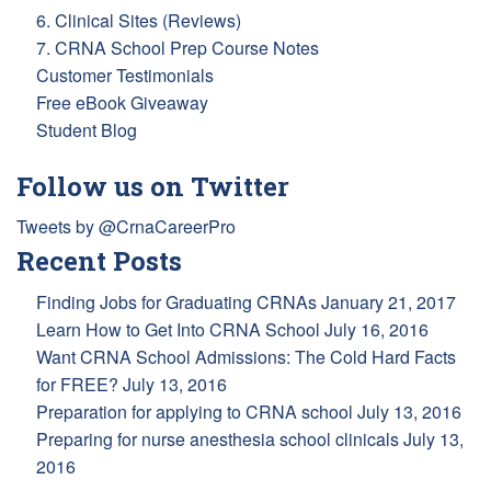
6. Clinical Sites (Reviews)
7. CRNA School Prep Course Notes
Customer Testimonials
Free eBook Giveaway
Student Blog
Follow us on Twitter
Tweets by @CrnaCareerPro
Recent Posts
Finding Jobs for Graduating CRNAs
January 21, 2017
Learn How to Get Into CRNA School
July 16, 2016
Want CRNA School Admissions: The Cold Hard Facts
for FREE?
July 13, 2016
Preparation for applying to CRNA school
July 13, 2016
Preparing for nurse anesthesia school clinicals
July 13,
2016