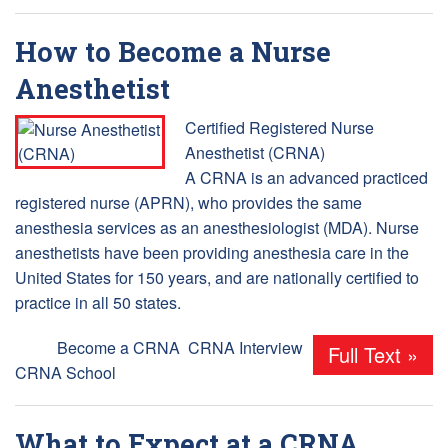
How to Become a Nurse
Anesthetist
Certified Registered Nurse
Anesthetist (CRNA)
A CRNA is an advanced practiced
registered nurse (APRN), who provides the same
anesthesia services as an anesthesiologist (MDA). Nurse
anesthetists have been providing anesthesia care in the
United States for 150 years, and are nationally certified to
practice in all 50 states.
Tags:
Become a CRNA
,
CRNA Interview
,
Full Text »
CRNA School
What to Expect at a CRNA