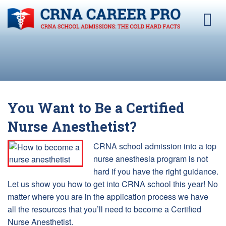
You Want to Be a Certified
Nurse Anesthetist?
CRNA school admission into a top
nurse anesthesia program is not
hard if you have the right guidance.
Let us show you how to get into CRNA school this year! No
matter where you are in the application process we have
all the resources that you’ll need to become a Certified
Nurse Anesthetist.