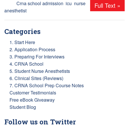
Tags:
Crna school admission
,
icu
,
nurse
Full Text »
anesthetist
Categories
1. Start Here
2. Application Process
3. Preparing For Interviews
4. CRNA School
5. Student Nurse Anesthetists
6. Clinical Sites (Reviews)
7. CRNA School Prep Course Notes
Customer Testimonials
Free eBook Giveaway
Student Blog
Follow us on Twitter