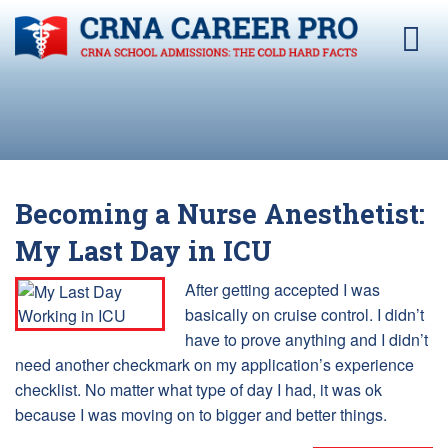
Becoming a Nurse Anesthetist:
My Last Day in ICU
After getting accepted I was
basically on cruise control. I didn’t
have to prove anything and I didn’t
need another checkmark on my application’s experience
checklist. No matter what type of day I had, it was ok
because I was moving on to bigger and better things.