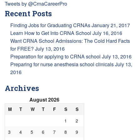
Tweets by @CrnaCareerPro
Recent Posts
Finding Jobs for Graduating CRNAs
January 21, 2017
Learn How to Get Into CRNA School
July 16, 2016
Want CRNA School Admissions: The Cold Hard Facts
for FREE?
July 13, 2016
Preparation for applying to CRNA school
July 13, 2016
Preparing for nurse anesthesia school clinicals
July 13,
2016
Archives
August 2026
M
T
W
T
F
S
S
1
2
3
4
5
6
7
8
9