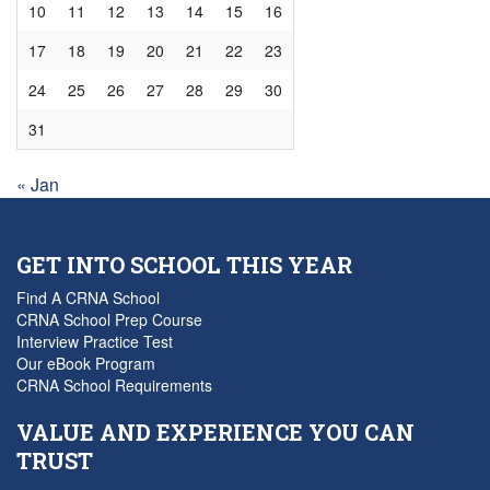
10
11
12
13
14
15
16
17
18
19
20
21
22
23
24
25
26
27
28
29
30
31
« Jan
GET INTO SCHOOL THIS YEAR
Find A CRNA School
CRNA School Prep Course
Interview Practice Test
Our eBook Program
CRNA School Requirements
VALUE AND EXPERIENCE YOU CAN
TRUST