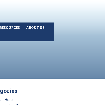
RESOURCES
ABOUT US
gories
art Here