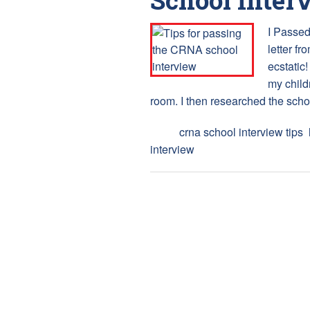
I Passed
letter fr
ecstatic
my childr
room. I then researched the scho
Tags:
crna school interview tips
,
interview