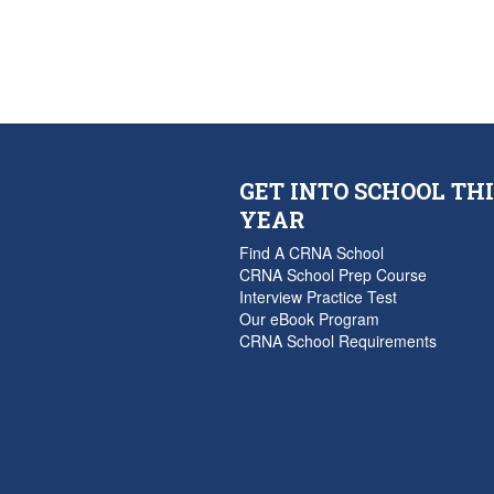
GET INTO SCHOOL THI
YEAR
Find A CRNA School
CRNA School Prep Course
Interview Practice Test
Our eBook Program
CRNA School Requirements