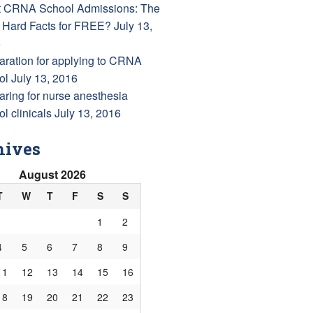
 CRNA School Admissions: The
 Hard Facts for FREE?
July 13,
6
aration for applying to CRNA
ol
July 13, 2016
aring for nurse anesthesia
l clinicals
July 13, 2016
hives
August 2026
T
W
T
F
S
S
1
2
4
5
6
7
8
9
11
12
13
14
15
16
18
19
20
21
22
23