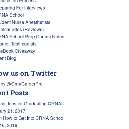
pplication Process
reparing For Interviews
RNA School
tudent Nurse Anesthetists
inical Sites (Reviews)
RNA School Prep Course Notes
omer Testimonials
 eBook Giveaway
ent Blog
ow us on Twitter
 by @CrnaCareerPro
nt Posts
ing Jobs for Graduating CRNAs
ary 21, 2017
n How to Get Into CRNA School
 16, 2016