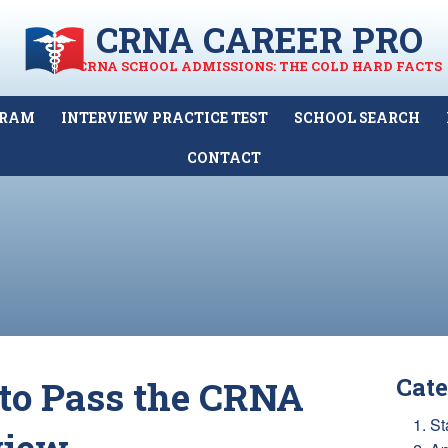
CRNA CAREER PRO
CRNA SCHOOL ADMISSIONS: THE COLD HARD FACTS
GRAM
INTERVIEW PRACTICE TEST
SCHOOL SEARCH
CONTACT
Cate
to Pass the CRNA
1. St
view