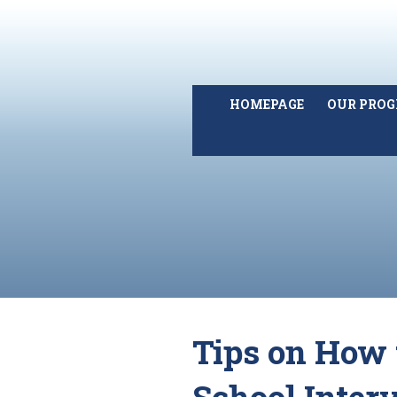
HOMEPAGE
OUR PRO
Tips on How 
School Inter