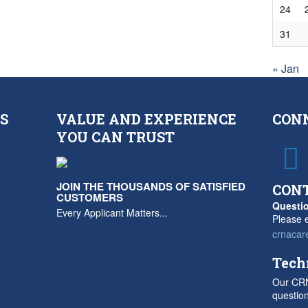
24
31
« Jan
S
VALUE AND EXPERIENCE
CON
YOU CAN TRUST
JOIN THE THOUSANDS OF SATISFIED
CON
CUSTOMERS
Questio
Every Applicant Matters...
Please e
crnacar
Tech
Our CRN
questio