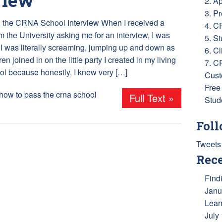
2. A
3. P
 the CRNA School Interview When I received a
4. C
om the University asking me for an interview, I was
5. S
! I was literally screaming, jumping up and down as
6. Cl
en joined in on the little party I created in my living
7. C
ol because honestly, I knew very […]
Cust
Free
how to pass the crna school
Full Text »
Stud
Foll
Tweets
Rece
Find
Janu
Lear
July