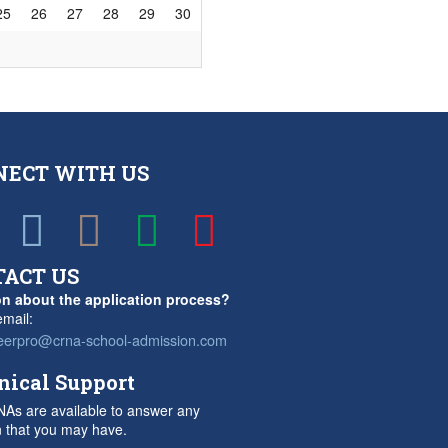
25
26
27
28
29
30
NECT WITH US
TACT US
n about the application process?
mail:
eerpro@crna-school-admission.com
nical Support
As are available to answer any
n that you may have.