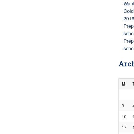
Want
Cold
201
Prep
scho
Prep
schoo
Arc
M
3
10
17