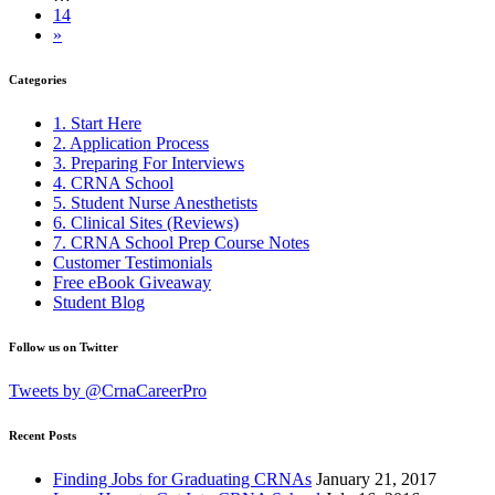
14
»
Categories
1. Start Here
2. Application Process
3. Preparing For Interviews
4. CRNA School
5. Student Nurse Anesthetists
6. Clinical Sites (Reviews)
7. CRNA School Prep Course Notes
Customer Testimonials
Free eBook Giveaway
Student Blog
Follow us on Twitter
Tweets by @CrnaCareerPro
Recent Posts
Finding Jobs for Graduating CRNAs
January 21, 2017