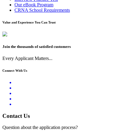
Our eBook Program
CRNA School Requirements
Value and Experience You Can Trust
Join the thousands of satisfied customers
Every Applicant Matters...
Connect With Us
Contact Us
Question about the application process?