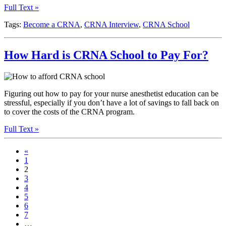
Full Text »
Tags:
Become a CRNA
,
CRNA Interview
,
CRNA School
How Hard is CRNA School to Pay For?
Figuring out how to pay for your nurse anesthetist education can be
stressful, especially if you don’t have a lot of savings to fall back on
to cover the costs of the CRNA program.
Full Text »
«
1
2
3
4
5
6
7
…