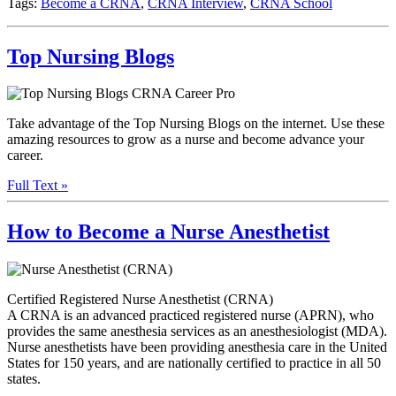
Tags:
Become a CRNA
,
CRNA Interview
,
CRNA School
Top Nursing Blogs
Take advantage of the Top Nursing Blogs on the internet. Use these
amazing resources to grow as a nurse and become advance your
career.
Full Text »
How to Become a Nurse Anesthetist
Certified Registered Nurse Anesthetist (CRNA)
A CRNA is an advanced practiced registered nurse (APRN), who
provides the same anesthesia services as an anesthesiologist (MDA).
Nurse anesthetists have been providing anesthesia care in the United
States for 150 years, and are nationally certified to practice in all 50
states.