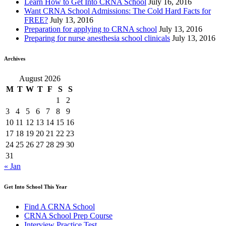
Learn How to Get Into CRNA School
July 16, 2016
Want CRNA School Admissions: The Cold Hard Facts for
FREE?
July 13, 2016
Preparation for applying to CRNA school
July 13, 2016
Preparing for nurse anesthesia school clinicals
July 13, 2016
Archives
August 2026
M
T
W
T
F
S
S
1
2
3
4
5
6
7
8
9
10
11
12
13
14
15
16
17
18
19
20
21
22
23
24
25
26
27
28
29
30
31
« Jan
Get Into School This Year
Find A CRNA School
CRNA School Prep Course
Interview Practice Test