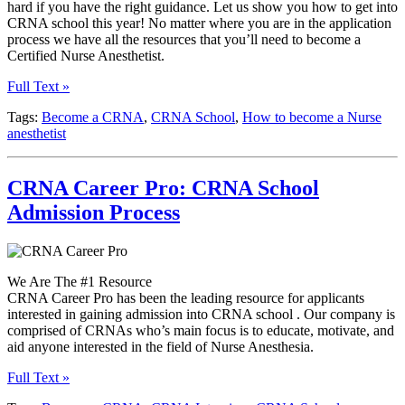
hard if you have the right guidance. Let us show you how to get into
CRNA school this year! No matter where you are in the application
process we have all the resources that you’ll need to become a
Certified Nurse Anesthetist.
Full Text »
Tags:
Become a CRNA
,
CRNA School
,
How to become a Nurse
anesthetist
CRNA Career Pro: CRNA School
Admission Process
We Are The #1 Resource
CRNA Career Pro has been the leading resource for applicants
interested in gaining admission into CRNA school . Our company is
comprised of CRNAs who’s main focus is to educate, motivate, and
aid anyone interested in the field of Nurse Anesthesia.
Full Text »