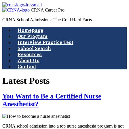
CRNA Career Pro
CRNA School Admissions: The Cold Hard Facts
Homepage
Our Program
Interview Practice Test
School Search
Resources
About Us
Contact
Latest Posts
You Want to Be a Certified Nurse
Anesthetist?
CRNA school admission into a top nurse anesthesia program is not