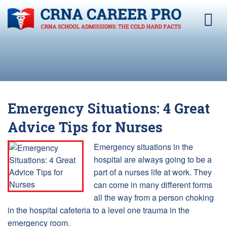
Emergency Situations: 4 Great
Advice Tips for Nurses
Emergency situations in the
hospital are always going to be a
part of a nurses life at work. They
can come in many different forms
all the way from a person choking
in the hospital cafeteria to a level one trauma in the
emergency room.