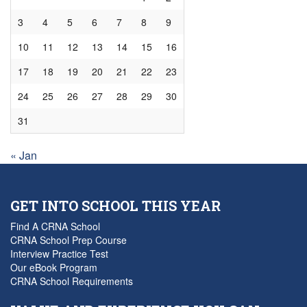
3
4
5
6
7
8
9
10
11
12
13
14
15
16
17
18
19
20
21
22
23
24
25
26
27
28
29
30
31
« Jan
GET INTO SCHOOL THIS YEAR
Find A CRNA School
CRNA School Prep Course
Interview Practice Test
Our eBook Program
CRNA School Requirements