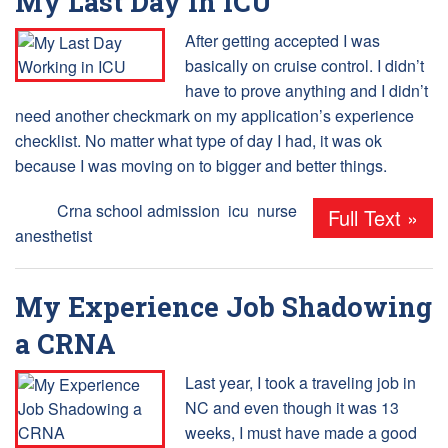
My Last Day in ICU
After getting accepted I was
basically on cruise control. I didn’t
have to prove anything and I didn’t
need another checkmark on my application’s experience
checklist. No matter what type of day I had, it was ok
because I was moving on to bigger and better things.
Tags:
Crna school admission
,
icu
,
nurse
Full Text »
anesthetist
My Experience Job Shadowing
a CRNA
Last year, I took a traveling job in
NC and even though it was 13
weeks, I must have made a good