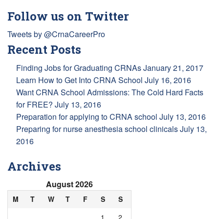
Follow us on Twitter
Tweets by @CrnaCareerPro
Recent Posts
Finding Jobs for Graduating CRNAs
January 21, 2017
Learn How to Get Into CRNA School
July 16, 2016
Want CRNA School Admissions: The Cold Hard Facts
for FREE?
July 13, 2016
Preparation for applying to CRNA school
July 13, 2016
Preparing for nurse anesthesia school clinicals
July 13,
2016
Archives
August 2026
M
T
W
T
F
S
S
1
2