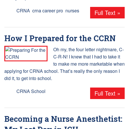
Tags:
CRNA
,
crna career pro
,
nurses
Full Text »
How I Prepared for the CCRN
Oh my, the four letter nightmare, C-
C-R-N! I knew that I had to take it
to make me more marketable when
applying for CRNA school. That’s really the only reason I
did it, to get into school.
Tags:
CRNA School
Full Text »
Becoming a Nurse Anesthetist: