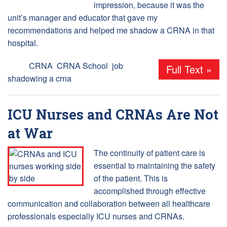
impression, because it was the
unit’s manager and educator that gave my
recommendations and helped me shadow a CRNA in that
hospital.
Tags:
CRNA
,
CRNA School
,
job
Full Text »
shadowing a crna
ICU Nurses and CRNAs Are Not
at War
The continuity of patient care is
essential to maintaining the safety
of the patient. This is
accomplished through effective
communication and collaboration between all healthcare
professionals especially ICU nurses and CRNAs.