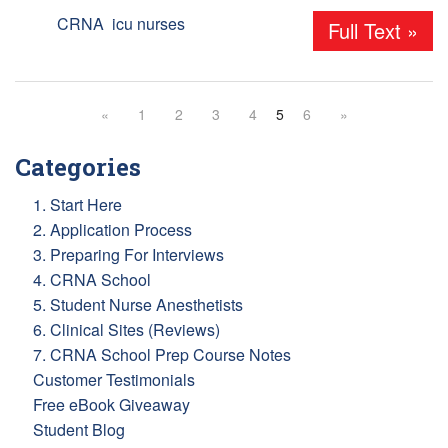
Tags:
CRNA
,
icu nurses
Full Text »
«
1
2
3
4
5
6
»
Categories
1. Start Here
2. Application Process
3. Preparing For Interviews
4. CRNA School
5. Student Nurse Anesthetists
6. Clinical Sites (Reviews)
7. CRNA School Prep Course Notes
Customer Testimonials
Free eBook Giveaway
Student Blog