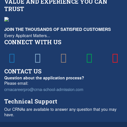
VALUE AND EXPERIENCE YOU CAN
TRUST
JOIN THE THOUSANDS OF SATISFIED CUSTOMERS
Every Applicant Matters...
CONNECT WITH US
CONTACT US
Question about the application process?
Please email:
crnacareerpro@crna-school-admission.com
Technical Support
Our CRNAs are available to answer any question that you may
have.