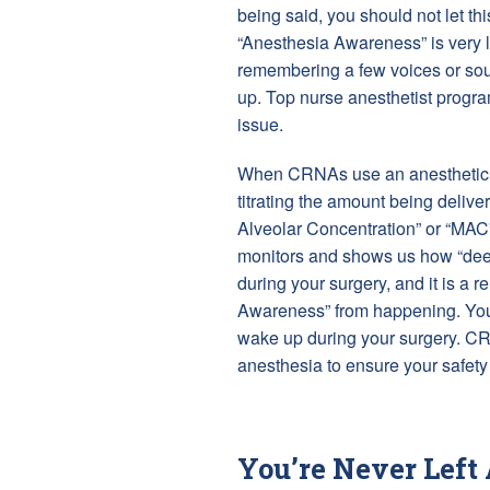
being said, you should not let thi
“Anesthesia Awareness” is very l
remembering a few voices or soun
up. Top nurse anesthetist program
issue.
When CRNAs use an anesthetic g
titrating the amount being deliv
Alveolar Concentration” or “MAC
monitors and shows us how “deep
during your surgery, and it is a r
Awareness” from happening. You s
wake up during your surgery. C
anesthesia to ensure your safety
You’re Never Left