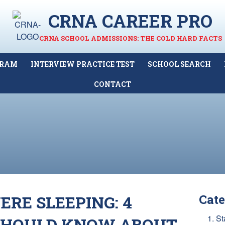
CRNA CAREER PRO
CRNA SCHOOL ADMISSIONS: THE COLD HARD FACTS
GRAM
INTERVIEW PRACTICE TEST
SCHOOL SEARCH
CONTACT
RE SLEEPING: 4
Cate
1. St
SHOULD KNOW ABOUT