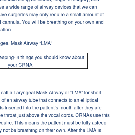
ve a wide range of airway devices that we can
ive surgeries may only require a small amount of
l cannula. You will be breathing on your own and
ation.
ngeal Mask Airway “LMA”
 call a Laryngeal Mask Airway or “LMA” for short.
of an airway tube that connects to an elliptical
is inserted into the patient’s mouth after they are
he throat just above the vocal cords. CRNAs use this
equire. This means the patient must be fully asleep
 not be breathing on their own. After the LMA is