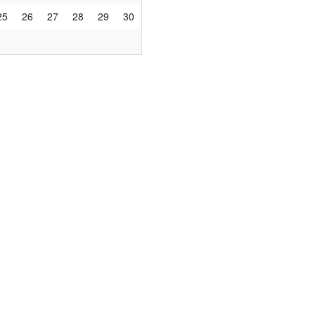
25
26
27
28
29
30