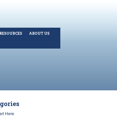
RESOURCES
ABOUT US
gories
art Here