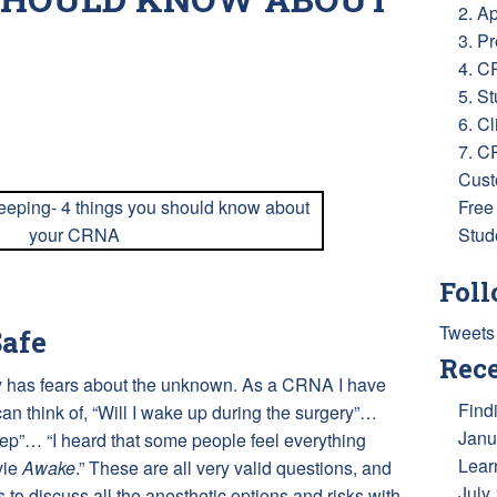
2. A
3. P
4. C
5. S
6. Cl
ess
e
7. C
Cust
Free
Stud
Foll
Tweets
afe
Rece
ery has fears about the unknown. As a CRNA I have
Find
n think of, “Will I wake up during the surgery”…
Janu
ep”… “I heard that some people feel everything
Lear
vie
Awake
.” These are all very valid questions, and
July
s to discuss all the anesthetic options and risks with