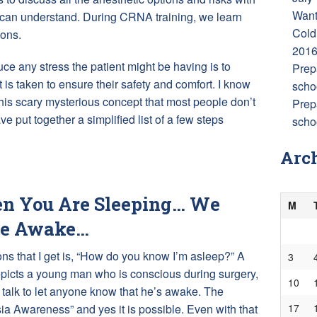
Want
y can understand. During CRNA training, we learn
Cold
ions.
201
ce any stress the patient might be having is to
Prep
 is taken to ensure their safety and comfort. I know
scho
his scary mysterious concept that most people don’t
Prep
ve put together a simplified list of a few steps
schoo
Arc
 You Are Sleeping… We
M
re Awake…
s that I get is, “How do you know I’m asleep?” A
3
epicts a young man who is conscious during surgery,
10
talk to let anyone know that he’s awake. The
17
sia Awareness” and yes it is possible. Even with that