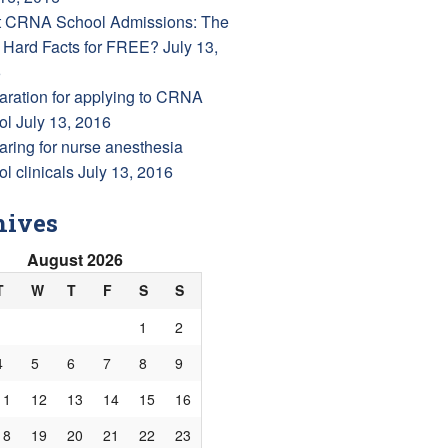
 CRNA School Admissions: The
 Hard Facts for FREE?
July 13,
6
aration for applying to CRNA
ol
July 13, 2016
aring for nurse anesthesia
l clinicals
July 13, 2016
hives
August 2026
T
W
T
F
S
S
1
2
4
5
6
7
8
9
11
12
13
14
15
16
18
19
20
21
22
23