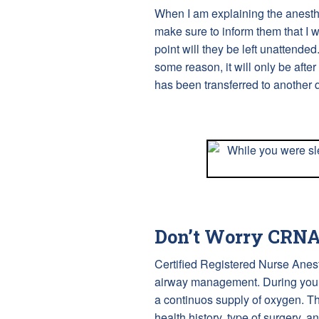
When I am explaining the anesthes
make sure to inform them that I wi
point will they be left unattended
some reason, it will only be after
has been transferred to another q
Don’t Worry CRNAs
Certified Registered Nurse Anes
airway management. During your 
a continuos supply of oxygen. T
health history, type of surgery, a