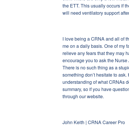
the ETT. This usually occurs if t
will need ventilatory support afte
I love being a CRNA and all of t
me on a daily basis. One of my fa
relieve any fears that they may h
encourage you to ask the Nurse 
There is no such thing as a stup
something don’t hesitate to ask. H
understanding of what CRNAs do t
summary, so if you have questio
through our website.
John Keith | CRNA Career Pro