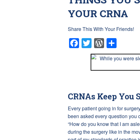
YOUR CRNA
Share This With Your Friends!
Facebook
Twitter
WordPr
Shar
CRNAs Keep You S
Every patient going in for surg
been asked every question you ca
“How do you know that I am asle
during the surgery like in the mo
part of my standards of practice i