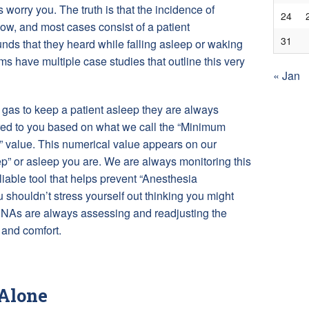
s worry you. The truth is that the incidence of
24
ow, and most cases consist of a patient
31
ds that they heard while falling asleep or waking
s have multiple case studies that outline this very
« Jan
as to keep a patient asleep they are always
ered to you based on what we call the “Minimum
” value. This numerical value appears on our
” or asleep you are. We are always monitoring this
eliable tool that helps prevent “Anesthesia
houldn’t stress yourself out thinking you might
RNAs are always assessing and readjusting the
 and comfort.
 Alone