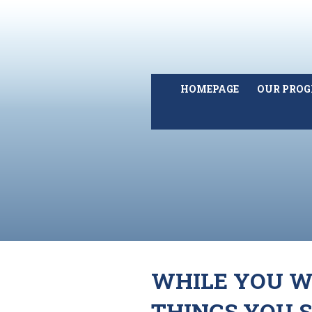
HOMEPAGE
OUR PRO
WHILE YOU WE
THINGS YOU 