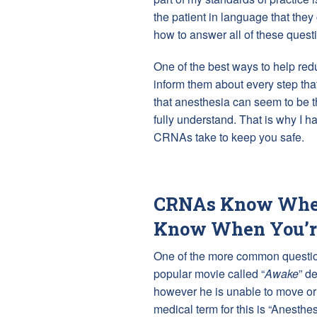
the patient in language that the
how to answer all of these quest
One of the best ways to help redu
inform them about every step that
that anesthesia can seem to be t
fully understand. That is why I ha
CRNAs take to keep you safe.
CRNAs Know When
Know When You’
One of the more common question
popular movie called “
Awake
” d
however he is unable to move or 
medical term for this is “Anesthe