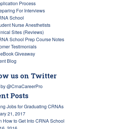
pplication Process
reparing For Interviews
RNA School
tudent Nurse Anesthetists
inical Sites (Reviews)
RNA School Prep Course Notes
omer Testimonials
 eBook Giveaway
ent Blog
ow us on Twitter
 by @CrnaCareerPro
nt Posts
ing Jobs for Graduating CRNAs
ary 21, 2017
n How to Get Into CRNA School
 16, 2016