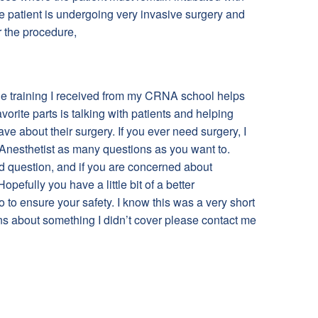
he patient is undergoing very invasive surgery and
r the procedure,
he training I received from my CRNA school helps
vorite parts is talking with patients and helping
ave about their surgery. If you ever need surgery, I
Anesthetist as many questions as you want to.
id question, and if you are concerned about
opefully you have a little bit of a better
o ensure your safety. I know this was a very short
ns about something I didn’t cover please contact me