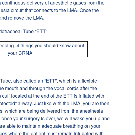
a continuous delivery of anesthetic gases from the
sia circuit that connects to the LMA. Once the
 and remove the LMA.
dotracheal Tube “ETT”
ube, also called an “ETT”, which is a flexible
 the mouth and through the vocal cords after the
 cuff located at the end of the ETT is inflated with
rotected” airway. Just like with the LMA, you are then
s, which are being delivered from the anesthesia
once your surgery is over, we will wake you up and
re able to maintain adequate breathing on your
ces where the patient must remain intubated with