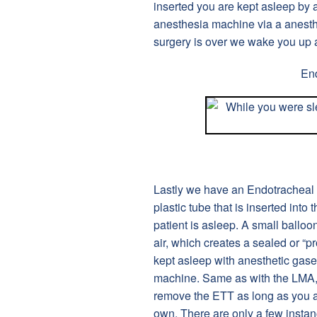
inserted you are kept asleep by 
anesthesia machine via a anesthe
surgery is over we wake you up
En
Lastly we have an Endotracheal T
plastic tube that is inserted into
patient is asleep. A small balloon
air, which creates a sealed or “p
kept asleep with anesthetic gase
machine. Same as with the LMA, 
remove the ETT as long as you a
own. There are only a few instan