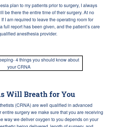
ia plan to my patients prior to surgery, I always
ll be there the entire time of their surgery. At no
. If I am required to leave the operating room for
 a full report has been given, and the patient’s care
ualified anesthesia provider.
 Will Breath for You
thetists (CRNA) are well qualified in advanced
entire surgery we make sure that you are receiving
he way we deliver oxygen to you depends on your
nesthetic being delivered, length of surgery, and