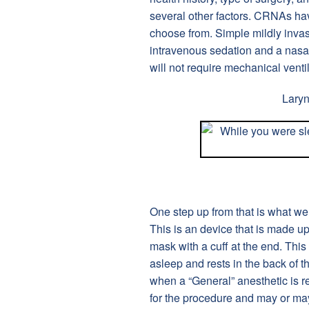
several other factors. CRNAs ha
choose from. Simple mildly invas
intravenous sedation and a nasa
will not require mechanical ventil
Lary
One step up from that is what we
This is an device that is made up 
mask with a cuff at the end. This 
asleep and rests in the back of t
when a “General” anesthetic is r
for the procedure and may or may