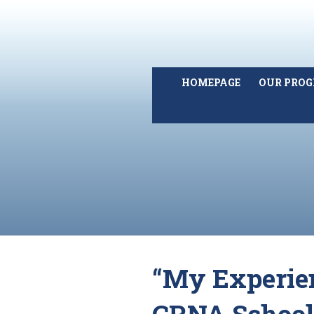
HOMEPAGE
OUR PRO
“My Experie
CRNA School