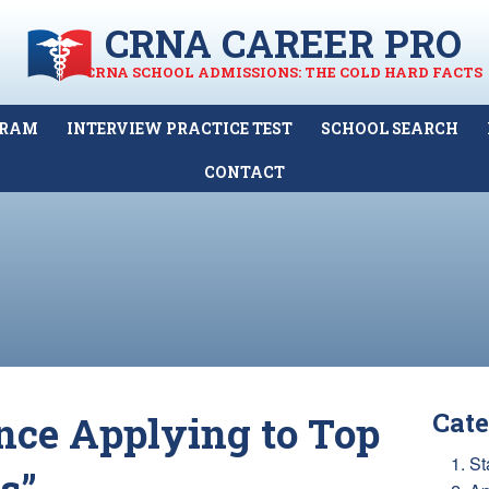
CRNA CAREER PRO
CRNA SCHOOL ADMISSIONS: THE COLD HARD FACTS
GRAM
INTERVIEW PRACTICE TEST
SCHOOL SEARCH
CONTACT
Cate
nce Applying to Top
1. St
s”