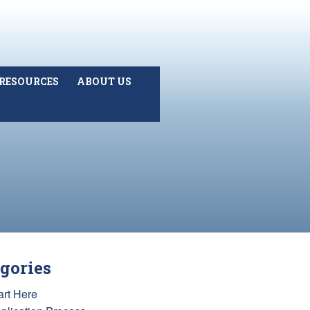
RESOURCES
ABOUT US
gories
art Here