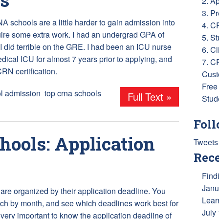
2. A
3. P
 schools are a little harder to gain admission into
4. C
ire some extra work. I had an undergrad GPA of
5. S
 I did terrible on the GRE. I had been an ICU nurse
6. Cl
edical ICU for almost 7 years prior to applying, and
7. C
RN certification.
Cust
Free
l admission
,
top crna schools
Full Text »
Stud
Foll
ools: Application
Tweets
Rece
Find
Janu
are organized by their application deadline. You
Lear
ch by month, and see which deadlines work best for
July
s very important to know the application deadline of