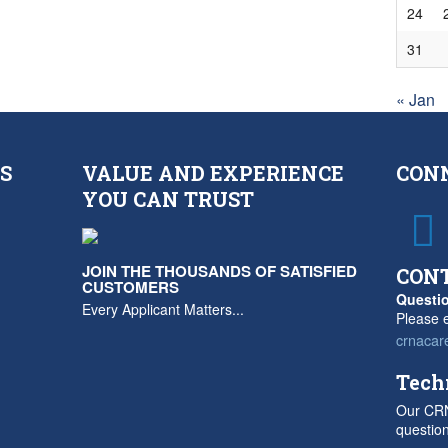
24
31
« Jan
S
VALUE AND EXPERIENCE
CON
YOU CAN TRUST
JOIN THE THOUSANDS OF SATISFIED
CON
CUSTOMERS
Questio
Every Applicant Matters...
Please e
crnacar
Tech
Our CRN
questio