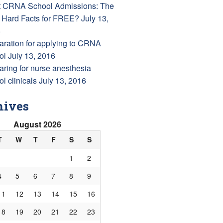
 CRNA School Admissions: The
 Hard Facts for FREE?
July 13,
6
aration for applying to CRNA
ol
July 13, 2016
aring for nurse anesthesia
l clinicals
July 13, 2016
hives
August 2026
T
W
T
F
S
S
1
2
4
5
6
7
8
9
11
12
13
14
15
16
18
19
20
21
22
23