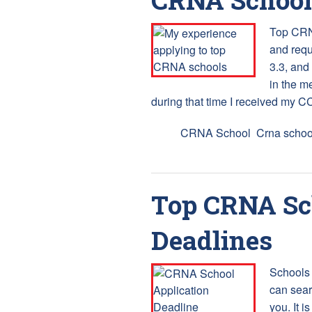
Top CRNA
and requ
3.3, and
in the m
during that time I received my CC
Tags:
CRNA School
,
Crna schoo
Top CRNA Sch
Deadlines
Schools 
can sear
you. It i