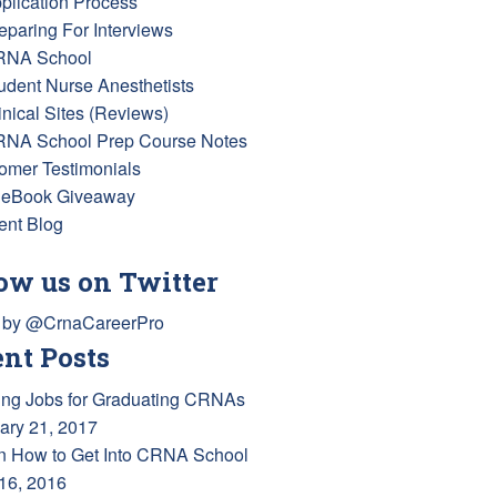
pplication Process
reparing For Interviews
RNA School
tudent Nurse Anesthetists
inical Sites (Reviews)
RNA School Prep Course Notes
omer Testimonials
 eBook Giveaway
ent Blog
ow us on Twitter
 by @CrnaCareerPro
nt Posts
ing Jobs for Graduating CRNAs
ary 21, 2017
n How to Get Into CRNA School
 16, 2016