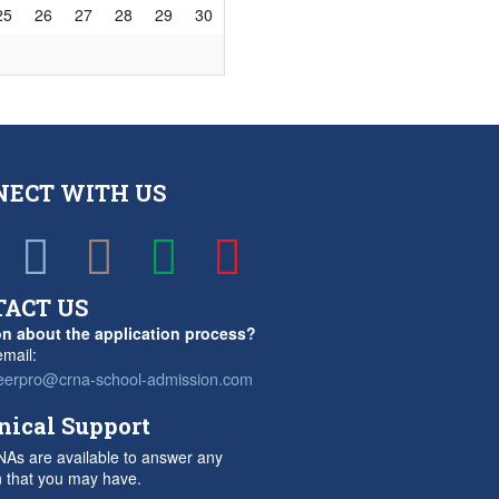
25
26
27
28
29
30
NECT WITH US
TACT US
n about the application process?
mail:
eerpro@crna-school-admission.com
nical Support
As are available to answer any
n that you may have.