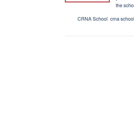
the scho
Tags:
CRNA School
,
crna schoo