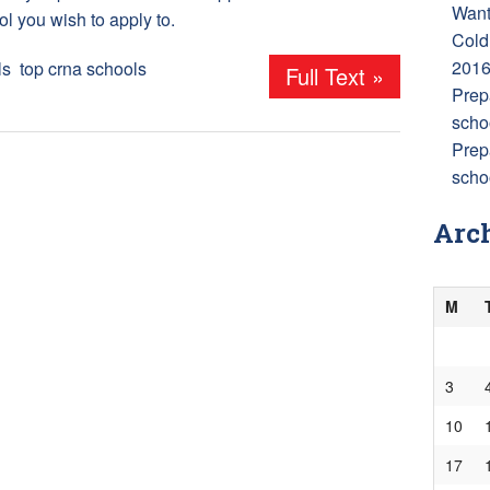
Want
ol you wish to apply to.
Cold
201
ls
,
top crna schools
Full Text »
Prep
scho
Prep
schoo
Arc
M
3
10
17