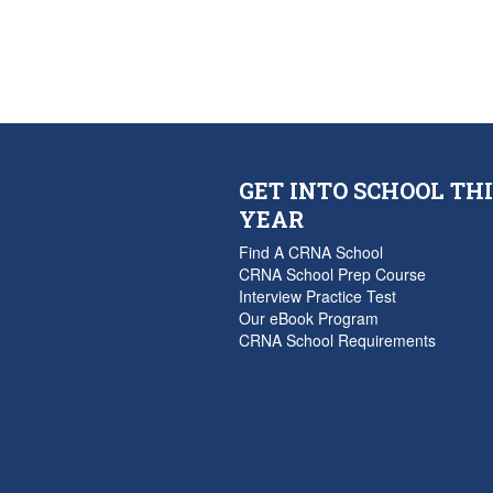
GET INTO SCHOOL THI
YEAR
Find A CRNA School
CRNA School Prep Course
Interview Practice Test
Our eBook Program
CRNA School Requirements