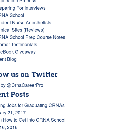
pplication Process
reparing For Interviews
RNA School
tudent Nurse Anesthetists
inical Sites (Reviews)
RNA School Prep Course Notes
omer Testimonials
 eBook Giveaway
ent Blog
ow us on Twitter
 by @CrnaCareerPro
nt Posts
ing Jobs for Graduating CRNAs
ary 21, 2017
n How to Get Into CRNA School
 16, 2016