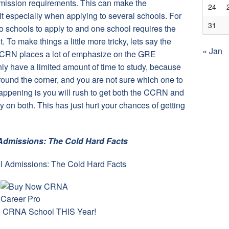
ission requirements. This can make the
24
cult especially when applying to several schools. For
31
 schools to apply to and one school requires the
To make things a little more tricky, lets say the
« Jan
 CCRN places a lot of emphasize on the GRE
y have a limited amount of time to study, because
around the corner, and you are not sure which one to
 happening is you will rush to get both the CCRN and
on both. This has just hurt your chances of getting
dmissions: The Cold Hard Facts
to CRNA School THIS Year!