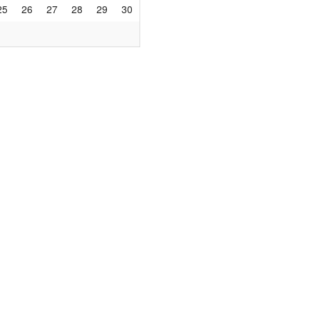
25
26
27
28
29
30