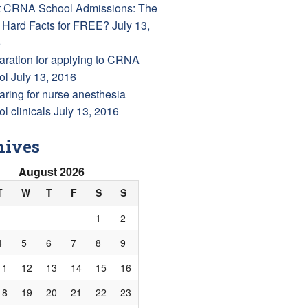
 CRNA School Admissions: The
 Hard Facts for FREE?
July 13,
6
aration for applying to CRNA
ol
July 13, 2016
aring for nurse anesthesia
l clinicals
July 13, 2016
hives
August 2026
T
W
T
F
S
S
1
2
4
5
6
7
8
9
11
12
13
14
15
16
18
19
20
21
22
23