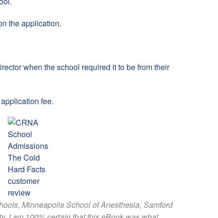
ool.
n the application.
director when the school required it to be from their
application fee.
chools, Minneapolis School of Anesthesia, Samford
ty. I am 100% certain that this eBook was what