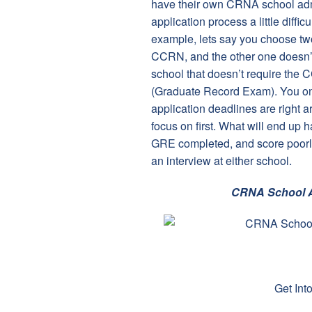
have their own CRNA school adm
application process a little diffi
example, lets say you choose two
CCRN, and the other one doesn’t. 
school that doesn’t require the
(Graduate Record Exam). You onl
application deadlines are right 
focus on first. What will end up
GRE completed, and score poorly 
an interview at either school.
CRNA School A
Get In