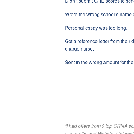
Didn’t submit GRE scores to sch
Wrote the wrong school’s name o
Personal essay was too long.
Got a reference letter from their 
charge nurse.
Sent in the wrong amount for the 
“I had offers from 3 top CRNA s
University, and Webster Universi