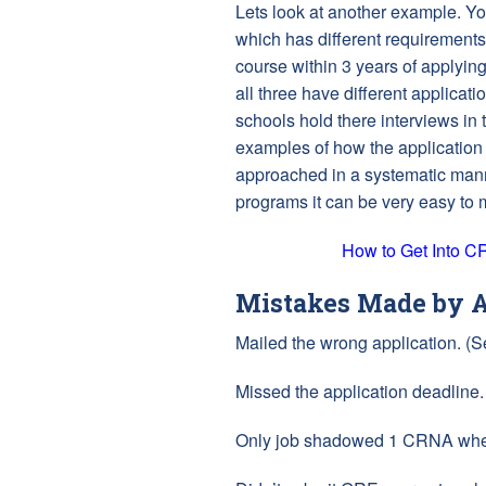
Lets look at another example. You
which has different requirements
course within 3 years of applying
all three have different applicati
schools hold there interviews in
examples of how the application p
approached in a systematic mann
programs it can be very easy to
How to Get Into 
Mistakes Made by A
Mailed the wrong application. (
Missed the application deadline.
Only job shadowed 1 CRNA when