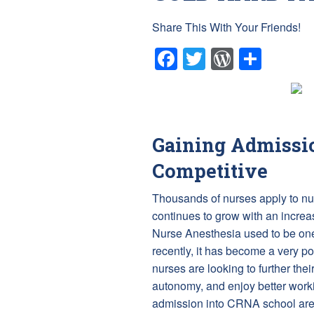
Share This With Your Friends!
Facebook
Twitter
WordPr
Shar
Gaining Admissio
Competitive
Thousands of nurses apply to nu
continues to grow with an increas
Nurse Anesthesia used to be one
recently, it has become a very p
nurses are looking to further t
autonomy, and enjoy better worki
admission into CRNA school are 