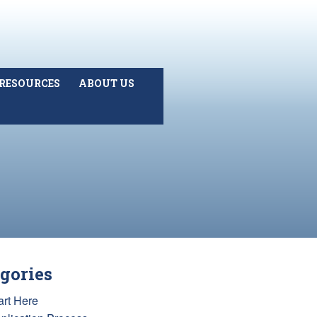
RESOURCES
ABOUT US
gories
art Here