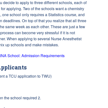
 decide to apply to three different schools, each of
 for applying. Two of the schools want a chemistry
, one school only requires a Statistics course, and
on deadlines. On top of that you realize that all three
 the same week as each other. These are just a few
rocess can become very stressful if it is not
er. When applying to several Nurse Anesthetist
 mix up schools and make mistakes.
CRNA School: Admission Requirements
pplicants
Sent a TCU application to TWU)
 the school required 2.