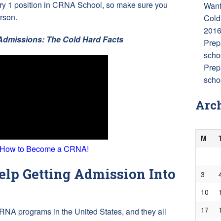
very 1 position in CRNA School, so make sure you
Want
rson.
Cold
201
dmissions: The Cold Hard Facts
Prep
scho
Prep
schoo
Arc
M
 How to Become a CRNA!
lp Getting Admission Into
3
10
17
RNA programs in the United States, and they all