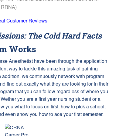
s RRNA)
eat Customer Reviews
sions: The Cold Hard Facts
am Works
Nurse Anesthetist have been through the application
ent way to tackle this amazing task of gaining
 addition, we continuously network with program
and find out exactly what they are looking for in their
rogram that you can follow regardless of where you
 Wether you are a first year nursing student or a
 you what to focus on first, how to pick a school,
and even show you how to ace your first semester.