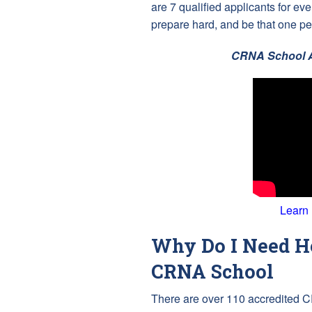
are 7 qualified applicants for e
prepare hard, and be that one pe
CRNA School A
Learn
Why Do I Need He
CRNA School
There are over 110 accredited C