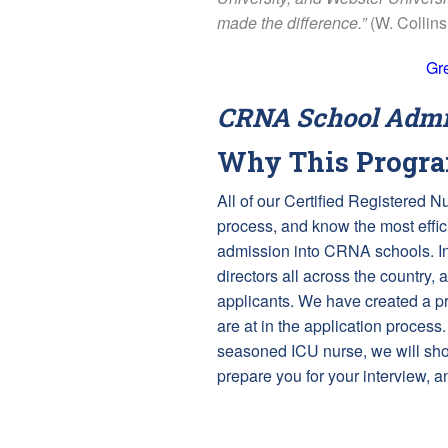
made the difference.”
(W. Collin
Gr
CRNA School Admis
Why This Progr
All of our Certified Registered 
process, and know the most effici
admission into CRNA schools. In
directors all across the country, 
applicants. We have created a p
are at in the application process.
seasoned ICU nurse, we will show
prepare you for your interview, 