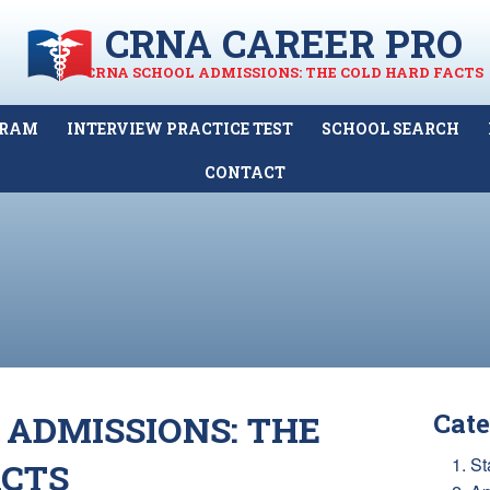
CRNA CAREER PRO
CRNA SCHOOL ADMISSIONS: THE COLD HARD FACTS
GRAM
INTERVIEW PRACTICE TEST
SCHOOL SEARCH
CONTACT
 ADMISSIONS: THE
Cate
1. St
ACTS