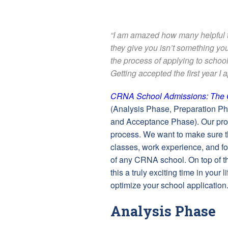
“I am amazed how many helpful ti
they give you isn’t something y
the process of applying to school
Getting accepted the first year I 
CRNA School Admissions: The 
(Analysis Phase, Preparation P
and Acceptance Phase). Our prog
process. We want to make sure tha
classes, work experience, and for
of any CRNA school. On top of t
this a truly exciting time in your
optimize your school application
Analysis Phase