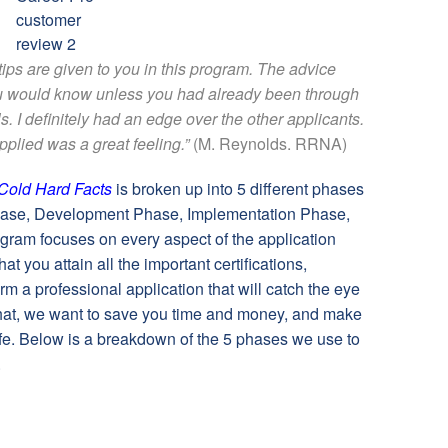
ps are given to you in this program. The advice
ou would know unless you had already been through
s. I definitely had an edge over the other applicants.
applied was a great feeling.”
(M. Reynolds. RRNA)
Cold Hard Facts
is broken up into 5 different phases
hase, Development Phase, Implementation Phase,
ram focuses on every aspect of the application
t you attain all the important certifications,
m a professional application that will catch the eye
hat, we want to save you time and money, and make
 life. Below is a breakdown of the 5 phases we use to
.