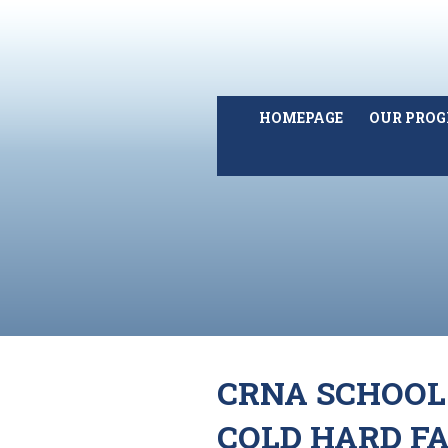
HOMEPAGE
OUR PRO
CRNA SCHOOL
COLD HARD F