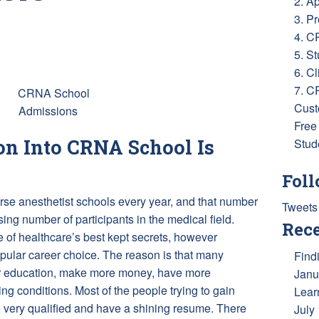
2. A
3. P
4. C
ess
e
5. S
6. Cl
7. C
Cust
Free
n Into CRNA School Is
Stud
Foll
rse anesthetist schools every year, and that number
Tweets
ing number of participants in the medical field.
Rece
 of healthcare’s best kept secrets, however
opular career choice. The reason is that many
Find
heir education, make more money, have more
Janu
ng conditions. Most of the people trying to gain
Lear
very qualified and have a shining resume. There
July