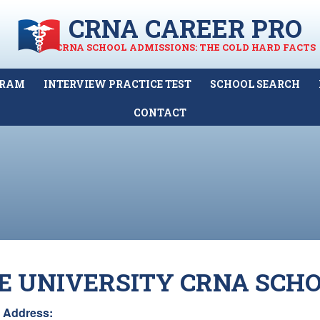
CRNA CAREER PRO
CRNA SCHOOL ADMISSIONS: THE COLD HARD FACTS
GRAM
INTERVIEW PRACTICE TEST
SCHOOL SEARCH
CONTACT
E UNIVERSITY CRNA SCH
Address: