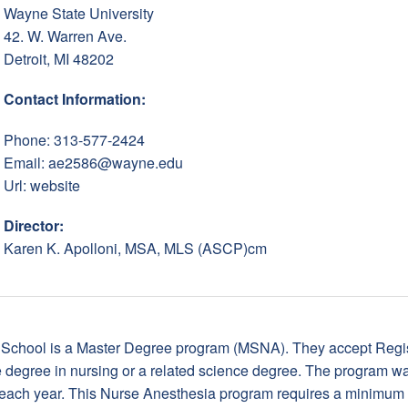
Wayne State University
42. W. Warren Ave.
Detroit, MI 48202
Contact Information:
Phone: 313-577-2424
Email:
ae2586@wayne.edu
Url:
website
Director:
Karen K. Apolloni, MSA, MLS (ASCP)cm
School is a Master Degree program (MSNA). They accept Regis
degree in nursing or a related science degree. The program wa
 each year. This Nurse Anesthesia program requires a minimum 