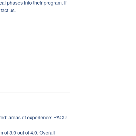
cal phases into their program. If
tact us.
ed: areas of experience: PACU
of 3.0 out of 4.0. Overall