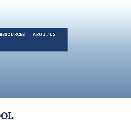
RESOURCES
ABOUT US
OOL