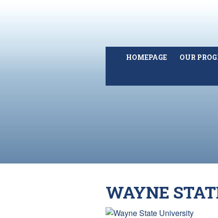
HOMEPAGE
OUR PRO
WAYNE STAT