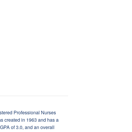
tered Professional Nurses
s created in 1963 and has a
GPA of 3.0, and an overall