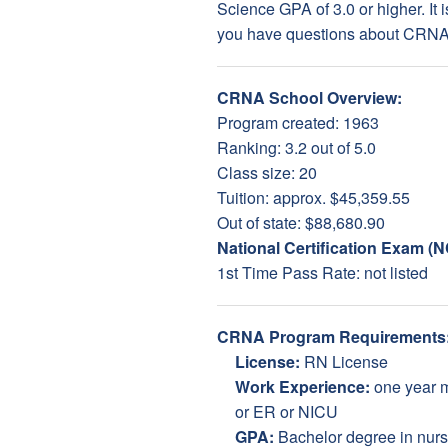
Science GPA of 3.0 or higher. It 
you have questions about CRNA s
CRNA School Overview:
Program created: 1963
Ranking: 3.2 out of 5.0
Class size: 20
Tuition: approx. $45,359.55
Out of state: $88,680.90
National Certification Exam (
1st Time Pass Rate: not listed
CRNA Program Requirements
License:
RN License
Work Experience:
one year 
or ER or NICU
GPA:
Bachelor degree in nursi