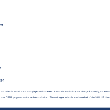
er
e
ter
 the school's website and through phone interviews. A school's curriculum can change frequently, so we ma
es that CRNA programs make to their curriculum. The ranking of schools was based off of the 2011 US New