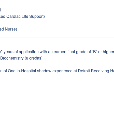
d
d Cardiac Life Support)
ed Nurse)
 years of application with an earned final grade of “B” or higher
Biochemistry (8 credits)
 of One In-Hospital shadow experience at Detroit Receiving Hos