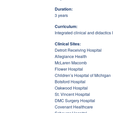
Duration:
3 years
Curriculum:
Integrated clinical and didactics
Clinical Sites:
Detroit Receiving Hospital
Allegiance Health
McLaren Macomb
Flower Hospital
Children’s Hospital of Michigan
Botsford Hospital
Oakwood Hospital
St. Vincent Hospital
DMC Surgery Hospital
Covenant Healthcare