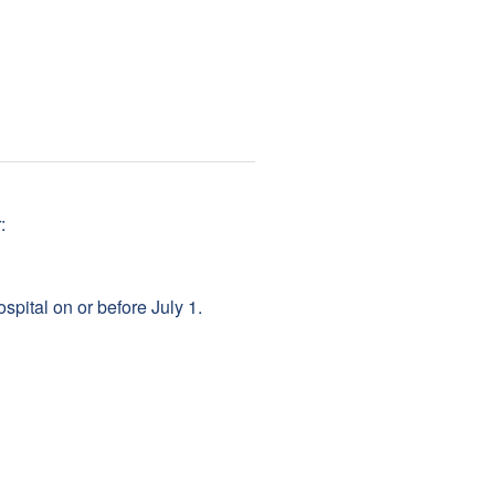
:
pital on or before July 1.