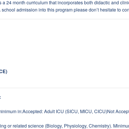
is a 24 month curriculum that incorporates both didactic and clini
chool admission into this program please don’t hesitate to con
NCE)
:
minimum in:Accepted: Adult ICU (SICU, MICU, CICU)Not Accept
ng or related science (Biology, Physiology, Chemistry). Minimum 