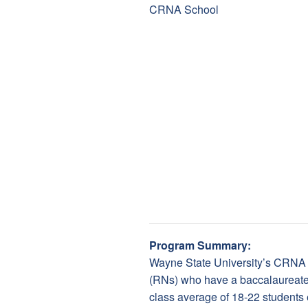
Program Summary:
Wayne State University’s CRNA 
(RNs) who have a baccalaureate 
class average of 18-22 students