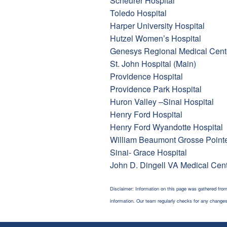
Scheurer Hospital
Toledo Hospital
Harper University Hospital
Hutzel Women’s Hospital
Genesys Regional Medical Cent
St. John Hospital (Main)
Providence Hospital
Providence Park Hospital
Huron Valley –Sinai Hospital
Henry Ford Hospital
Henry Ford Wyandotte Hospital
William Beaumont Grosse Point
Sinai- Grace Hospital
John D. Dingell VA Medical Cen
Disclaimer: Information on this page was gathered from
information. Our team regularly checks for any chang