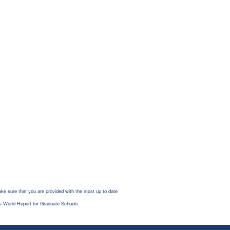
ke sure that you are provided with the most up to date
s World Report for Graduate Schools