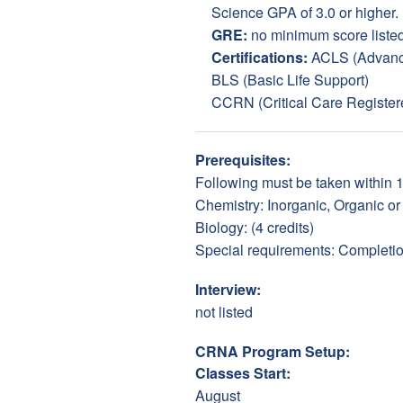
Science GPA of 3.0 or higher.
GRE:
no minimum score liste
Certifications:
ACLS (Advance
BLS (Basic Life Support)
CCRN (Critical Care Register
Prerequisites:
Following must be taken within 10
Chemistry: Inorganic, Organic or 
Biology: (4 credits)
Special requirements: Completion
Interview:
not listed
CRNA Program Setup:
Classes Start:
August