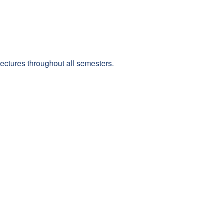
 lectures throughout all semesters.