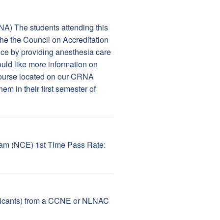
NA) The students attending this
the the Council on Accreditation
e by providing anesthesia care
would like more information on
Course located on our CRNA
em in their first semester of
Exam (NCE) 1st Time Pass Rate:
pplicants) from a CCNE or NLNAC