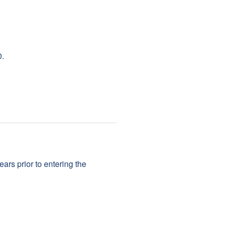
0.
rs prior to entering the