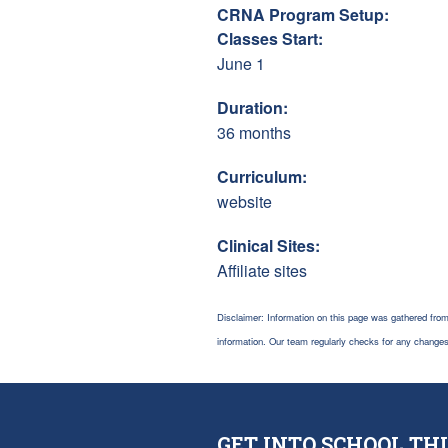
CRNA Program Setup:
Classes Start:
June 1
Duration:
36 months
Curriculum:
website
Clinical Sites:
Affiliate sites
Disclaimer: Information on this page was gathered from
information. Our team regularly checks for any chang
GET INTO SCHOOL THI