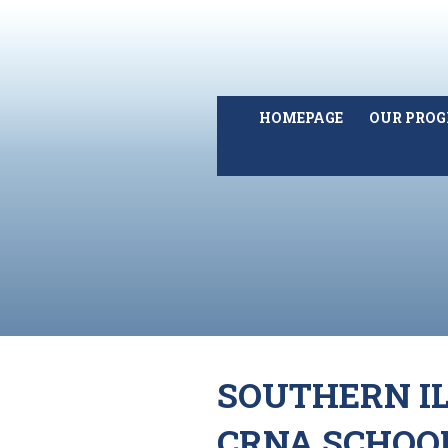
HOMEPAGE
OUR PRO
SOUTHERN IL
CRNA SCHOO