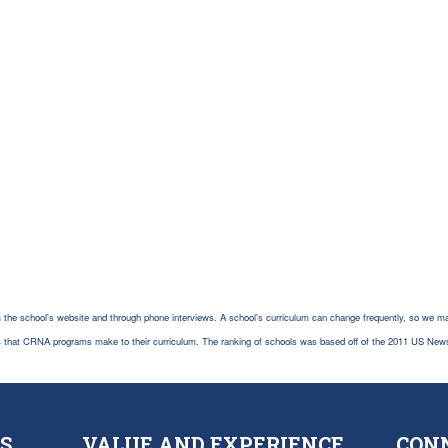
 the school's website and through phone interviews. A school's curriculum can change frequently, so we ma
es that CRNA programs make to their curriculum. The ranking of schools was based off of the 2011 US New
S
VALUE AND EXPERIENCE
CON