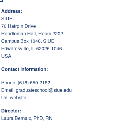
Address:
SIUE
70 Hairpin Drive
Rendleman Hall, Room 2202
Campus Box 1046, SIUE
Edwardsville, IL 62026-1046
USA
Contact Information:
Phone: (618) 650-2182
Email:
graduateschool@siue.edu
Url:
website
Director:
Laura Bernaix, PhD, RN