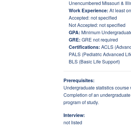
Unencumbered Missouri & Illin
Work Experience:
At least on
Accepted: not specified
Not Accepted: not specified
GPA:
Minimum Undergraduate (
GRE:
GRE not required
Certifications:
ACLS (Advance
PALS (Pediatric Advanced Lif
BLS (Basic Life Support)
Prerequisites:
Undergraduate statistics course w
Completion of an undergraduate c
program of study.
Interview:
not listed