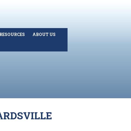
RESOURCES
ABOUT US
ARDSVILLE