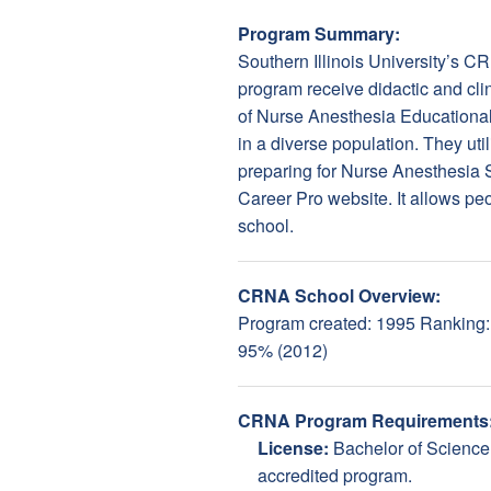
Program Summary:
Southern Illinois University’s 
program receive didactic and cli
of Nurse Anesthesia Educationa
in a diverse population. They uti
preparing for Nurse Anesthesia
Career Pro website. It allows peop
school.
CRNA School Overview:
Program created: 1995 Ranking: 2
95% (2012)
CRNA Program Requirements
License:
Bachelor of Science
accredited program.