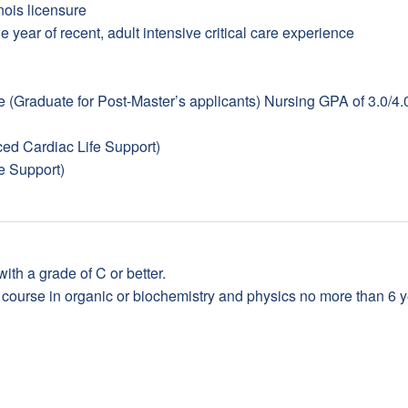
ois licensure
e year of recent, adult intensive critical care experience
Graduate for Post-Master’s applicants) Nursing GPA of 3.0/4.
d Cardiac Life Support)
e Support)
ith a grade of C or better.
ourse in organic or biochemistry and physics no more than 6 yea