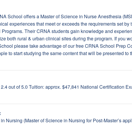
CRNA School offers a Master of Science in Nurse Anesthesia (MS
nical experiences that meet or exceeds the requirements set by 
l Programs. Their CRNA students gain knowledge and experienc
lize both rural & urban clinical sites during the program. If you 
 School please take advantage of our free CRNA School Prep 
le to start studying the same content that will be presented to th
.4 out of 5.0 Tuition: approx. $47,841 National Certification 
:
 in Nursing (Master of Science in Nursing for Post-Master’s a