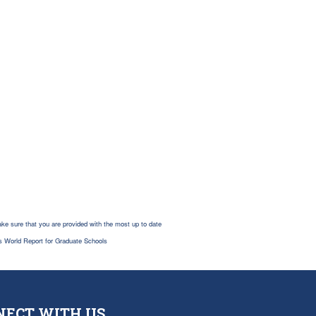
ke sure that you are provided with the most up to date
s World Report for Graduate Schools
NECT WITH US