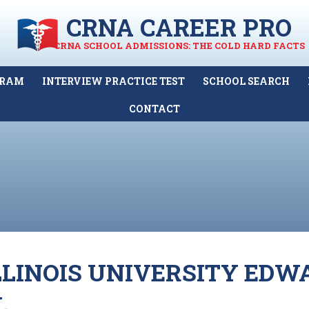
CRNA CAREER PRO
CRNA SCHOOL ADMISSIONS: THE COLD HARD FACTS
GRAM
INTERVIEW PRACTICE TEST
SCHOOL SEARCH
CONTACT
LINOIS UNIVERSITY EDW
L