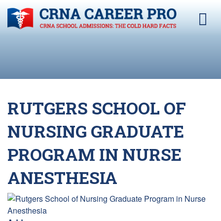
RUTGERS SCHOOL OF
NURSING GRADUATE
PROGRAM IN NURSE
ANESTHESIA