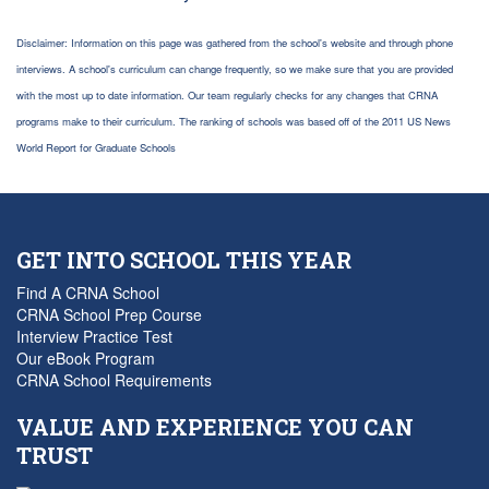
Disclaimer: Information on this page was gathered from the school's website and through phone
interviews. A school's curriculum can change frequently, so we make sure that you are provided
with the most up to date information. Our team regularly checks for any changes that CRNA
programs make to their curriculum. The ranking of schools was based off of the 2011 US News
World Report for Graduate Schools
GET INTO SCHOOL THIS YEAR
Find A CRNA School
CRNA School Prep Course
Interview Practice Test
Our eBook Program
CRNA School Requirements
VALUE AND EXPERIENCE YOU CAN
TRUST