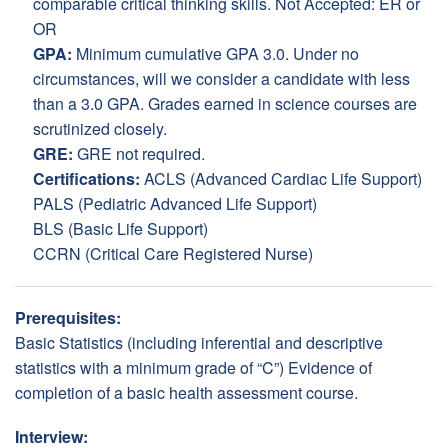
comparable critical thinking skills. Not Accepted: ER or
OR
GPA:
Minimum cumulative GPA 3.0. Under no
circumstances, will we consider a candidate with less
than a 3.0 GPA. Grades earned in science courses are
scrutinized closely.
GRE:
GRE not required.
Certifications:
ACLS (Advanced Cardiac Life Support)
PALS (Pediatric Advanced Life Support)
BLS (Basic Life Support)
CCRN (Critical Care Registered Nurse)
Prerequisites:
Basic Statistics (including inferential and descriptive
statistics with a minimum grade of “C”) Evidence of
completion of a basic health assessment course.
Interview: