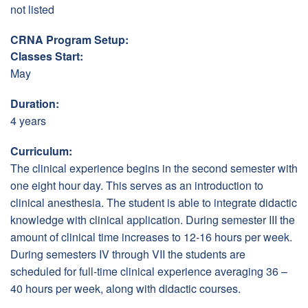
not listed
CRNA Program Setup:
Classes Start:
May
Duration:
4 years
Curriculum:
The clinical experience begins in the second semester with
one eight hour day. This serves as an introduction to
clinical anesthesia. The student is able to integrate didactic
knowledge with clinical application. During semester III the
amount of clinical time increases to 12-16 hours per week.
During semesters IV through VII the students are
scheduled for full-time clinical experience averaging 36 –
40 hours per week, along with didactic courses.