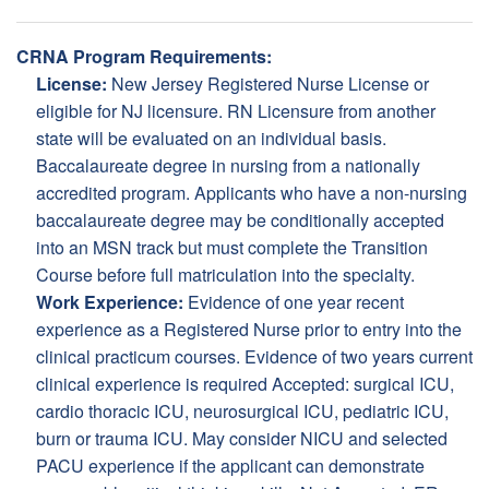
CRNA Program Requirements:
License:
New Jersey Registered Nurse License or
eligible for NJ licensure. RN Licensure from another
state will be evaluated on an individual basis.
Baccalaureate degree in nursing from a nationally
accredited program. Applicants who have a non-nursing
baccalaureate degree may be conditionally accepted
into an MSN track but must complete the Transition
Course before full matriculation into the specialty.
Work Experience:
Evidence of one year recent
experience as a Registered Nurse prior to entry into the
clinical practicum courses. Evidence of two years current
clinical experience is required Accepted: surgical ICU,
cardio thoracic ICU, neurosurgical ICU, pediatric ICU,
burn or trauma ICU. May consider NICU and selected
PACU experience if the applicant can demonstrate