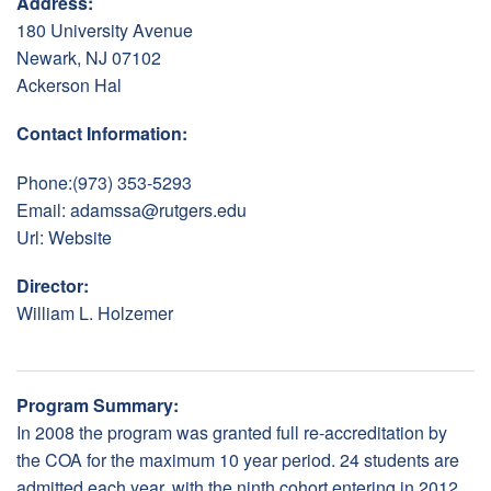
Address:
180 University Avenue
Newark, NJ 07102
Ackerson Hal
Contact Information:
Phone:(973) 353-5293
Email:
adamssa@rutgers.edu
Url:
Website
Director:
William L. Holzemer
Program Summary:
In 2008 the program was granted full re-accreditation by
the COA for the maximum 10 year period. 24 students are
admitted each year, with the ninth cohort entering in 2012.