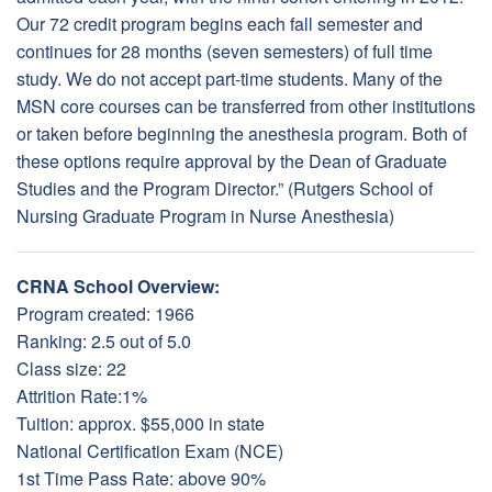
Our 72 credit program begins each fall semester and
continues for 28 months (seven semesters) of full time
study. We do not accept part-time students. Many of the
MSN core courses can be transferred from other institutions
or taken before beginning the anesthesia program. Both of
these options require approval by the Dean of Graduate
Studies and the Program Director.” (Rutgers School of
Nursing Graduate Program in Nurse Anesthesia)
CRNA School Overview:
Program created: 1966
Ranking: 2.5 out of 5.0
Class size: 22
Attrition Rate:1%
Tuition: approx. $55,000 in state
National Certification Exam (NCE)
1st Time Pass Rate: above 90%