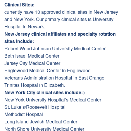
Clinical Sites:
currently have 13 approved clinical sites in New Jersey
and New York. Our primary clinical sites is University
Hospital in Newark.
New Jersey clinical affiliates and specialty rotation
sites include:
Robert Wood Johnson University Medical Center
Beth Israel Medical Center
Jersey City Medical Center
Englewood Medical Center in Englewood
Veterans Administration Hospital in East Orange
Trinitas Hospital in Elizabeth.
New York City clinical sites include:
>
New York University Hospital’s Medical Center
St. Luke’s/Roosevelt Hospital
Methodist Hospital
Long Island Jewish Medical Center
North Shore University Medical Center