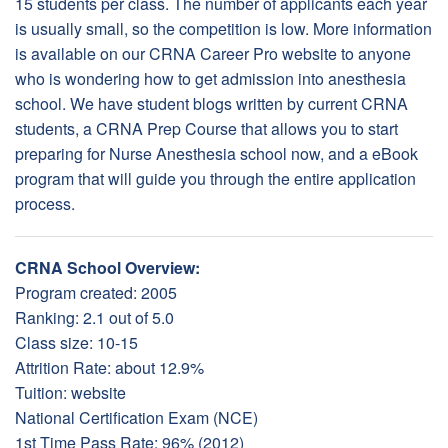
15 students per class. The number of applicants each year
is usually small, so the competition is low. More information
is available on our CRNA Career Pro website to anyone
who is wondering how to get admission into anesthesia
school. We have student blogs written by current CRNA
students, a CRNA Prep Course that allows you to start
preparing for Nurse Anesthesia school now, and a eBook
program that will guide you through the entire application
process.
CRNA School Overview:
Program created: 2005
Ranking: 2.1 out of 5.0
Class size: 10-15
Attrition Rate: about 12.9%
Tuition:
website
National Certification Exam (NCE)
1st Time Pass Rate: 96% (2012)