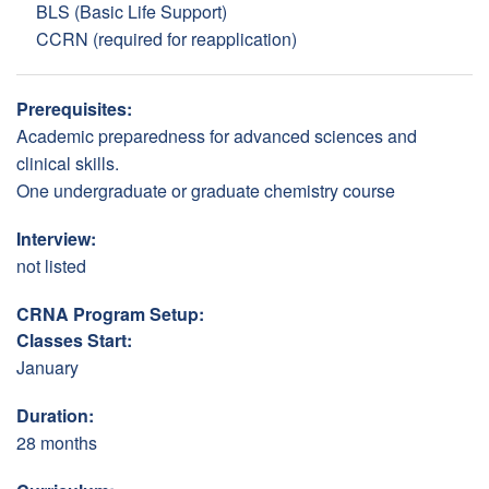
BLS (Basic Life Support)
CCRN (required for reapplication)
Prerequisites:
Academic preparedness for advanced sciences and
clinical skills.
One undergraduate or graduate chemistry course
Interview:
not listed
CRNA Program Setup:
Classes Start:
January
Duration:
28 months