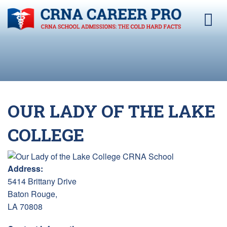
OUR LADY OF THE LAKE
COLLEGE
Address:
5414 Brittany Drive
Baton Rouge,
LA 70808