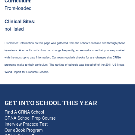
Curriculum:
Front-loaded
Clinical Sites:
not listed
Disclaimer: Information on this page was gathered from the school's website and through phone
interviews. A school's curriculum can change frequently, so we make sure that you are provided
with the most up to date information. Our team regularly checks for any changes that CRNA
programs make to their curriculum. The ranking of schools was based off of the 2011 US News
World Report for Graduate Schools
GET INTO SCHOOL THIS YEAR
Find A CRNA School
CRNA School Prep Course
Interview Practice Test
Our eBook Program