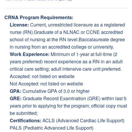
CRNA Program Requirements:
License:
Current, unrestricted licensure as a registered
nurse (RN).Graduate of a NLNAC or CCNE accredited
school of nursing at the RN level.Baccalaureate degree
in nursing from an accredited college or university.
Work Experience:
Minimum of 1-year at full-time (2
years preferred) recent experience as a RN in an adult
critical care setting; adult intensive care unit preferred.
Accepted: not listed on website
Not Accepted: not listed on website
GPA:
Cumulative GPA of 3.0 or higher
GRE:
Graduate Record Examination (GRE) within last 5
years prior to applying for the program; official copy must
be submitted;
Certifications:
ACLS (Advanced Cardiac Life Support)
PALS (Pediatric Advanced Life Support)