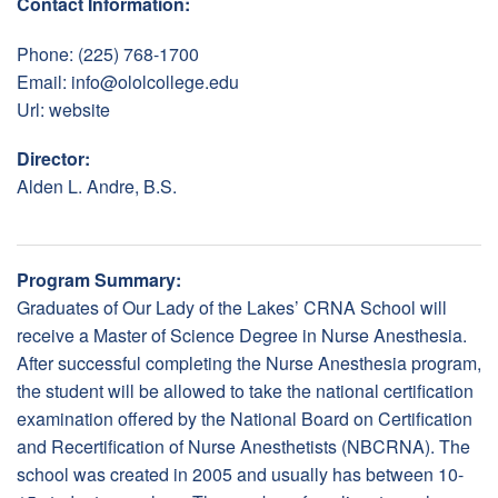
Contact Information:
Phone: (225) 768-1700
Email:
info@ololcollege.edu
Url:
website
Director:
Alden L. Andre, B.S.
Program Summary:
Graduates of Our Lady of the Lakes’ CRNA School will
receive a Master of Science Degree in Nurse Anesthesia.
After successful completing the Nurse Anesthesia program,
the student will be allowed to take the national certification
examination offered by the National Board on Certification
and Recertification of Nurse Anesthetists (NBCRNA). The
school was created in 2005 and usually has between 10-