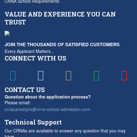
CRNA School Requirements
VALUE AND EXPERIENCE YOU CAN
TRUST
JOIN THE THOUSANDS OF SATISFIED CUSTOMERS
Every Applicant Matters...
CONNECT WITH US
CONTACT US
Question about the application process?
Please email:
crnacareerpro@crna-school-admission.com
Technical Support
Our CRNAs are available to answer any question that you may
have.