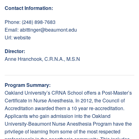
Contact Information:
Phone: (248) 898-7683
Email:
abittinger@beaumont.edu
Url:
website
Director:
Anne Hranchook, C.R.N.A., M.S.N
Program Summary:
Oakland University’s CRNA School offers a Post-Master’s
Certificate in Nurse Anesthesia. In 2012, the Council of
Accreditation awarded them a 10 year re-accreditation.
Applicants who gain admission into the Oakland
University-Beaumont Nurse Anesthesia Program have the
privilege of learning from some of the most respected