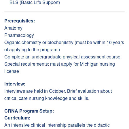
BLS (Basic Life Support)
Prerequisites:
Anatomy
Pharmacology
Organic chemistry or biochemistry (must be within 10 years
of applying to the program.)
Complete an undergraduate physical assessment course.
Special requirements: must apply for Michigan nursing
license
Interview:
Interviews are held in October. Brief evaluation about
critical care nursing knowledge and skills.
CRNA Program Setup:
Curriculum:
An intensive clinical internship parallels the didactic