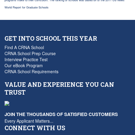
programs make to their curriculum. The ranking of schools was based off of the 2011 US News
World Report for Graduate Schools
GET INTO SCHOOL THIS YEAR
Find A CRNA School
CRNA School Prep Course
Interview Practice Test
Our eBook Program
CRNA School Requirements
VALUE AND EXPERIENCE YOU CAN
TRUST
JOIN THE THOUSANDS OF SATISFIED CUSTOMERS
Every Applicant Matters...
CONNECT WITH US