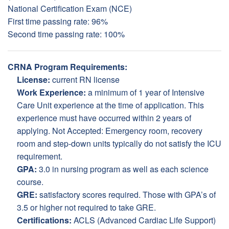
National Certification Exam (NCE)
First time passing rate: 96%
Second time passing rate: 100%
CRNA Program Requirements:
License:
current RN license
Work Experience:
a minimum of 1 year of Intensive
Care Unit experience at the time of application. This
experience must have occurred within 2 years of
applying. Not Accepted: Emergency room, recovery
room and step-down units typically do not satisfy the ICU
requirement.
GPA:
3.0 in nursing program as well as each science
course.
GRE:
satisfactory scores required. Those with GPA’s of
3.5 or higher not required to take GRE.
Certifications:
ACLS (Advanced Cardiac Life Support)