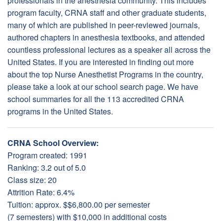
professionals in the anesthesia community. This includes
program faculty, CRNA staff and other graduate students,
many of which are published in peer-reviewed journals,
authored chapters in anesthesia textbooks, and attended
countless professional lectures as a speaker all across the
United States. If you are interested in finding out more
about the top Nurse Anesthetist Programs in the country,
please take a look at our school search page. We have
school summaries for all the 113 accredited CRNA
programs in the United States.
CRNA School Overview:
Program created: 1991
Ranking: 3.2 out of 5.0
Class size: 20
Attrition Rate: 6.4%
Tuition: approx. $$6,800.00 per semester
(7 semesters) with $10,000 in additional costs