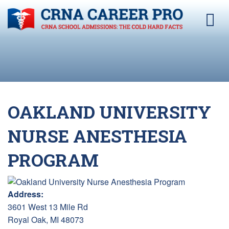
OAKLAND UNIVERSITY
NURSE ANESTHESIA
PROGRAM
Address:
3601 West 13 Mile Rd
Royal Oak, MI 48073