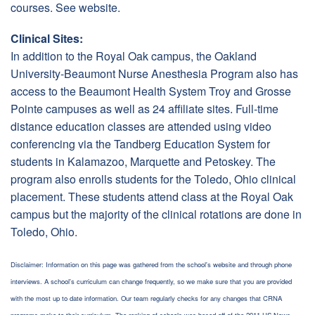
courses. See website.
Clinical Sites:
In addition to the Royal Oak campus, the Oakland
University-Beaumont Nurse Anesthesia Program also has
access to the Beaumont Health System Troy and Grosse
Pointe campuses as well as 24 affiliate sites. Full-time
distance education classes are attended using video
conferencing via the Tandberg Education System for
students in Kalamazoo, Marquette and Petoskey. The
program also enrolls students for the Toledo, Ohio clinical
placement. These students attend class at the Royal Oak
campus but the majority of the clinical rotations are done in
Toledo, Ohio.
Disclaimer: Information on this page was gathered from the school's website and through phone
interviews. A school's curriculum can change frequently, so we make sure that you are provided
with the most up to date information. Our team regularly checks for any changes that CRNA