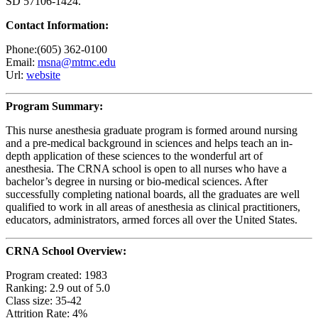
SD 57106-1424.
Contact Information:
Phone:(605) 362-0100
Email:
msna@mtmc.edu
Url:
website
Program Summary:
This nurse anesthesia graduate program is formed around nursing
and a pre-medical background in sciences and helps teach an in-
depth application of these sciences to the wonderful art of
anesthesia. The CRNA school is open to all nurses who have a
bachelor’s degree in nursing or bio-medical sciences. After
successfully completing national boards, all the graduates are well
qualified to work in all areas of anesthesia as clinical practitioners,
educators, administrators, armed forces all over the United States.
CRNA School Overview:
Program created: 1983
Ranking: 2.9 out of 5.0
Class size: 35-42
Attrition Rate: 4%