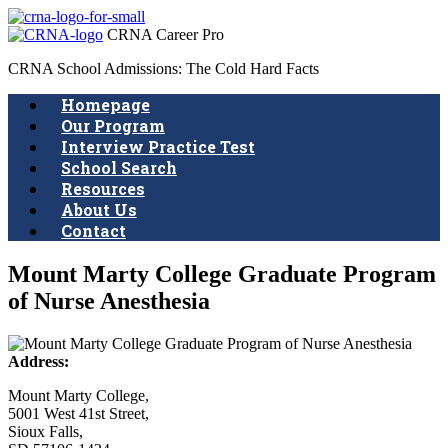
CRNA Career Pro
CRNA School Admissions: The Cold Hard Facts
Homepage
Our Program
Interview Practice Test
School Search
Resources
About Us
Contact
Mount Marty College Graduate Program
of Nurse Anesthesia
Address:
Mount Marty College,
5001 West 41st Street,
Sioux Falls,