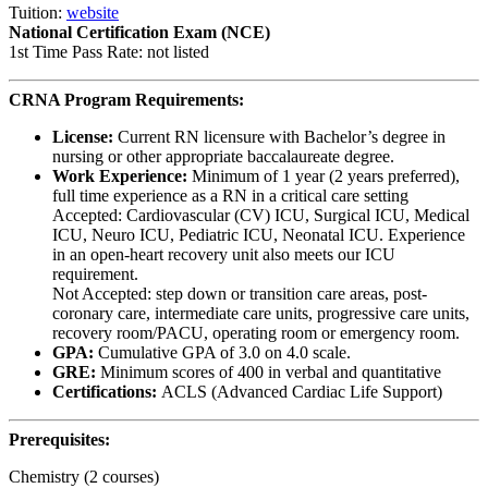
Tuition:
website
National Certification Exam (NCE)
1st Time Pass Rate: not listed
CRNA Program Requirements:
License:
Current RN licensure with Bachelor’s degree in
nursing or other appropriate baccalaureate degree.
Work Experience:
Minimum of 1 year (2 years preferred),
full time experience as a RN in a critical care setting
Accepted: Cardiovascular (CV) ICU, Surgical ICU, Medical
ICU, Neuro ICU, Pediatric ICU, Neonatal ICU. Experience
in an open-heart recovery unit also meets our ICU
requirement.
Not Accepted: step down or transition care areas, post-
coronary care, intermediate care units, progressive care units,
recovery room/PACU, operating room or emergency room.
GPA:
Cumulative GPA of 3.0 on 4.0 scale.
GRE:
Minimum scores of 400 in verbal and quantitative
Certifications:
ACLS (Advanced Cardiac Life Support)
Prerequisites:
Chemistry (2 courses)