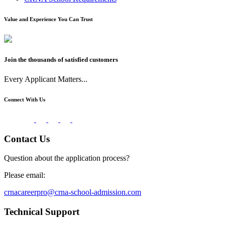
Value and Experience You Can Trust
Join the thousands of satisfied customers
Every Applicant Matters...
Connect With Us
Contact Us
Question about the application process?
Please email:
crnacareerpro@crna-school-admission.com
Technical Support