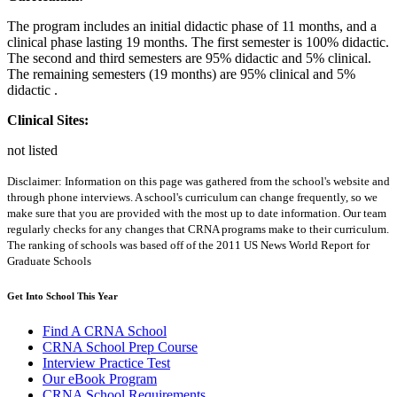
The program includes an initial didactic phase of 11 months, and a
clinical phase lasting 19 months. The first semester is 100% didactic.
The second and third semesters are 95% didactic and 5% clinical.
The remaining semesters (19 months) are 95% clinical and 5%
didactic .
Clinical Sites:
not listed
Disclaimer: Information on this page was gathered from the school's website and
through phone interviews. A school's curriculum can change frequently, so we
make sure that you are provided with the most up to date information. Our team
regularly checks for any changes that CRNA programs make to their curriculum.
The ranking of schools was based off of the 2011 US News World Report for
Graduate Schools
Get Into School This Year
Find A CRNA School
CRNA School Prep Course
Interview Practice Test
Our eBook Program
CRNA School Requirements