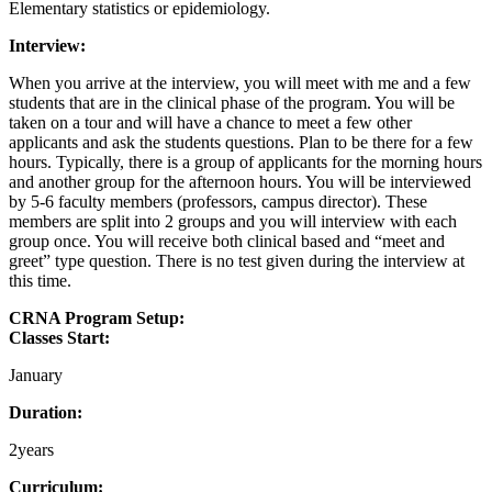
Elementary statistics or epidemiology.
Interview:
When you arrive at the interview, you will meet with me and a few
students that are in the clinical phase of the program. You will be
taken on a tour and will have a chance to meet a few other
applicants and ask the students questions. Plan to be there for a few
hours. Typically, there is a group of applicants for the morning hours
and another group for the afternoon hours. You will be interviewed
by 5-6 faculty members (professors, campus director). These
members are split into 2 groups and you will interview with each
group once. You will receive both clinical based and “meet and
greet” type question. There is no test given during the interview at
this time.
CRNA Program Setup:
Classes Start:
January
Duration:
2years
Curriculum: