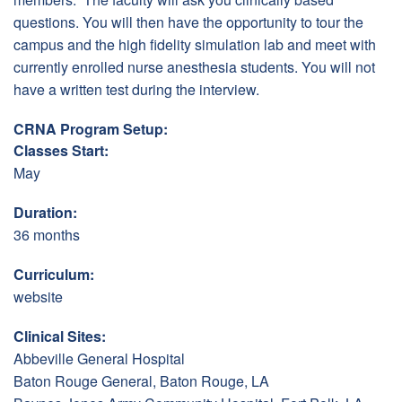
questions. You will then have the opportunity to tour the
campus and the high fidelity simulation lab and meet with
currently enrolled nurse anesthesia students. You will not
have a written test during the interview.
CRNA Program Setup:
Classes Start:
May
Duration:
36 months
Curriculum:
website
Clinical Sites:
Abbeville General Hospital
Baton Rouge General, Baton Rouge, LA