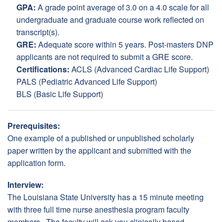
GPA:
A grade point average of 3.0 on a 4.0 scale for all
undergraduate and graduate course work reflected on
transcript(s).
GRE:
Adequate score within 5 years. Post-masters DNP
applicants are not required to submit a GRE score.
Certifications:
ACLS (Advanced Cardiac Life Support)
PALS (Pediatric Advanced Life Support)
BLS (Basic Life Support)
Prerequisites:
One example of a published or unpublished scholarly
paper written by the applicant and submitted with the
application form.
Interview:
The Louisiana State University has a 15 minute meeting
with three full time nurse anesthesia program faculty
members. The faculty will ask you clinically based