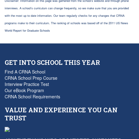
Disclaimer: Information on this page was gathered from the school's website and through phone
interviews. A school's curriculum can change frequently, so we make sure that you are provided
with the most up to date information. Our team regularly checks for any changes that CRNA
programs make to their curriculum. The ranking of schools was based off of the 2011 US News
World Report for Graduate Schools
GET INTO SCHOOL THIS YEAR
Find A CRNA School
CRNA School Prep Course
Interview Practice Test
Our eBook Program
CRNA School Requirements
VALUE AND EXPERIENCE YOU CAN
TRUST