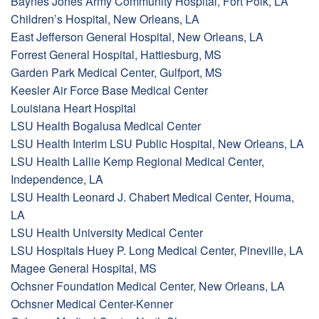
Baynes Jones Army Community Hospital, Fort Polk, LA
Children’s Hospital, New Orleans, LA
East Jefferson General Hospital, New Orleans, LA
Forrest General Hospital, Hattiesburg, MS
Garden Park Medical Center, Gulfport, MS
Keesler Air Force Base Medical Center
Louisiana Heart Hospital
LSU Health Bogalusa Medical Center
LSU Health Interim LSU Public Hospital, New Orleans, LA
LSU Health Lallie Kemp Regional Medical Center,
Independence, LA
LSU Health Leonard J. Chabert Medical Center, Houma,
LA
LSU Health University Medical Center
LSU Hospitals Huey P. Long Medical Center, Pineville, LA
Magee General Hospital, MS
Ochsner Foundation Medical Center, New Orleans, LA
Ochsner Medical Center-Kenner