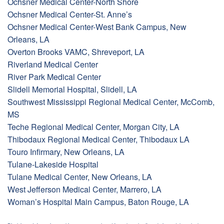
Ochsner Medical Center-North Shore
Ochsner Medical Center-St. Anne’s
Ochsner Medical Center-West Bank Campus, New
Orleans, LA
Overton Brooks VAMC, Shreveport, LA
Riverland Medical Center
River Park Medical Center
Slidell Memorial Hospital, Slidell, LA
Southwest Mississippi Regional Medical Center, McComb,
MS
Teche Regional Medical Center, Morgan City, LA
Thibodaux Regional Medical Center, Thibodaux LA
Touro Infirmary, New Orleans, LA
Tulane-Lakeside Hospital
Tulane Medical Center, New Orleans, LA
West Jefferson Medical Center, Marrero, LA
Woman’s Hospital Main Campus, Baton Rouge, LA