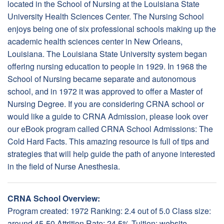
located in the School of Nursing at the Louisiana State
University Health Sciences Center. The Nursing School
enjoys being one of six professional schools making up the
academic health sciences center in New Orleans,
Louisiana. The Louisiana State University system began
offering nursing education to people in 1929. In 1968 the
School of Nursing became separate and autonomous
school, and in 1972 it was approved to offer a Master of
Nursing Degree. If you are considering CRNA school or
would like a guide to CRNA Admission, please look over
our eBook program called CRNA School Admissions: The
Cold Hard Facts. This amazing resource is full of tips and
strategies that will help guide the path of anyone interested
in the field of Nurse Anesthesia.
CRNA School Overview:
Program created: 1972 Ranking: 2.4 out of 5.0 Class size:
around 45-50 Attrition Rate: 24.5% Tuition: website