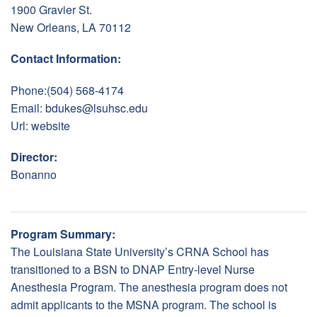
1900 Gravier St.
New Orleans, LA 70112
Contact Information:
Phone:(504) 568-4174
Email:
bdukes@lsuhsc.edu
Url:
website
Director:
Bonanno
Program Summary:
The Louisiana State University’s CRNA School has
transitioned to a BSN to DNAP Entry-level Nurse
Anesthesia Program. The anesthesia program does not
admit applicants to the MSNA program. The school is