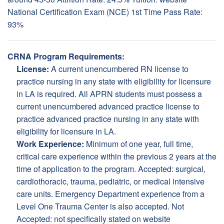
National Certification Exam (NCE) 1st Time Pass Rate:
93%
CRNA Program Requirements:
License:
A current unencumbered RN license to
practice nursing in any state with eligibility for licensure
in LA is required. All APRN students must possess a
current unencumbered advanced practice license to
practice advanced practice nursing in any state with
eligibility for licensure in LA.
Work Experience:
Minimum of one year, full time,
critical care experience within the previous 2 years at the
time of application to the program. Accepted: surgical,
cardiothoracic, trauma, pediatric, or medical intensive
care units. Emergency Department experience from a
Level One Trauma Center is also accepted. Not
Accepted: not specifically stated on website