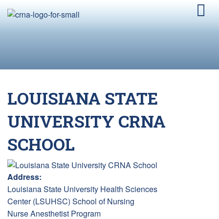
LOUISIANA STATE
UNIVERSITY CRNA
SCHOOL
Address:
Louisiana State University Health Sciences
Center (LSUHSC) School of Nursing
Nurse Anesthetist Program