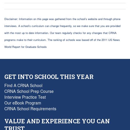
Disclaimer: Information on this page was gathered from the school's website and through phone
interviews. A school's curriculum can change frequently, so we make sure that you are provided
with the most up to date information. Our team regularly checks for any changes that CRNA
programs make to their curriculum. The ranking of schools was based off of the 2011 US News
World Report for Graduate Schools
GET INTO SCHOOL THIS YEAR
Find A CRNA School
CRNA School Prep Course
Interview Practice Test
Our eBook Program
CRNA School Requirements
VALUE AND EXPERIENCE YOU CAN
TRUST