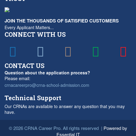
JOIN THE THOUSANDS OF SATISFIED CUSTOMERS
Every Applicant Matters...
CONNECT WITH US
CONTACT US
Question about the application process?
Please email:
crnacareerpro@crna-school-admission.com
Technical Support
Our CRNAs are available to answer any question that you may
have.
© 2026 CRNA Career Pro. All rights reserved |
Powered by
Essential IT