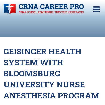
GEISINGER HEALTH
SYSTEM WITH
BLOOMSBURG
UNIVERSITY NURSE
ANESTHESIA PROGRAM