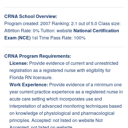
CRNA School Overview:
Program created: 2007 Ranking: 2.1 out of 5.0 Class size:
Attrition Rate: 0% Tuition:
website
National Certification
Exam (NCE)
1st Time Pass Rate: 100%
CRNA Program Requirements:
License:
Provide evidence of current and unrestricted
registration as a registered nurse with eligibility for
Florida RN licensure.
Work Experience:
Provide evidence of a minimum one
year current practice experience as a registered nurse in
acute care setting which incorporates use and
interpretation of advanced monitoring techniques based
on knowledge of physiological and pharmacological
principles. Accepted: not listed on website Not
Accepted: not listed on website