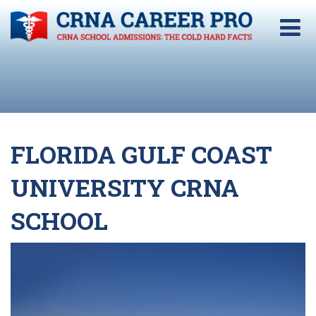
FLORIDA GULF COAST
UNIVERSITY CRNA
SCHOOL