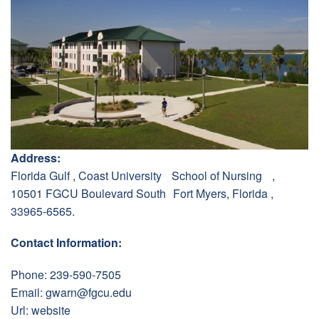
Address:
Florida Gulf , Coast University School of Nursing ,
10501 FGCU Boulevard South Fort Myers, Florida ,
33965-6565.
Contact Information:
Phone: 239-590-7505
Email:
gwarn@fgcu.edu
Url:
website