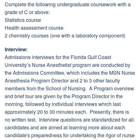
Complete the following undergraduate coursework with a
grade of C or above:
Statistics course
Health assessment course
2 chemistry courses (one with a laboratory component)
Interview:
Admissions interviews for the Florida Gulf Coast
University’s Nurse Anesthetist program are conducted by
the Admissions Committee, which includes the MSN Nurse
Anesthesia Program Director and 2 to 3 other faculty
members from the School of Nursing. A Program overview
and brief tour are given by the Program Director in the
morning, followed by individual interviews which last
approximately 20 to 30 minutes each. Presently, there is
no written test. Interview questions are standardized for all
candidates and are aimed at learning more about each
candidate's preparedness for undertaking the rigor of nurse