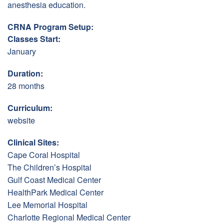
anesthesia education.
CRNA Program Setup:
Classes Start:
January
Duration:
28 months
Curriculum:
website
Clinical Sites:
Cape Coral Hospital
The Children’s Hospital
Gulf Coast Medical Center
HealthPark Medical Center
Lee Memorial Hospital
Charlotte Regional Medical Center