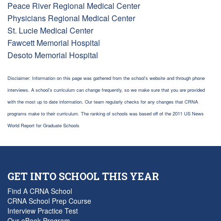
Peace River Regional Medical Center
Physicians Regional Medical Center
St. Lucie Medical Center
Fawcett Memorial Hospital
Desoto Memorial Hospital
Disclaimer: Information on this page was gathered from the school's website and through phone
interviews. A school's curriculum can change frequently, so we make sure that you are provided
with the most up to date information. Our team regularly checks for any changes that CRNA
programs make to their curriculum. The ranking of schools was based off of the 2011 US News
World Report for Graduate Schools
GET INTO SCHOOL THIS YEAR
Find A CRNA School
CRNA School Prep Course
Interview Practice Test
Our eBook Program