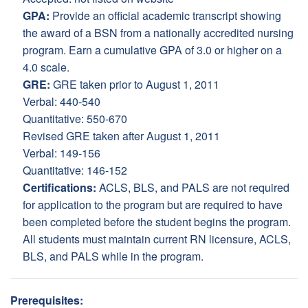
GPA:
Provide an official academic transcript showing
the award of a BSN from a nationally accredited nursing
program. Earn a cumulative GPA of 3.0 or higher on a
4.0 scale.
GRE:
GRE taken prior to August 1, 2011
Verbal: 440-540
Quantitative: 550-670
Revised GRE taken after August 1, 2011
Verbal: 149-156
Quantitative: 146-152
Certifications:
ACLS, BLS, and PALS are not required
for application to the program but are required to have
been completed before the student begins the program.
All students must maintain current RN licensure, ACLS,
BLS, and PALS while in the program.
Prerequisites: