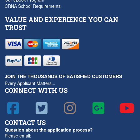
CRNA School Requirements
VALUE AND EXPERIENCE YOU CAN
TRUST
JOIN THE THOUSANDS OF SATISFIED CUSTOMERS
Every Applicant Matters...
CONNECT WITH US
CONTACT US
Question about the application process?
Please email: