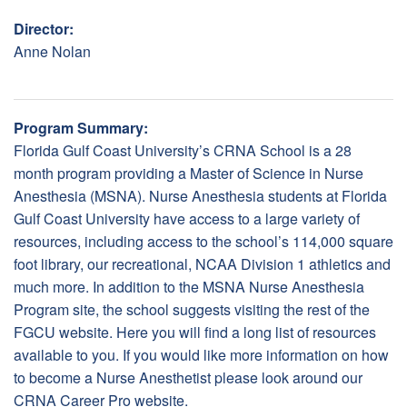
Director:
Anne Nolan
Program Summary:
Florida Gulf Coast University’s CRNA School is a 28
month program providing a Master of Science in Nurse
Anesthesia (MSNA). Nurse Anesthesia students at Florida
Gulf Coast University have access to a large variety of
resources, including access to the school’s 114,000 square
foot library, our recreational, NCAA Division 1 athletics and
much more. In addition to the MSNA Nurse Anesthesia
Program site, the school suggests visiting the rest of the
FGCU website. Here you will find a long list of resources
available to you. If you would like more information on how
to become a Nurse Anesthetist please look around our
CRNA Career Pro website.