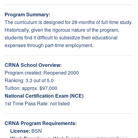
Program Summary:
The curriculum is designed for 28-months of full-time study.
Historically, given the rigorous nature of the program,
students find it difficult to subsidize their educational
expenses through part-time employment.
CRNA School Overview:
Program created: Reopened 2000
Ranking: 3.3 out of 5.0
Tuition: approx. $97,000
National Certification Exam (NCE)
1st Time Pass Rate: not listed
CRNA Program Requirements:
License:
BSN