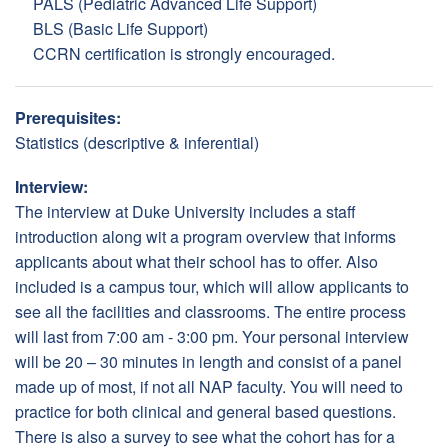
PALS (Pediatric Advanced Life Support)
BLS (Basic Life Support)
CCRN certification is strongly encouraged.
Prerequisites:
Statistics (descriptive & inferential)
Interview:
The interview at Duke University includes a staff
introduction along wit a program overview that informs
applicants about what their school has to offer. Also
included is a campus tour, which will allow applicants to
see all the facilities and classrooms. The entire process
will last from 7:00 am - 3:00 pm. Your personal interview
will be 20 – 30 minutes in length and consist of a panel
made up of most, if not all NAP faculty. You will need to
practice for both clinical and general based questions.
There is also a survey to see what the cohort has for a