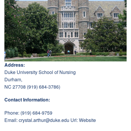
Address:
Duke University School of Nursing
Durham,
NC 27708 (919) 684-3786)
Contact Information:
Phone: (919) 684-9759
Email:
crystal.arthur@duke.edu
Url:
Website