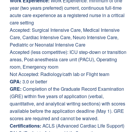
Work Experience:
Work Experience: minimum of one
year (two years preferred) current, continuous full-time
acute care experience as a registered nurse in a critical
care setting
Accepted: Surgical Intensive Care, Medical Intensive
Care, Cardiac Intensive Care, Neuro Intensive Care,
Pediatric or Neonatal Intensive Care
Accepted (less competitive): ICU step-down or transition
areas, Post-anesthesia care unit (PACU), Operating
room, Emergency room
Not Accepted: Radiology/cath lab or Flight team
GPA:
3.0 or better
GRE:
Completion of the Graduate Record Examination
(GRE) within five years of application (verbal,
quantitative, and analytical writing sections) with scores
available before the application deadline (May 1). GRE
scores are required and cannot be waived.
Certifications:
ACLS (Advanced Cardiac Life Support)