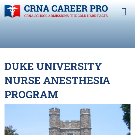
DUKE UNIVERSITY
NURSE ANESTHESIA
PROGRAM