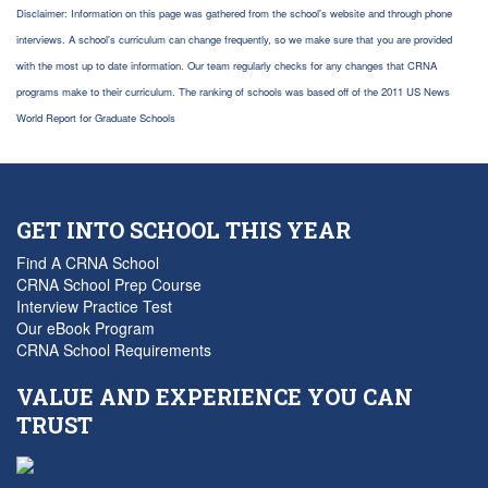
Disclaimer: Information on this page was gathered from the school's website and through phone
interviews. A school's curriculum can change frequently, so we make sure that you are provided
with the most up to date information. Our team regularly checks for any changes that CRNA
programs make to their curriculum. The ranking of schools was based off of the 2011 US News
World Report for Graduate Schools
GET INTO SCHOOL THIS YEAR
Find A CRNA School
CRNA School Prep Course
Interview Practice Test
Our eBook Program
CRNA School Requirements
VALUE AND EXPERIENCE YOU CAN
TRUST