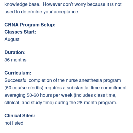
knowledge base. However don’t worry because it is not
used to determine your acceptance.
CRNA Program Setup:
Classes Start:
August
Duration:
36 months
Curriculum:
Successful completion of the nurse anesthesia program
(60 course credits) requires a substantial time commitment
averaging 50-60 hours per week (includes class time,
clinical, and study time) during the 28-month program.
Clinical Sites:
not listed