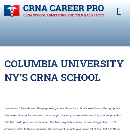
COLUMBIA UNIVERSITY
NY’S CRNA SCHOOL
Disclaimer: Information on this page was gathered from the school's website and through phone
interviews. A school's curriculum can change frequently, so we make sure that you are provided
with the most up to date information. Our team regularly checks for any changes that CRNA
programs make to their curriculum. The ranking of schools was based off of the 2011 US News