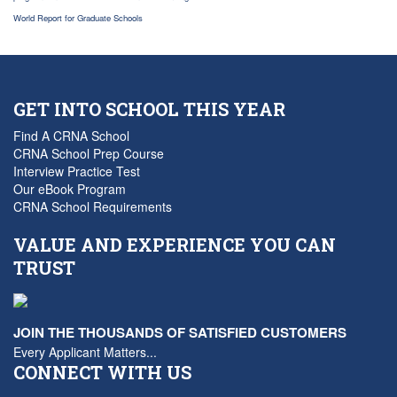
World Report for Graduate Schools
GET INTO SCHOOL THIS YEAR
Find A CRNA School
CRNA School Prep Course
Interview Practice Test
Our eBook Program
CRNA School Requirements
VALUE AND EXPERIENCE YOU CAN
TRUST
JOIN THE THOUSANDS OF SATISFIED CUSTOMERS
Every Applicant Matters...
CONNECT WITH US