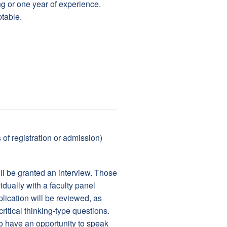
g or one year of experience.
table.
of registration or admission)
ill be granted an interview. Those
idually with a faculty panel
lication will be reviewed, as
itical thinking-type questions.
o have an opportunity to speak