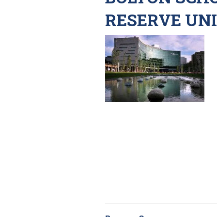
RESERVE UN