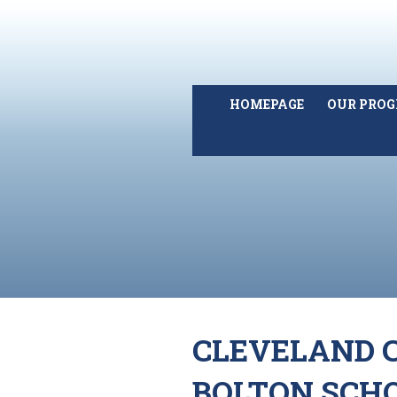
HOMEPAGE
OUR PRO
CLEVELAND C
BOLTON SCH