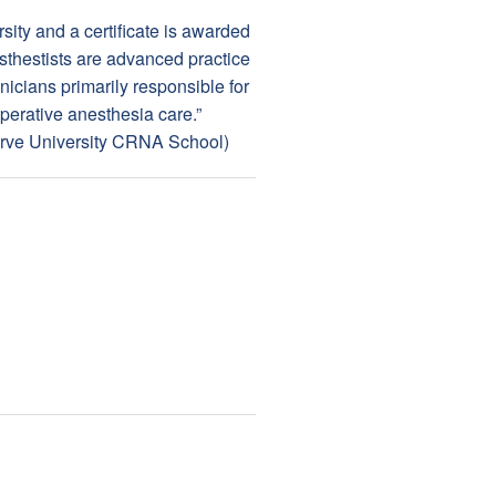
ity and a certificate is awarded
esthestists are advanced practice
nicians primarily responsible for
perative anesthesia care.”
erve University CRNA School)