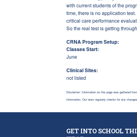
with current students of the pro
time, there is no application te
critical care performance evalu
So the real test is getting throug
CRNA Program Setup:
Classes Start:
June
Clinical Sites:
not listed
Disclaimer: Information on this page was gathered from
information. Our team regularly checks for any chang
GET INTO SCHOOL THI