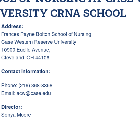
IVERSITY CRNA SCHOOL
Address:
Frances Payne Bolton School of Nursing
Case Western Reserve University
10900 Euclid Avenue,
Cleveland, OH 44106
Contact Information:
Phone: (216) 368-8858
Email:
acw@case.edu
Director:
Sonya Moore