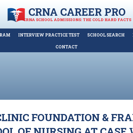
CRNA CAREER PRO
CRNA SCHOOL ADMISSIONS: THE COLD HARD FACTS
GRAM
INTERVIEW PRACTICE TEST
SCHOOL SEARCH
CONTACT
LINIC FOUNDATION & FR
OOL OF NURSING AT CASE