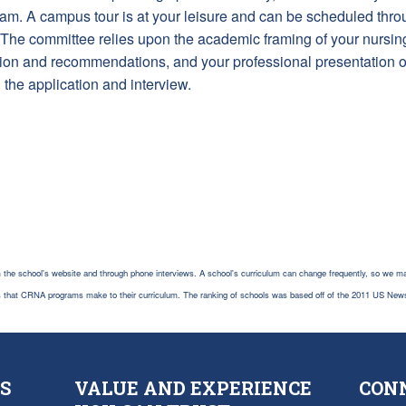
gram. A campus tour is at your leisure and can be scheduled thro
st. The committee relies upon the academic framing of your nursi
ation and recommendations, and your professional presentation
h the application and interview.
 the school's website and through phone interviews. A school's curriculum can change frequently, so we ma
es that CRNA programs make to their curriculum. The ranking of schools was based off of the 2011 US New
S
VALUE AND EXPERIENCE
CON