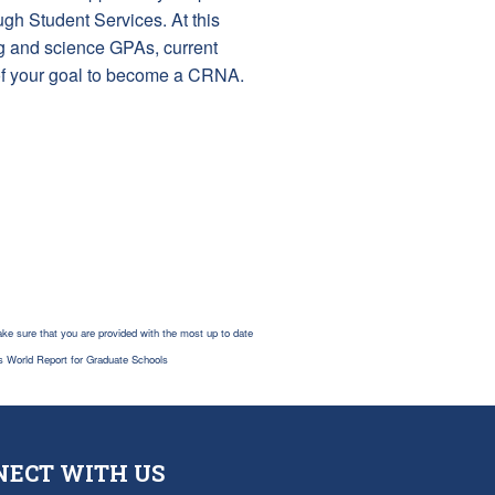
ugh Student Services. At this
ng and science GPAs, current
 of your goal to become a CRNA.
ke sure that you are provided with the most up to date
s World Report for Graduate Schools
NECT WITH US