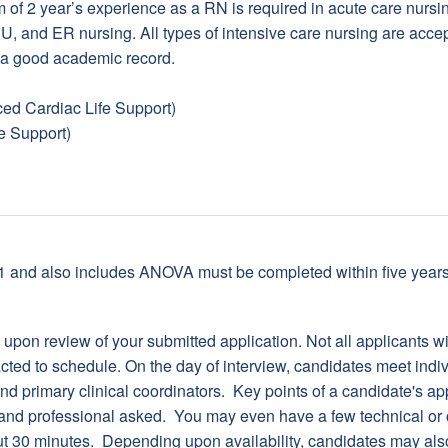
of 2 year’s experience as a RN is required in acute care nursin
, and ER nursing. All types of intensive care nursing are accep
 a good academic record.
d Cardiac Life Support)
e Support)
01 and also includes ANOVA must be completed within five years 
ed upon review of your submitted application. Not all applicants w
tacted to schedule. On the day of interview, candidates meet indiv
d primary clinical coordinators. Key points of a candidate's app
and professional asked. You may even have a few technical or cr
out 30 minutes. Depending upon availability, candidates may als