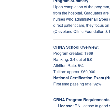
Program Summary:
Upon completion of the program, 
from the hospital. Graduates are 
nurses who administer all types o
direct patient care, they focus 
(Cleveland Clinic Foundation &
CRNA School Overview:
Program created: 1969
Ranking: 3.4 out of 5.0
Attrition Rate: 8%
Tuition: approx. $60,000
National Certification Exam (
First time passing rate: 92%
CRNA Program Requirements
License:
RN license in good 