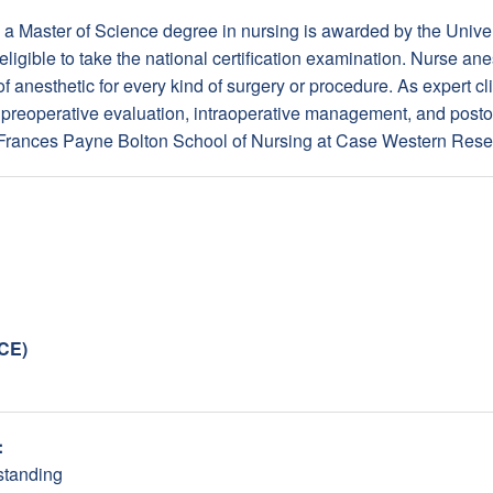
a Master of Science degree in nursing is awarded by the Univers
eligible to take the national certification examination. Nurse an
f anesthetic for every kind of surgery or procedure. As expert cli
on preoperative evaluation, intraoperative management, and posto
 Frances Payne Bolton School of Nursing at Case Western Res
NCE)
:
standing