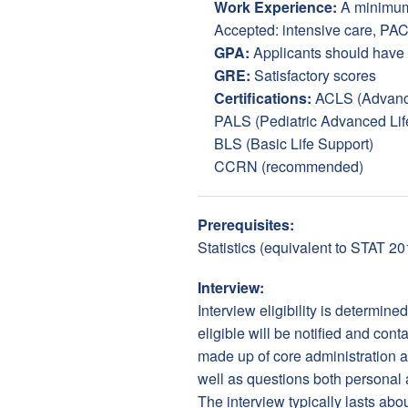
Work Experience:
A minimum 
Accepted: intensive care, PACU
GPA:
Applicants should have
GRE:
Satisfactory scores
Certifications:
ACLS (Advance
PALS (Pediatric Advanced Lif
BLS (Basic Life Support)
CCRN (recommended)
Prerequisites:
Statistics (equivalent to STAT 2
Interview:
Interview eligibility is determin
eligible will be notified and con
made up of core administration an
well as questions both personal 
The interview typically lasts ab