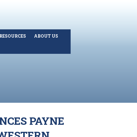
RESOURCES
ABOUT US
ANCES PAYNE
 WESTERN