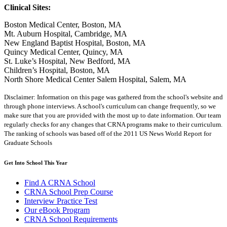
Clinical Sites:
Boston Medical Center, Boston, MA
Mt. Auburn Hospital, Cambridge, MA
New England Baptist Hospital, Boston, MA
Quincy Medical Center, Quincy, MA
St. Luke’s Hospital, New Bedford, MA
Children’s Hospital, Boston, MA
North Shore Medical Center Salem Hospital, Salem, MA
Disclaimer: Information on this page was gathered from the school's website and
through phone interviews. A school's curriculum can change frequently, so we
make sure that you are provided with the most up to date information. Our team
regularly checks for any changes that CRNA programs make to their curriculum.
The ranking of schools was based off of the 2011 US News World Report for
Graduate Schools
Get Into School This Year
Find A CRNA School
CRNA School Prep Course
Interview Practice Test
Our eBook Program
CRNA School Requirements