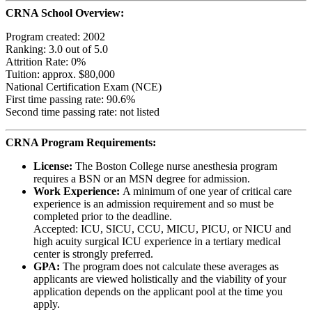
CRNA School Overview:
Program created: 2002
Ranking: 3.0 out of 5.0
Attrition Rate: 0%
Tuition: approx. $80,000
National Certification Exam (NCE)
First time passing rate: 90.6%
Second time passing rate: not listed
CRNA Program Requirements:
License:
The Boston College nurse anesthesia program
requires a BSN or an MSN degree for admission.
Work Experience:
A minimum of one year of critical care
experience is an admission requirement and so must be
completed prior to the deadline.
Accepted: ICU, SICU, CCU, MICU, PICU, or NICU and
high acuity surgical ICU experience in a tertiary medical
center is strongly preferred.
GPA:
The program does not calculate these averages as
applicants are viewed holistically and the viability of your
application depends on the applicant pool at the time you
apply.