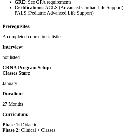
GRE:
See GPA requirements
Certifications:
ACLS (Advanced Cardiac Life Support)
PALS (Pediatric Advanced Life Support)
Prerequisites:
A completed course in statistics
Interview:
not listed
CRNA Program Setup:
Classes Start:
January
Duration:
27 Months
Curriculum:
Phase 1:
Didactic
Phase 2:
Clinical + Classes