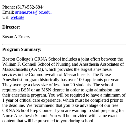
Phone: (617)-552-6844
Email:
arlene.ross@bc.edu.
Url:
website
Director:
Susan A Emery
Program Summary:
Boston College’s CRNA School includes a joint effort between the
William F. Connell School of Nursing and Anesthesia Associates of
Massachusetts (AAM), which provides the largest anesthesia
services in the Commonwealth of Massachusetts. The Nurse
Anesthetist program historically has over 100 applicants per year.
They average a class size of less than 20 students. The school
requires a BSN or an MSN degree in order to gain admission into
their anesthesia program. You will be required to have a minimum of
1 year of critical care experience, which must be completed prior to
the deadline. We recommend that you take advantage of our free
CRNA School Prep Course if you are wanting to start preparing for
Nurse Anesthesia School. You will be provided with same exact
content that will be presented to you during school.