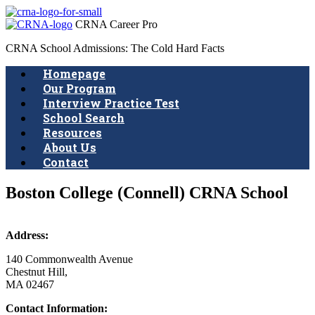
CRNA Career Pro
CRNA School Admissions: The Cold Hard Facts
Homepage
Our Program
Interview Practice Test
School Search
Resources
About Us
Contact
Boston College (Connell) CRNA School
Address:
140 Commonwealth Avenue
Chestnut Hill,
MA 02467
Contact Information: