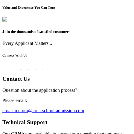
Value and Experience You Can Trust
Join the thousands of satisfied customers
Every Applicant Matters...
Connect With Us
Contact Us
Question about the application process?
Please email:
crnacareerpro@crna-school-admission.com
Technical Support
Our CRNAs are available to answer any question that you may