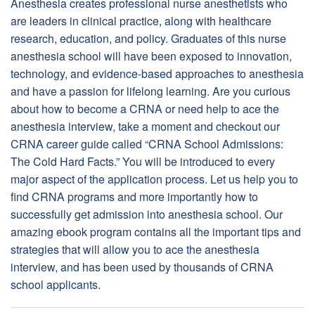
Anesthesia creates professional nurse anesthetists who
are leaders in clinical practice, along with healthcare
research, education, and policy. Graduates of this nurse
anesthesia school will have been exposed to innovation,
technology, and evidence-based approaches to anesthesia
and have a passion for lifelong learning. Are you curious
about how to become a CRNA or need help to ace the
anesthesia interview, take a moment and checkout our
CRNA career guide called “CRNA School Admissions:
The Cold Hard Facts.” You will be introduced to every
major aspect of the application process. Let us help you to
find CRNA programs and more importantly how to
successfully get admission into anesthesia school. Our
amazing ebook program contains all the important tips and
strategies that will allow you to ace the anesthesia
interview, and has been used by thousands of CRNA
school applicants.