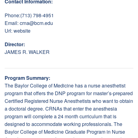
Contact Information:
Phone:(713) 798-4951
Email:
crna@bcm.edu
Url:
website
Director:
JAMES R. WALKER
Program Summary:
The Baylor College of Medicine has a nurse anesthetist
program that offers the DNP program for master’s-prepared
Certified Registered Nurse Anesthetists who want to obtain
a doctoral degree. CRNAs that enter the anesthesia
program will complete a 24 month curriculum that is
designed to accommodate working professionals. The
Baylor College of Medicine Graduate Program in Nurse