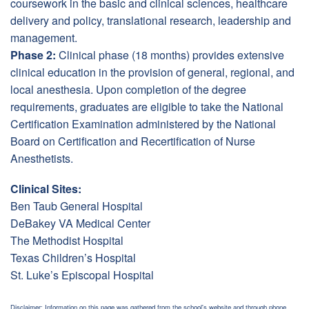
coursework in the basic and clinical sciences, healthcare
delivery and policy, translational research, leadership and
management.
Phase 2:
Clinical phase (18 months) provides extensive
clinical education in the provision of general, regional, and
local anesthesia. Upon completion of the degree
requirements, graduates are eligible to take the National
Certification Examination administered by the National
Board on Certification and Recertification of Nurse
Anesthetists.
Clinical Sites:
Ben Taub General Hospital
DeBakey VA Medical Center
The Methodist Hospital
Texas Children’s Hospital
St. Luke’s Episcopal Hospital
Disclaimer: Information on this page was gathered from the school's website and through phone