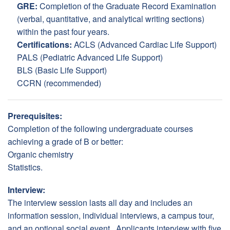
GRE:
Completion of the Graduate Record Examination
(verbal, quantitative, and analytical writing sections)
within the past four years.
Certifications:
ACLS (Advanced Cardiac Life Support)
PALS (Pediatric Advanced Life Support)
BLS (Basic Life Support)
CCRN (recommended)
Prerequisites:
Completion of the following undergraduate courses
achieving a grade of B or better:
Organic chemistry
Statistics.
Interview:
The interview session lasts all day and includes an
information session, individual interviews, a campus tour,
and an optional social event. Applicants interview with five