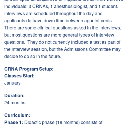
individuals: 3 CRNAs, 1 anesthesiologist, and 1 student.
Interviews are scheduled throughout the day and
applicants do have down time between appointments.
There are some clinical questions asked in the interviews,
but most questions are more general types of interview
questions. They do not currently included a test as part of
the interview session, but the Admissions Committee may
decide to do so in the future.
CRNA Program Setup:
Classes Start:
January
Duration:
24 months
Curriculum:
Phase 1:
Didactic phase (18 months) consists of