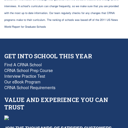
interviews. A school's curriculum can change frequently, so we make sure that you are provided
with the most up to date information. Our team regularly checks for any changes that CRNA
programs make to their curriculum. The ranking of schools was based off of the 2011 US News
World Report for Graduate Schools
GET INTO SCHOOL THIS YEAR
Find A CRNA School
CRNA School Prep Course
Interview Practice Test
Our eBook Program
CRNA School Requirements
VALUE AND EXPERIENCE YOU CAN
TRUST
JOIN THE THOUSANDS OF SATISFIED CUSTOMERS