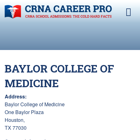
BAYLOR COLLEGE OF
MEDICINE
Address:
Baylor College of Medicine
One Baylor Plaza
Houston,
TX 77030