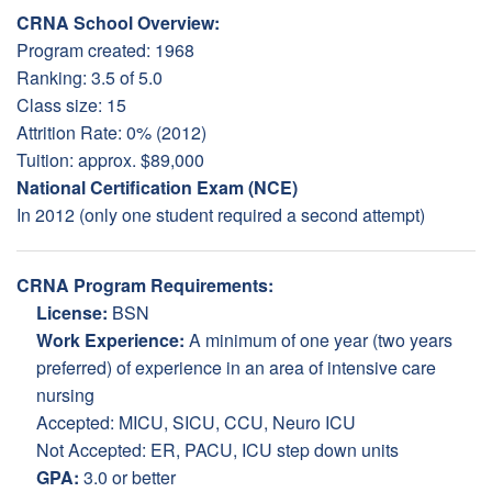
CRNA School Overview:
Program created: 1968
Ranking: 3.5 of 5.0
Class size: 15
Attrition Rate: 0% (2012)
Tuition: approx. $89,000
National Certification Exam (NCE)
In 2012 (only one student required a second attempt)
CRNA Program Requirements:
License:
BSN
Work Experience:
A minimum of one year (two years
preferred) of experience in an area of intensive care
nursing
Accepted: MICU, SICU, CCU, Neuro ICU
Not Accepted: ER, PACU, ICU step down units
GPA:
3.0 or better