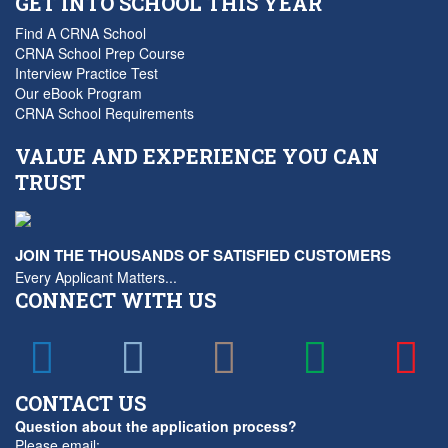
GET INTO SCHOOL THIS YEAR
Find A CRNA School
CRNA School Prep Course
Interview Practice Test
Our eBook Program
CRNA School Requirements
VALUE AND EXPERIENCE YOU CAN
TRUST
JOIN THE THOUSANDS OF SATISFIED CUSTOMERS
Every Applicant Matters...
CONNECT WITH US
CONTACT US
Question about the application process?
Please email: