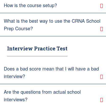
How is the course setup?
What is the best way to use the CRNA School
Prep Course?
Interview Practice Test
Does a bad score mean that I will have a bad
interview?
Are the questions from actual school
interviews?