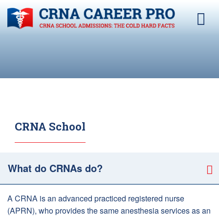
CRNA School
What do CRNAs do?
A CRNA is an advanced practiced registered nurse
(APRN), who provides the same anesthesia services as an