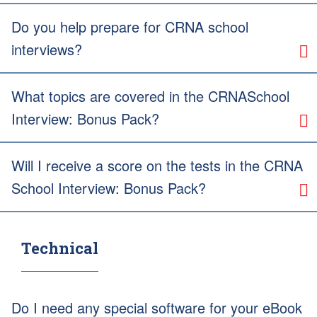
Do you help prepare for CRNA school
interviews?
What topics are covered in the CRNASchool
Interview: Bonus Pack?
Will I receive a score on the tests in the CRNA
School Interview: Bonus Pack?
Technical
Do I need any special software for your eBook