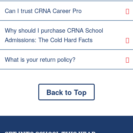
Can I trust CRNA Career Pro
Why should I purchase CRNA School
Admissions: The Cold Hard Facts
What is your return policy?
Back to Top