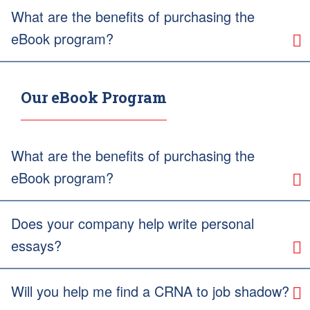
What are the benefits of purchasing the
eBook program?
Our eBook Program
What are the benefits of purchasing the
eBook program?
Does your company help write personal
essays?
Will you help me find a CRNA to job shadow?