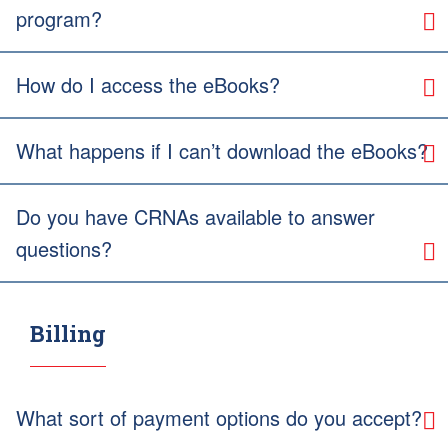
program?
How do I access the eBooks?
What happens if I can’t download the eBooks?
Do you have CRNAs available to answer
questions?
Billing
What sort of payment options do you accept?