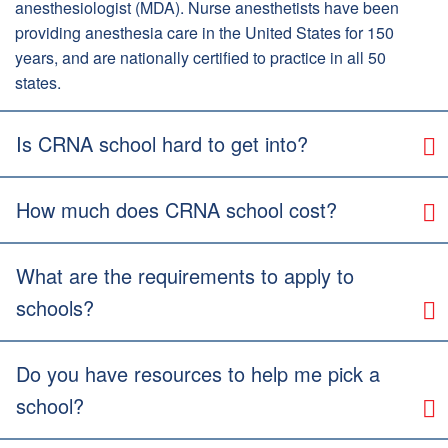
anesthesiologist (MDA). Nurse anesthetists have been
providing anesthesia care in the United States for 150
years, and are nationally certified to practice in all 50
states.
Is CRNA school hard to get into?
How much does CRNA school cost?
What are the requirements to apply to
schools?
Do you have resources to help me pick a
school?