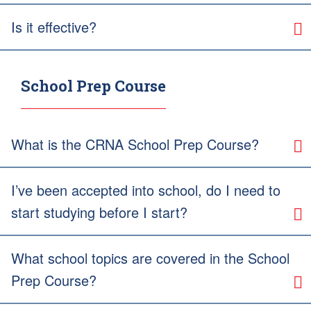
Is it effective?
School Prep Course
What is the CRNA School Prep Course?
I’ve been accepted into school, do I need to
start studying before I start?
What school topics are covered in the School
Prep Course?