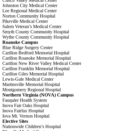
Clinch Valley Medical Center
Johnston City Medical Center
Lee Regional Medical Center
Norton Community Hospital
Pikeville Medical Center
Salem Veteran’s Medical Center
Smyth County Community Hospital
Wythe County Community Hospital
Roanoke Campus
Blue Ridge Surgery Center
Carillon Bedford Memorial Hospital
Carillon Roanoke Memorial Hospital
Carillon New River Valley Medical Center
Carillon Franklin Memorial Hospital
Carillon Giles Memorial Hospital
Lewis-Gale Medical Center
Martinsville Memorial Hospital
Montgomery Regional Hospital
Northern Virginia (NOVA) Campus
Fauquler Health System
Inova Fair Oaks Hospital
Inova Fairfax Hospital
Iova Mt. Vernon Hospital
Elective Sites
Nationwide Children’s Hospital