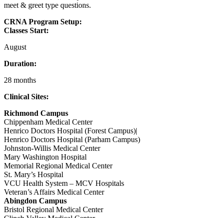
meet & greet type questions.
CRNA Program Setup:
Classes Start:
August
Duration:
28 months
Clinical Sites:
Richmond Campus
Chippenham Medical Center
Henrico Doctors Hospital (Forest Campus)|
Henrico Doctors Hospital (Parham Campus)
Johnston-Willis Medical Center
Mary Washington Hospital
Memorial Regional Medical Center
St. Mary’s Hospital
VCU Health System – MCV Hospitals
Veteran’s Affairs Medical Center
Abingdon Campus
Bristol Regional Medical Center