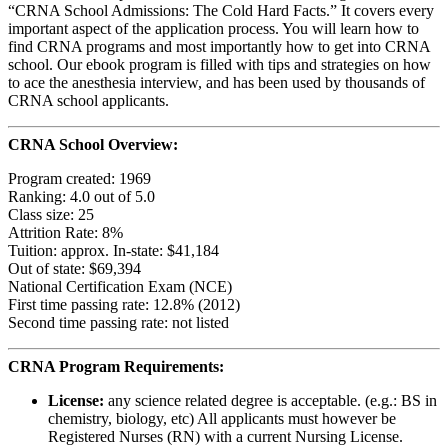
“CRNA School Admissions: The Cold Hard Facts.” It covers every
important aspect of the application process. You will learn how to
find CRNA programs and most importantly how to get into CRNA
school. Our ebook program is filled with tips and strategies on how
to ace the anesthesia interview, and has been used by thousands of
CRNA school applicants.
CRNA School Overview:
Program created: 1969
Ranking: 4.0 out of 5.0
Class size: 25
Attrition Rate: 8%
Tuition: approx. In-state: $41,184
Out of state: $69,394
National Certification Exam (NCE)
First time passing rate: 12.8% (2012)
Second time passing rate: not listed
CRNA Program Requirements:
License:
any science related degree is acceptable. (e.g.: BS in
chemistry, biology, etc) All applicants must however be
Registered Nurses (RN) with a current Nursing License.