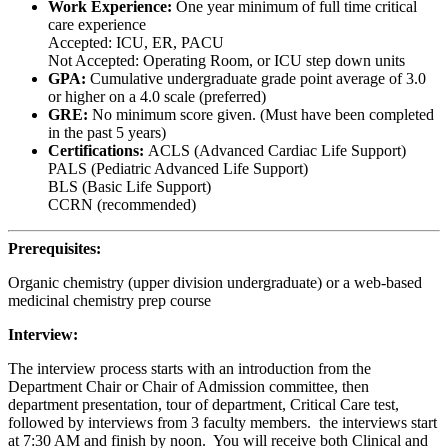
Work Experience:
One year minimum of full time critical
care experience
Accepted: ICU, ER, PACU
Not Accepted: Operating Room, or ICU step down units
GPA:
Cumulative undergraduate grade point average of 3.0
or higher on a 4.0 scale (preferred)
GRE:
No minimum score given. (Must have been completed
in the past 5 years)
Certifications:
ACLS (Advanced Cardiac Life Support)
PALS (Pediatric Advanced Life Support)
BLS (Basic Life Support)
CCRN (recommended)
Prerequisites:
Organic chemistry (upper division undergraduate) or a web-based
medicinal chemistry prep course
Interview:
The interview process starts with an introduction from the
Department Chair or Chair of Admission committee, then
department presentation, tour of department, Critical Care test,
followed by interviews from 3 faculty members. the interviews start
at 7:30 AM and finish by noon. You will receive both Clinical and