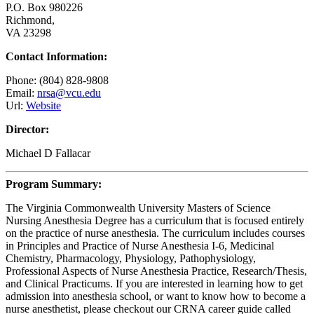
P.O. Box 980226
Richmond,
VA 23298
Contact Information:
Phone: (804) 828-9808
Email:
nrsa@vcu.edu
Url:
Website
Director:
Michael D Fallacar
Program Summary:
The Virginia Commonwealth University Masters of Science
Nursing Anesthesia Degree has a curriculum that is focused entirely
on the practice of nurse anesthesia. The curriculum includes courses
in Principles and Practice of Nurse Anesthesia I-6, Medicinal
Chemistry, Pharmacology, Physiology, Pathophysiology,
Professional Aspects of Nurse Anesthesia Practice, Research/Thesis,
and Clinical Practicums. If you are interested in learning how to get
admission into anesthesia school, or want to know how to become a
nurse anesthetist, please checkout our CRNA career guide called