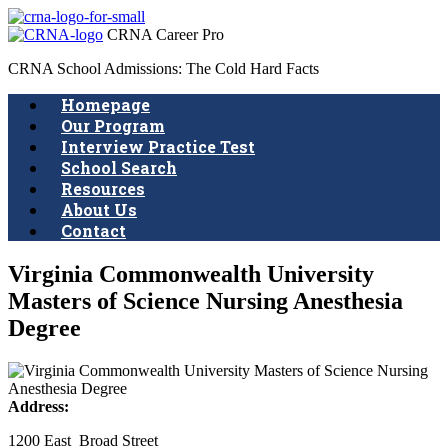
CRNA Career Pro
CRNA School Admissions: The Cold Hard Facts
Homepage
Our Program
Interview Practice Test
School Search
Resources
About Us
Contact
Virginia Commonwealth University
Masters of Science Nursing Anesthesia
Degree
Address:
1200 East Broad Street