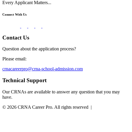
Every Applicant Matters...
Connect With Us
Contact Us
Question about the application process?
Please email:
crnacareerpro@crna-school-admission.com
Technical Support
Our CRNAs are available to answer any question that you may
have.
© 2026 CRNA Career Pro. All rights reserved |
Powered by
Essential IT