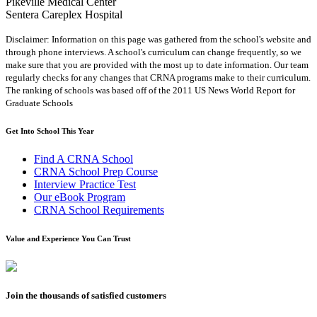
Pikeville Medical Center
Sentera Careplex Hospital
Disclaimer: Information on this page was gathered from the school's website and
through phone interviews. A school's curriculum can change frequently, so we
make sure that you are provided with the most up to date information. Our team
regularly checks for any changes that CRNA programs make to their curriculum.
The ranking of schools was based off of the 2011 US News World Report for
Graduate Schools
Get Into School This Year
Find A CRNA School
CRNA School Prep Course
Interview Practice Test
Our eBook Program
CRNA School Requirements
Value and Experience You Can Trust
Join the thousands of satisfied customers