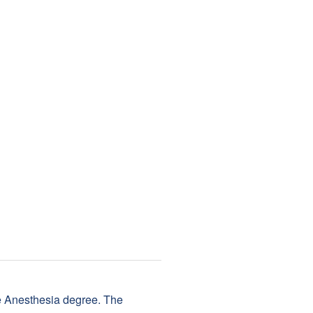
se Anesthesia degree. The