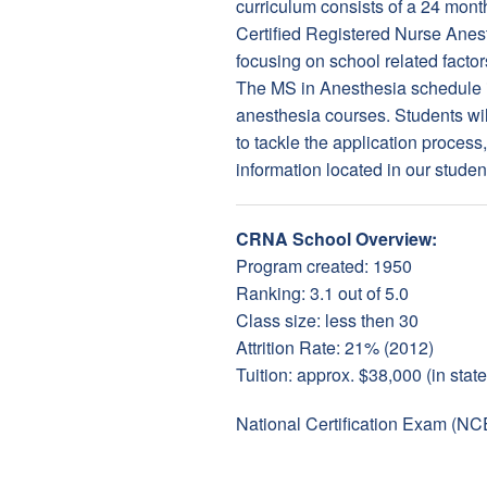
curriculum consists of a 24 mont
Certified Registered Nurse Anes
focusing on school related factor
The MS in Anesthesia schedule i
anesthesia courses. Students will
to tackle the application proces
information located in our studen
CRNA School Overview:
Program created: 1950
Ranking: 3.1 out of 5.0
Class size: less then 30
Attrition Rate: 21% (2012)
Tuition: approx. $38,000 (in state
National Certification Exam (NC