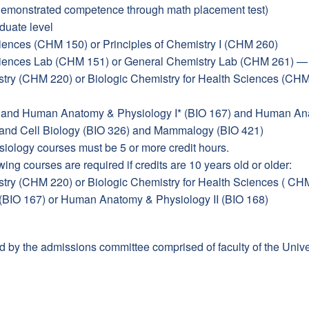
demonstrated competence through math placement test)
duate level
iences (CHM 150) or Principles of Chemistry I (CHM 260)
Sciences Lab (CHM 151) or General Chemistry Lab (CHM 261) 
try (CHM 220) or Biologic Chemistry for Health Sciences (CH
) and Human Anatomy & Physiology I* (BIO 167) and Human Ana
 and Cell Biology (BIO 326) and Mammalogy (BIO 421)
ology courses must be 5 or more credit hours.
wing courses are required if credits are 10 years old or older:
try (CHM 220) or Biologic Chemistry for Health Sciences ( CH
BIO 167) or Human Anatomy & Physiology II (BIO 168)
d by the admissions committee comprised of faculty of the Unive