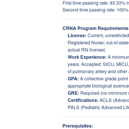
First time passing rate: 93.33% 
Second time passing rate: 100%
CRNA Program Requirements
License:
Current, unrestricte
Registered Nurse; out-of-state
actual RN license)
Work Experience:
A minimum 
years. Accepted: SICU, MICU,
of pulmonary artery and other 
GPA:
A collective grade point
appropriate biological sceince
GRE:
Required (no minimum s
Certifications:
ACLS (Advance
PALS (Pediatric Advanced Lif
Prerequisites: