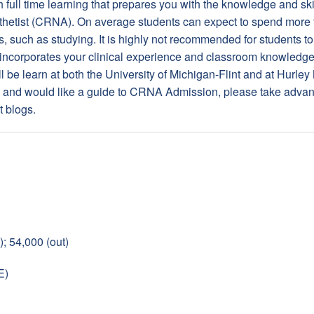
h full time learning that prepares you with the knowledge and s
thetist (CRNA). On average students can expect to spend more
s, such as studying. It is highly not recommended for students t
ncorporates your clinical experience and classroom knowledge, 
 be learn at both the University of Michigan-Flint and at Hurley
s, and would like a guide to CRNA Admission, please take advan
t blogs.
); 54,000 (out)
E)