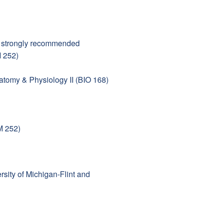
— strongly recommended
M 252)
tomy & Physiology II (BIO 168)
M 252)
rsity of Michigan-Flint and