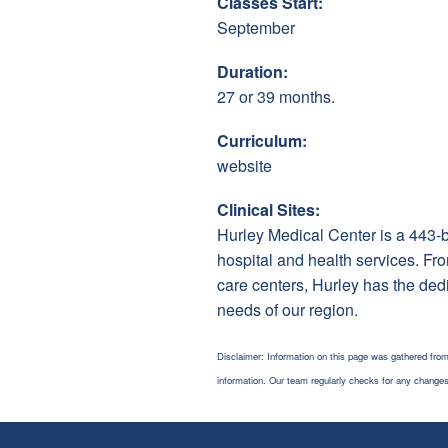
Classes Start:
September
Duration:
27 or 39 months.
Curriculum:
website
Clinical Sites:
Hurley Medical Center is a 443-be
hospital and health services. Fro
care centers, Hurley has the ded
needs of our region.
Disclaimer: Information on this page was gathered from
information. Our team regularly checks for any chang