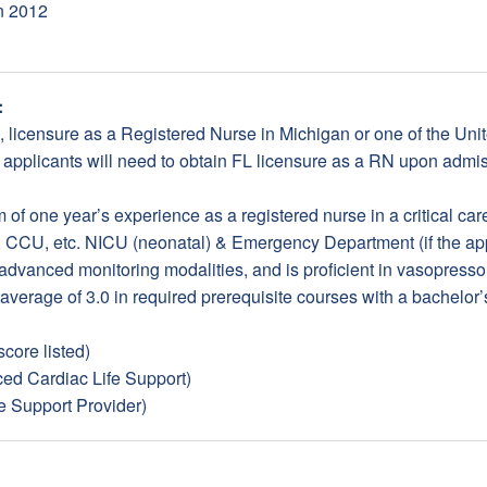
in 2012
:
d, licensure as a Registered Nurse in Michigan or one of the Uni
 applicants will need to obtain FL licensure as a RN upon admis
of one year’s experience as a registered nurse in a critical care 
 CCU, etc. NICU (neonatal) & Emergency Department (if the ap
advanced monitoring modalities, and is proficient in vasopressor 
 average of 3.0 in required prerequisite courses with a bachelor’
core listed)
d Cardiac Life Support)
e Support Provider)