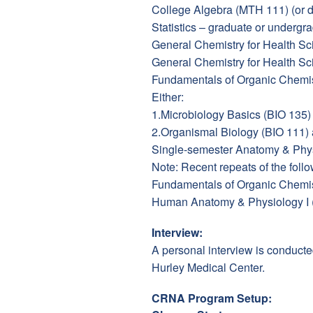
College Algebra (MTH 111) (or 
Statistics – graduate or undergra
General Chemistry for Health Sc
General Chemistry for Health 
Fundamentals of Organic Chemis
Either:
1.Microbiology Basics (BIO 135
2.Organismal Biology (BIO 111)
Single-semester Anatomy & Physi
Note: Recent repeats of the follo
Fundamentals of Organic Chemis
Human Anatomy & Physiology I (
Interview:
A personal interview is conducte
Hurley Medical Center.
CRNA Program Setup: