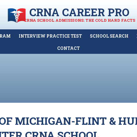
CRNA CAREER PRO
CRNA SCHOOL ADMISSIONS: THE COLD HARD FACTS
GRAM
INTERVIEW PRACTICE TEST
SCHOOL SEARCH
CONTACT
OF MICHIGAN-FLINT & H
NTER CRNA SCHOOL