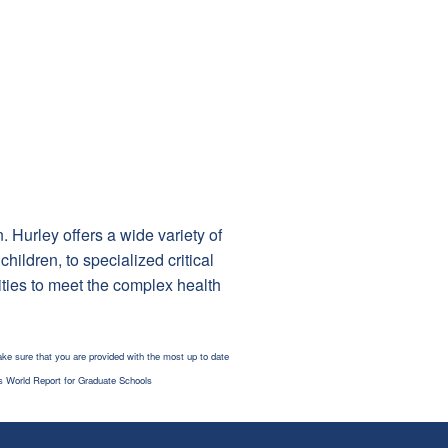
. Hurley offers a wide variety of
ildren, to specialized critical
ties to meet the complex health
ke sure that you are provided with the most up to date
s World Report for Graduate Schools