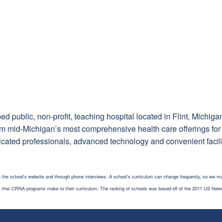
d public, non-profit, teaching hospital located in Flint, Michigan
m mid-Michigan’s most comprehensive health care offerings for ch
icated professionals, advanced technology and convenient facili
 the school's website and through phone interviews. A school's curriculum can change frequently, so we ma
es that CRNA programs make to their curriculum. The ranking of schools was based off of the 2011 US New