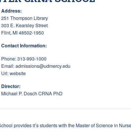
Address:
251 Thompson Library
303 E. Kearsley Street
Flint, MI 48502-1950
Contact Information:
Phone: 313-993-1000
Email:
admissions@udmercy.edu
Url:
website
Director:
Michael P. Dosch CRNA PhD
chool provides it’s students with the Master of Science in Nur