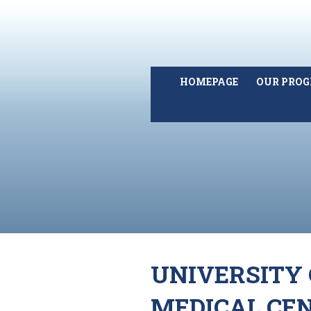
HOMEPAGE
OUR PRO
UNIVERSITY 
MEDICAL CE