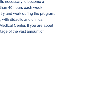
kills necessary to become a
 than 40 hours each week
o try and work during the program.
with didactic and clinical
 Medical Center. If you are about
tage of the vast amount of