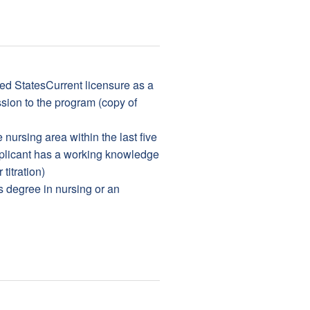
ted StatesCurrent licensure as a
sion to the program (copy of
nursing area within the last five
plicant has a working knowledge
titration)
s degree in nursing or an