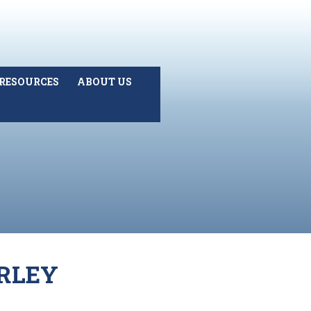
RESOURCES
ABOUT US
URLEY