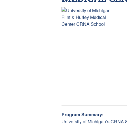
Program Summary:
University of Michigan’s CRNA S