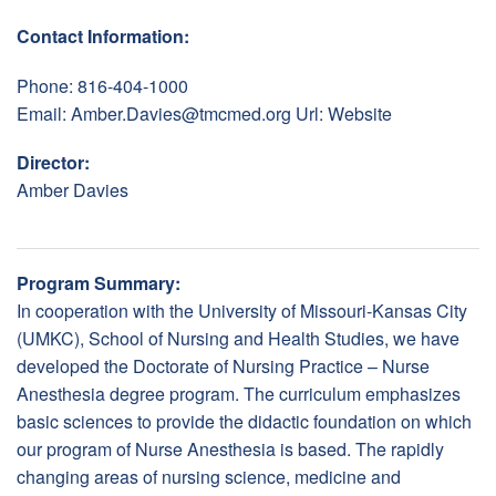
Contact Information:
Phone: 816-404-1000
Email:
Amber.Davies@tmcmed.org
Url:
Website
Director:
Amber Davies
Program Summary:
In cooperation with the University of Missouri-Kansas City
(UMKC), School of Nursing and Health Studies, we have
developed the Doctorate of Nursing Practice – Nurse
Anesthesia degree program. The curriculum emphasizes
basic sciences to provide the didactic foundation on which
our program of Nurse Anesthesia is based. The rapidly
changing areas of nursing science, medicine and