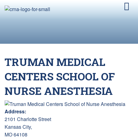
TRUMAN MEDICAL
CENTERS SCHOOL OF
NURSE ANESTHESIA
Address:
2101 Charlotte Street
Kansas City,
MO 64108