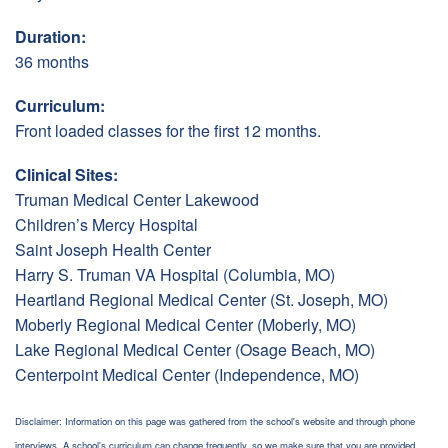
Duration:
36 months
Curriculum:
Front loaded classes for the first 12 months.
Clinical Sites:
Truman Medical Center Lakewood
Children’s Mercy Hospital
Saint Joseph Health Center
Harry S. Truman VA Hospital (Columbia, MO)
Heartland Regional Medical Center (St. Joseph, MO)
Moberly Regional Medical Center (Moberly, MO)
Lake Regional Medical Center (Osage Beach, MO)
Centerpoint Medical Center (Independence, MO)
Disclaimer: Information on this page was gathered from the school's website and through phone
interviews. A school's curriculum can change frequently, so we make sure that you are provided