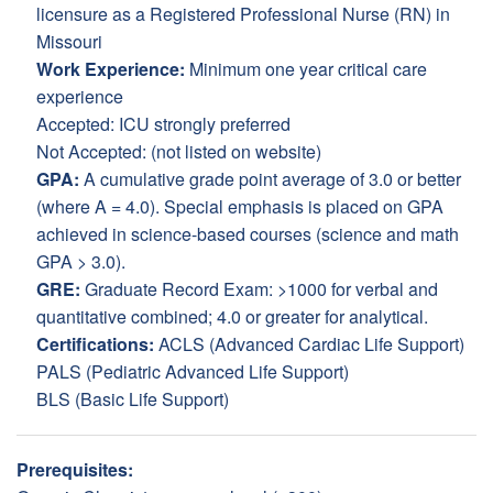
licensure as a Registered Professional Nurse (RN) in
Missouri
Work Experience:
Minimum one year critical care
experience
Accepted: ICU strongly preferred
Not Accepted: (not listed on website)
GPA:
A cumulative grade point average of 3.0 or better
(where A = 4.0). Special emphasis is placed on GPA
achieved in science-based courses (science and math
GPA > 3.0).
GRE:
Graduate Record Exam: >1000 for verbal and
quantitative combined; 4.0 or greater for analytical.
Certifications:
ACLS (Advanced Cardiac Life Support)
PALS (Pediatric Advanced Life Support)
BLS (Basic Life Support)
Prerequisites: