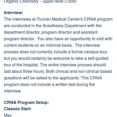
Organic Chemistry – upper level (>300)
Interview:
The interviews at Truman Medical Center's CRNA program
are conducted in the Anesthesia Department with the
department director, program director and assistant
program director. You also have an opportunity to visit with
current students on an informal basis. The interview
process does not currently include a formal campus tour,
but you would certainly be welcome to take a self-guided
tour of the hospital. The entire interview process should
last about three hours. Both clinical and non-clinical based
questions will be asked to the applicants. This CRNA
program does not include a written test during the
interview.
CRNA Program Setup:
Classes Start:
May