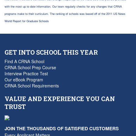
with the most up to date information. Our team regularly checks for any changes that CRNA
programs make to their curriculum. The ranking of schools was based off of the 2011 US News
World Report for Graduate Schools
GET INTO SCHOOL THIS YEAR
Find A CRNA School
CRNA School Prep Course
Interview Practice Test
Our eBook Program
CRNA School Requirements
VALUE AND EXPERIENCE YOU CAN
TRUST
JOIN THE THOUSANDS OF SATISFIED CUSTOMERS
Every Applicant Matters...