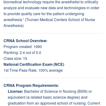
biomedical technology require the anesthetist to critically
analyze and evaluate new data and technologies in order
to provide quality care for the patient undergoing
anesthesia.” (Truman Medical Centers School of Nurse
Anesthesia)
CRNA School Overview:
Program created: 1990
Ranking: 2.4 out of 5.0
Class size: 15
National Certification Exam (NCE)
1st Time Pass Rate: 100% average
CRNA Program Requirements:
License:
Bachelor of Science in Nursing (BSN) or
equivalent (a related basic science degree) and
graduation from an approved school of nursing. Current