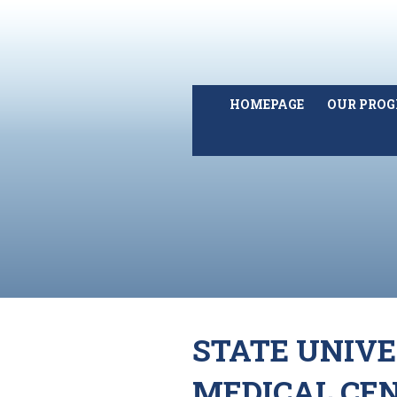
HOMEPAGE
OUR PRO
STATE UNIV
MEDICAL CEN