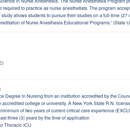
 Science in Nurse Anesthesia. The Nurse Anesthesia Program pr
 required to practice as nurse anesthetists. The program accept
f study allows students to pursue their studies on a full-time (2
creditation of Nurse Anesthesia Educational Programs.” (State 
E)
:
e Degree in Nursing from an institution accredited by the Counc
accredited college or university. A New York State R.N. license
a minimum of two years of current critical care experience (
st three (3) years by the time of application
io Thoracic ICU