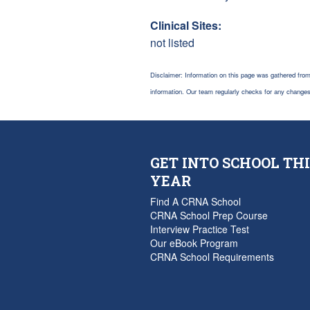
Clinical Sites:
not listed
Disclaimer: Information on this page was gathered from
information. Our team regularly checks for any chang
GET INTO SCHOOL THI
YEAR
Find A CRNA School
CRNA School Prep Course
Interview Practice Test
Our eBook Program
CRNA School Requirements