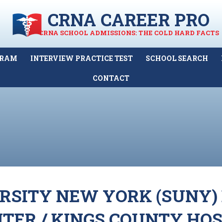
CRNA CAREER PRO
CRNA SCHOOL ADMISSIONS: THE COLD HARD FACTS
GRAM
INTERVIEW PRACTICE TEST
SCHOOL SEARCH
CONTACT
ERSITY NEW YORK (SUNY
TER / KINGS COUNTY HOS