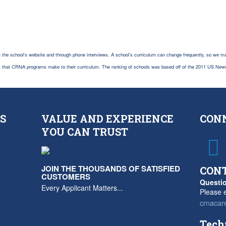
 the school's website and through phone interviews. A school's curriculum can change frequently, so we ma
es that CRNA programs make to their curriculum. The ranking of schools was based off of the 2011 US New
S
VALUE AND EXPERIENCE
CON
YOU CAN TRUST
JOIN THE THOUSANDS OF SATISFIED
CON
CUSTOMERS
Questio
Every Applicant Matters...
Please e
crnacar
Tech