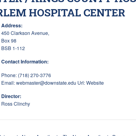
RLEM HOSPITAL CENTER
Address:
450 Clarkson Avenue,
Box 98
BSB 1-112
Contact Information:
Phone: (718) 270-3776
Email:
webmaster@downstate.edu
Url:
Website
Director:
Ross Clinchy