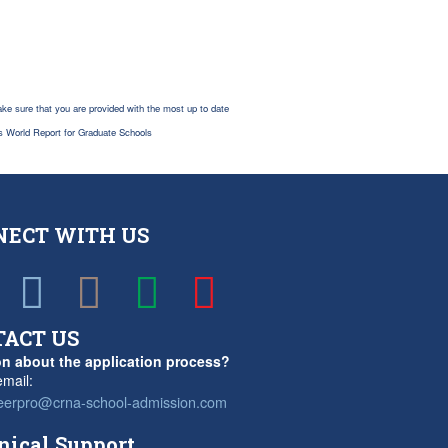
ke sure that you are provided with the most up to date
s World Report for Graduate Schools
NECT WITH US
TACT US
n about the application process?
mail:
eerpro@crna-school-admission.com
nical Support