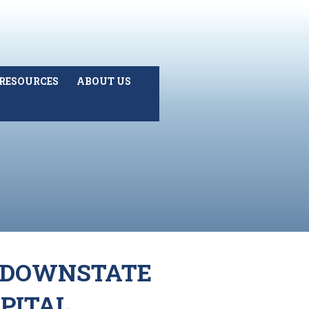
RESOURCES
ABOUT US
) DOWNSTATE
PITAL