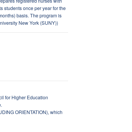
epares registered nurses with
s students once per year for the
7 months) basis. The program is
University New York (SUNY))
il for Higher Education
.
EXCLUDING ORIENTATION), which