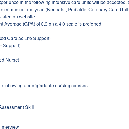
erience in the following intensive care units will be accepted,
a minimum of one year. (Neonatal, Pediatric, Coronary Care Unit
stated on website
t Average (GPA) of 3.3 on a 4.0 scale is preferred
d Cardiac Life Support)
e Support)
ed Nurse)
n the following undergraduate nursing courses:
Assessment Skill
 interview