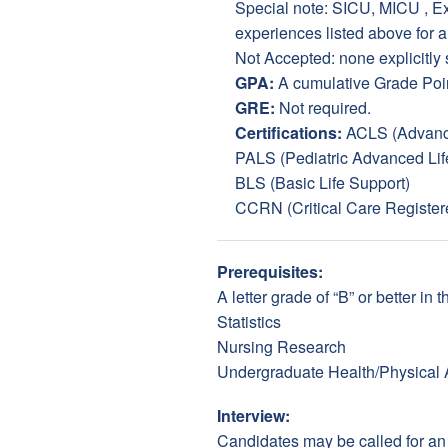
Special note: SICU, MICU , Exp
experiences listed above for 
Not Accepted: none explicitly 
GPA:
A cumulative Grade Poin
GRE:
Not required.
Certifications:
ACLS (Advance
PALS (Pediatric Advanced Lif
BLS (Basic Life Support)
CCRN (Critical Care Register
Prerequisites:
A letter grade of “B” or better i
Statistics
Nursing Research
Undergraduate Health/Physical 
Interview:
Candidates may be called for an