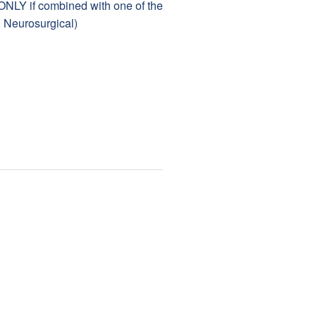
 ONLY if combined with one of the
, Neurosurgical)