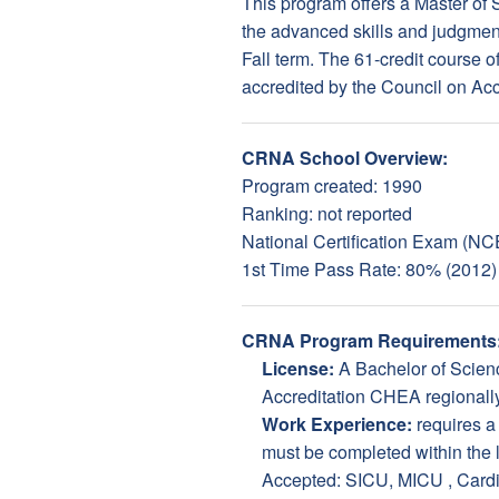
This program offers a Master of
the advanced skills and judgment
Fall term. The 61-credit course o
accredited by the Council on Ac
CRNA School Overview:
Program created: 1990
Ranking: not reported
National Certification Exam (NC
1st Time Pass Rate: 80% (2012)
CRNA Program Requirements
License:
A Bachelor of Scienc
Accreditation CHEA regionally 
Work Experience:
requires 
must be completed within the la
Accepted: SICU, MICU , Card