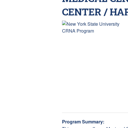
CENTER / HA
Program Summary: