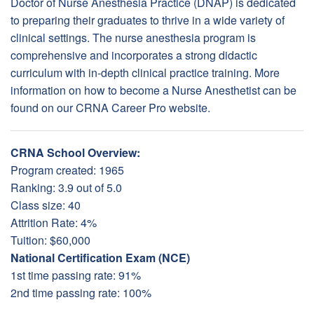
Doctor of Nurse Anesthesia Practice (DNAP) is dedicated
to preparing their graduates to thrive in a wide variety of
clinical settings. The nurse anesthesia program is
comprehensive and incorporates a strong didactic
curriculum with in-depth clinical practice training. More
information on how to become a Nurse Anesthetist can be
found on our CRNA Career Pro website.
CRNA School Overview:
Program created: 1965
Ranking: 3.9 out of 5.0
Class size: 40
Attrition Rate: 4%
Tuition: $60,000
National Certification Exam (NCE)
1st time passing rate: 91%
2nd time passing rate: 100%