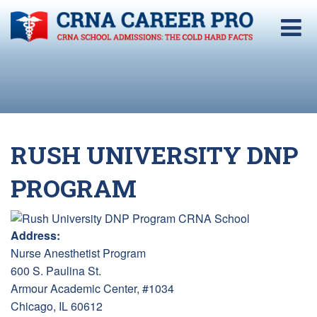
RUSH UNIVERSITY DNP
PROGRAM
Address:
Nurse Anesthetist Program
600 S. Paulina St.
Armour Academic Center, #1034
Chicago, IL 60612