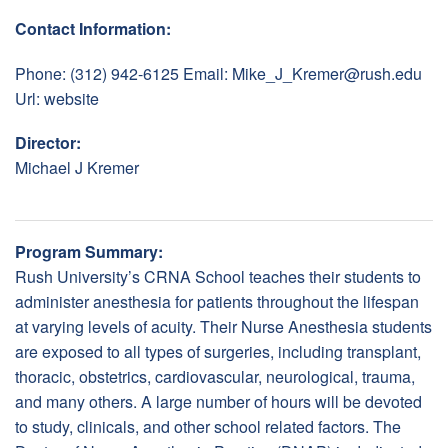
Contact Information:
Phone: (312) 942-6125 Email:
Mike_J_Kremer@rush.edu
Url:
website
Director:
Michael J Kremer
Program Summary:
Rush University’s CRNA School teaches their students to
administer anesthesia for patients throughout the lifespan
at varying levels of acuity. Their Nurse Anesthesia students
are exposed to all types of surgeries, including transplant,
thoracic, obstetrics, cardiovascular, neurological, trauma,
and many others. A large number of hours will be devoted
to study, clinicals, and other school related factors. The