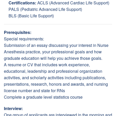
Certifications:
ACLS (Advanced Cardiac Life Support)
PALS (Pediatric Advanced Life Support)
BLS (Basic Life Support)
Prerequisites:
Special requirements:
Submission of an essay discussing your interest in Nurse
Anesthesia practice, your professional goals and how
graduate education will help you achieve those goals.
A resume or CV that includes work experience,
educational, leadership and professional organization
activities, and scholarly activities including publications,
presentations, research, honors and awards, and nursing
license number and state for RNs
Complete a graduate level statistics course
Interview:
One group of applicants are interviewed in the morning and