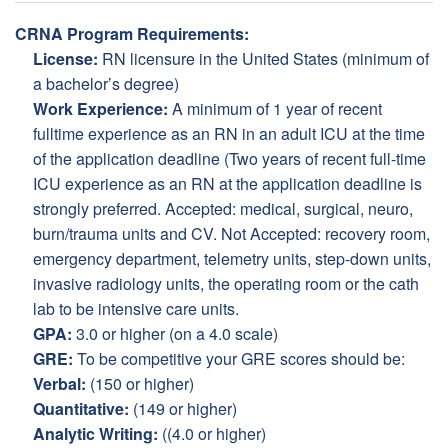
CRNA Program Requirements:
License:
RN licensure in the United States (minimum of
a bachelor’s degree)
Work Experience:
A minimum of 1 year of recent
fulltime experience as an RN in an adult ICU at the time
of the application deadline (Two years of recent full-time
ICU experience as an RN at the application deadline is
strongly preferred. Accepted: medical, surgical, neuro,
burn/trauma units and CV. Not Accepted: recovery room,
emergency department, telemetry units, step-down units,
invasive radiology units, the operating room or the cath
lab to be intensive care units.
GPA:
3.0 or higher (on a 4.0 scale)
GRE:
To be competitive your GRE scores should be:
Verbal:
(150 or higher)
Quantitative:
(149 or higher)
Analytic Writing:
((4.0 or higher)