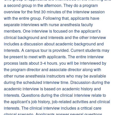
a second group in the afternoon. They do a program
overview for the first 30 minutes of the interview session
with the entire group. Following that, applicants have
separate interviews with nurse anesthesia faculty
members. One interview is focused on the applicant’s
clinical background and interests and the other interview
includes a discussion about academic background and
interests. A campus tour is provided. Current students may
be present to meet with applicants. The entire interview
process lasts about 3-4 hours. you will be interviewed by
the program director and associate director along with
other nurse anesthesia instructors who may be available
during the scheduled interview time. Discussion during the
academic interview is based on academic history and
interests. Questions during the clinical interview relate to
the applicant’s job history, job-related activities and clinical
interests. The clinical interview includes a critical care
clinical scenario. Applicants answer several questions