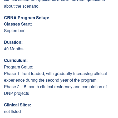
about the scenario.
CRNA Program Setup:
Classes Start:
September
Duration:
40 Months
Curriculum:
Program Setup:
Phase 1: front-loaded, with gradually increasing clinical
experience during the second year of the program.
Phase 2: 15 month clinical residency and completion of
DNP projects
Clinical Sites:
not listed