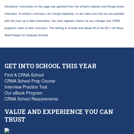
Disclaimer: Information on this page was gathered from the school's website and through phone
interviews. A school's curriculum can change frequently, so we make sure that you are provided
with the most up to date information. Our team regularly checks for any changes that CRNA
programs make to their curriculum. The ranking of schools was based off of the 2011 US News
World Report for Graduate Schools
GET INTO SCHOOL THIS YEAR
Find A CRNA School
CRNA School Prep Course
Interview Practice Test
Our eBook Program
CRNA School Requirements
VALUE AND EXPERIENCE YOU CAN
TRUST