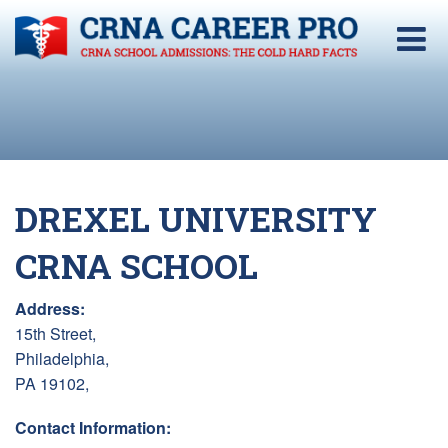
DREXEL UNIVERSITY
CRNA SCHOOL
Address:
15th Street,
Philadelphia,
PA 19102,
Contact Information: