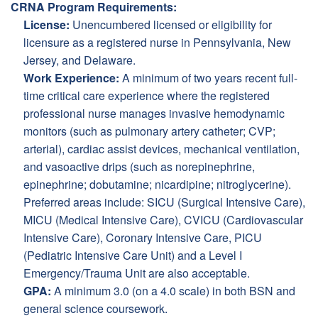
CRNA Program Requirements:
License:
Unencumbered licensed or eligibility for
licensure as a registered nurse in Pennsylvania, New
Jersey, and Delaware.
Work Experience:
A minimum of two years recent full-
time critical care experience where the registered
professional nurse manages invasive hemodynamic
monitors (such as pulmonary artery catheter; CVP;
arterial), cardiac assist devices, mechanical ventilation,
and vasoactive drips (such as norepinephrine,
epinephrine; dobutamine; nicardipine; nitroglycerine).
Preferred areas include: SICU (Surgical Intensive Care),
MICU (Medical Intensive Care), CVICU (Cardiovascular
Intensive Care), Coronary Intensive Care, PICU
(Pediatric Intensive Care Unit) and a Level I
Emergency/Trauma Unit are also acceptable.
GPA:
A minimum 3.0 (on a 4.0 scale) in both BSN and
general science coursework.