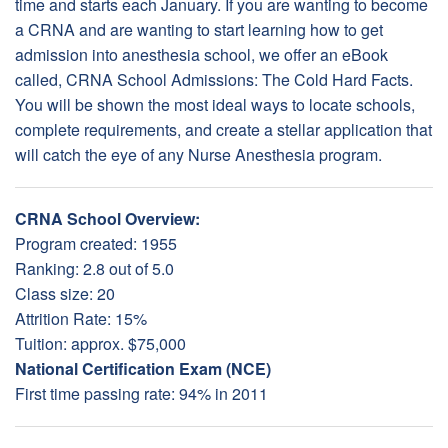
time and starts each January. If you are wanting to become
a CRNA and are wanting to start learning how to get
admission into anesthesia school, we offer an eBook
called, CRNA School Admissions: The Cold Hard Facts.
You will be shown the most ideal ways to locate schools,
complete requirements, and create a stellar application that
will catch the eye of any Nurse Anesthesia program.
CRNA School Overview:
Program created: 1955
Ranking: 2.8 out of 5.0
Class size: 20
Attrition Rate: 15%
Tuition: approx. $75,000
National Certification Exam (NCE)
First time passing rate: 94% in 2011