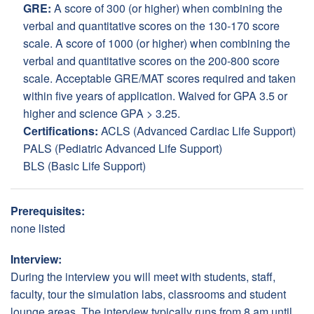
GRE:
A score of 300 (or higher) when combining the
verbal and quantitative scores on the 130-170 score
scale. A score of 1000 (or higher) when combining the
verbal and quantitative scores on the 200-800 score
scale. Acceptable GRE/MAT scores required and taken
within five years of application. Waived for GPA 3.5 or
higher and science GPA > 3.25.
Certifications:
ACLS (Advanced Cardiac Life Support)
PALS (Pediatric Advanced Life Support)
BLS (Basic Life Support)
Prerequisites:
none listed
Interview:
During the interview you will meet with students, staff,
faculty, tour the simulation labs, classrooms and student
lounge areas. The interview typically runs from 8 am until