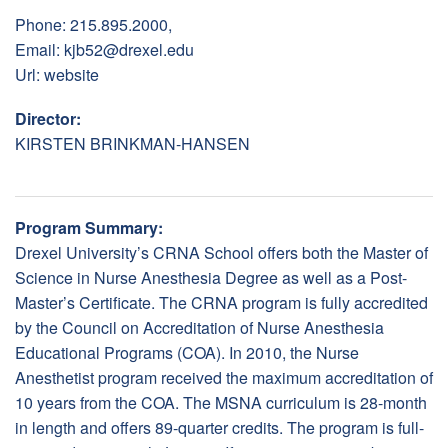
Phone: 215.895.2000,
Email:
kjb52@drexel.edu
Url:
website
Director:
KIRSTEN BRINKMAN-HANSEN
Program Summary:
Drexel University’s CRNA School offers both the Master of
Science in Nurse Anesthesia Degree as well as a Post-
Master’s Certificate. The CRNA program is fully accredited
by the Council on Accreditation of Nurse Anesthesia
Educational Programs (COA). In 2010, the Nurse
Anesthetist program received the maximum accreditation of
10 years from the COA. The MSNA curriculum is 28-month
in length and offers 89-quarter credits. The program is full-