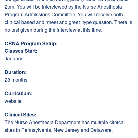
2pm. You will be interviewed by the Nurse Anesthesia
Program Admissions Committee. You will receive both
clinical based and “meet and greet” type question. There is
no test given during the interview at this time.
CRNA Program Setup:
Classes Start:
January
Duration:
28 months
Curriculum:
website
Clinical Sites:
The Nurse Anesthesia Department has multiple clinical
sites in Pennsylvania, New Jersey and Delaware.