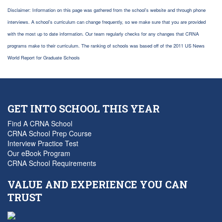
Disclaimer: Information on this page was gathered from the school's website and through phone
interviews. A school's curriculum can change frequently, so we make sure that you are provided
with the most up to date information. Our team regularly checks for any changes that CRNA
programs make to their curriculum. The ranking of schools was based off of the 2011 US News
World Report for Graduate Schools
GET INTO SCHOOL THIS YEAR
Find A CRNA School
CRNA School Prep Course
Interview Practice Test
Our eBook Program
CRNA School Requirements
VALUE AND EXPERIENCE YOU CAN
TRUST