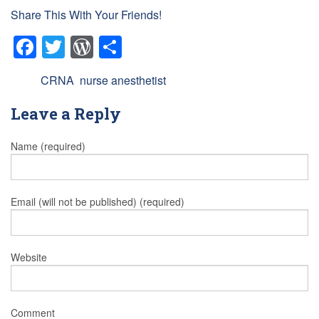
Share This With Your Friends!
Facebook
Twitter
WordPress
Share
Tags:
CRNA
,
nurse anesthetist
Leave a Reply
Name (required)
Email (will not be published) (required)
Website
Comment