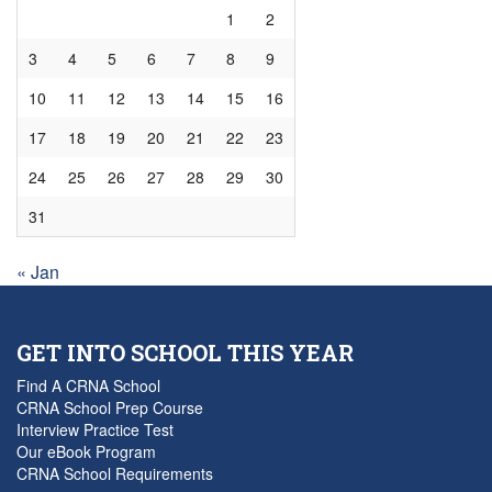
1
2
3
4
5
6
7
8
9
10
11
12
13
14
15
16
17
18
19
20
21
22
23
24
25
26
27
28
29
30
31
« Jan
GET INTO SCHOOL THIS YEAR
Find A CRNA School
CRNA School Prep Course
Interview Practice Test
Our eBook Program
CRNA School Requirements