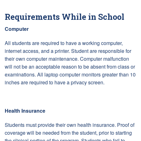
Requirements While in School
Computer
All students are required to have a working computer,
internet access, and a printer. Student are responsible for
their own computer maintenance. Computer malfunction
will not be an acceptable reason to be absent from class or
examinations. All laptop computer monitors greater than 10
inches are required to have a privacy screen.
Health Insurance
Students must provide their own health insurance. Proof of
coverage will be needed from the student, prior to starting
the clinical portion of the program. Students who fail to