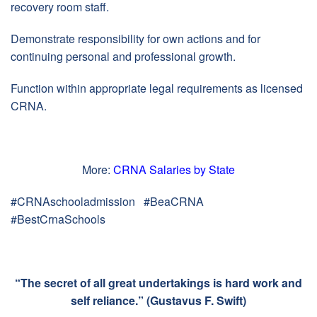
recovery room staff.
Demonstrate responsibility for own actions and for
continuing personal and professional growth.
Function within appropriate legal requirements as licensed
CRNA.
More:
CRNA Salaries by State
#CRNAschooladmission #BeaCRNA
#BestCrnaSchools
“The secret of all great undertakings is hard work and
self reliance.” (Gustavus F. Swift)