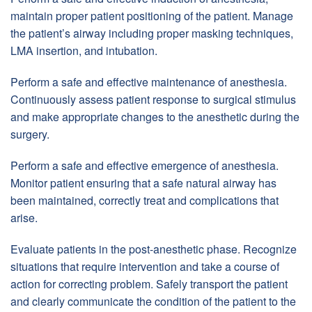
maintain proper patient positioning of the patient. Manage
the patient’s airway including proper masking techniques,
LMA insertion, and intubation.
Perform a safe and effective maintenance of anesthesia.
Continuously assess patient response to surgical stimulus
and make appropriate changes to the anesthetic during the
surgery.
Perform a safe and effective emergence of anesthesia.
Monitor patient ensuring that a safe natural airway has
been maintained, correctly treat and complications that
arise.
Evaluate patients in the post-anesthetic phase. Recognize
situations that require intervention and take a course of
action for correcting problem. Safely transport the patient
and clearly communicate the condition of the patient to the