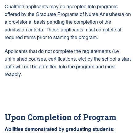
Qualified applicants may be accepted into programs
offered by the Graduate Programs of Nurse Anesthesia on
a provisional basis pending the completion of the
admission criteria. These applicants must complete all
required items prior to starting the program.
Applicants that do not complete the requirements (i.e
unfinished courses, certifications, etc) by the school’s start
date will not be admitted into the program and must
reapply.
Upon Completion of Program
Abilities demonstrated by graduating students: