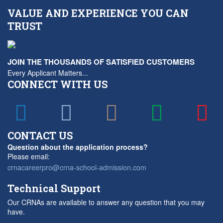
VALUE AND EXPERIENCE YOU CAN
TRUST
JOIN THE THOUSANDS OF SATISFIED CUSTOMERS
Every Applicant Matters...
CONNECT WITH US
CONTACT US
Question about the application process?
Please email:
crnacareerpro@crna-school-admission.com
Technical Support
Our CRNAs are available to answer any question that you may
have.