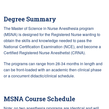
Degree Summary
The Master of Science in Nurse Anesthesia program
(MSNA) is designed for the Registered Nurse wanting to
obtain the skills and knowledge needed to pass the
National Certification Examination (NCE), and become a
Certified Registered Nurse Anesthetist (CRNA).
The programs can range from 28-34 months in length and
can be front-loaded with an academic then clinical phase
or a concurrent didactic/clinical schedule.
MSNA Course Schedule
Note: no two anesthesia programs are identical and will