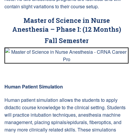
contain slight variations to their course setup.
Master of Science in Nurse
Anesthesia – Phase I: (12 Months)
Fall Semester
Human Patient Simulation
Human patient simulation allows the students to apply
didactic course knowledge to the clinical setting. Students
will practice intubation techniques, anesthesia machine
management, placing spinals/epidurals, fiberoptics, and
many more clinically related skills. These simulations