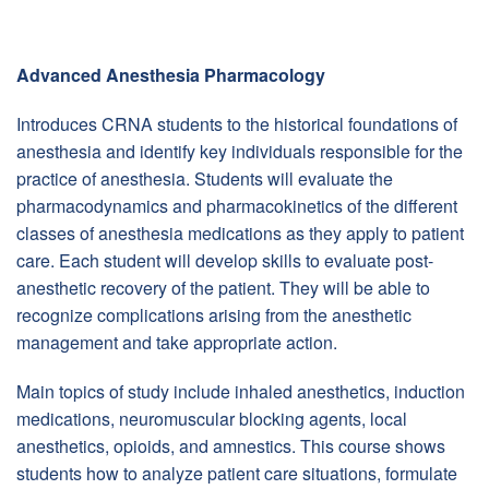
Advanced Anesthesia Pharmacology
Introduces CRNA students to the historical foundations of
anesthesia and identify key individuals responsible for the
practice of anesthesia. Students will evaluate the
pharmacodynamics and pharmacokinetics of the different
classes of anesthesia medications as they apply to patient
care. Each student will develop skills to evaluate post-
anesthetic recovery of the patient. They will be able to
recognize complications arising from the anesthetic
management and take appropriate action.
Main topics of study include inhaled anesthetics, induction
medications, neuromuscular blocking agents, local
anesthetics, opioids, and amnestics. This course shows
students how to analyze patient care situations, formulate