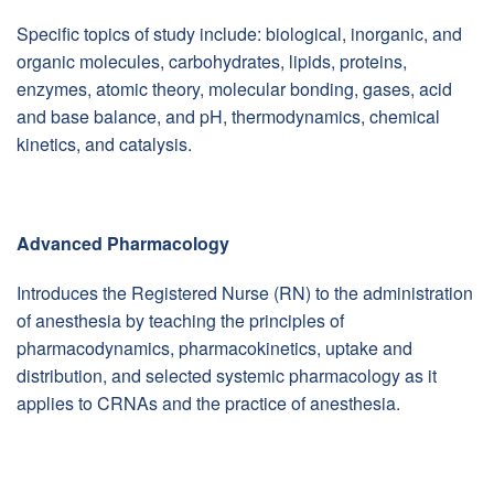
Specific topics of study include: biological, inorganic, and
organic molecules, carbohydrates, lipids, proteins,
enzymes, atomic theory, molecular bonding, gases, acid
and base balance, and pH, thermodynamics, chemical
kinetics, and catalysis.
Advanced Pharmacology
Introduces the Registered Nurse (RN) to the administration
of anesthesia by teaching the principles of
pharmacodynamics, pharmacokinetics, uptake and
distribution, and selected systemic pharmacology as it
applies to CRNAs and the practice of anesthesia.