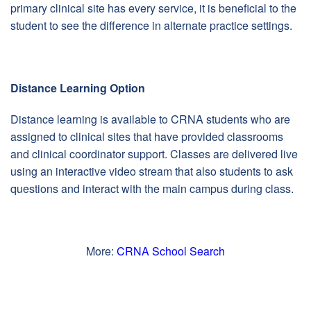
primary clinical site has every service, it is beneficial to the
student to see the difference in alternate practice settings.
Distance Learning Option
Distance learning is available to CRNA students who are
assigned to clinical sites that have provided classrooms
and clinical coordinator support. Classes are delivered live
using an interactive video stream that also students to ask
questions and interact with the main campus during class.
More:
CRNA School Search