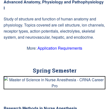
Advanced Anatomy, Physiology and Pathophysiology
I
Study of structure and function of human anatomy and
physiology. Topics covered are cell structure, ion channels,
receptor types, action potentials, electrolytes, skeletal
system, and neurovascular, hepatic, and encdocrine.
More:
Application Requirements
Spring Semester
Research Methods in Nurse Anesthesia