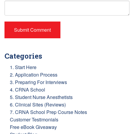
Categories
1. Start Here
2. Application Process
3. Preparing For Interviews
4. CRNA School
5. Student Nurse Anesthetists
6. Clinical Sites (Reviews)
7. CRNA School Prep Course Notes
Customer Testimonials
Free eBook Giveaway