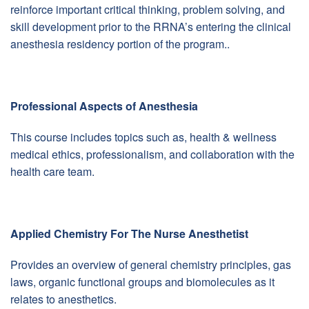
reinforce important critical thinking, problem solving, and
skill development prior to the RRNA’s entering the clinical
anesthesia residency portion of the program..
Professional Aspects of Anesthesia
This course includes topics such as, health & wellness
medical ethics, professionalism, and collaboration with the
health care team.
Applied Chemistry For The Nurse Anesthetist
Provides an overview of general chemistry principles, gas
laws, organic functional groups and biomolecules as it
relates to anesthetics.