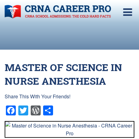
MASTER OF SCIENCE IN
NURSE ANESTHESIA
Share This With Your Friends!
Facebook
Twitter
WordPress
Share