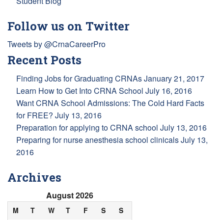
Student Blog
Follow us on Twitter
Tweets by @CrnaCareerPro
Recent Posts
Finding Jobs for Graduating CRNAs
January 21, 2017
Learn How to Get Into CRNA School
July 16, 2016
Want CRNA School Admissions: The Cold Hard Facts
for FREE?
July 13, 2016
Preparation for applying to CRNA school
July 13, 2016
Preparing for nurse anesthesia school clinicals
July 13,
2016
Archives
August 2026
M
T
W
T
F
S
S