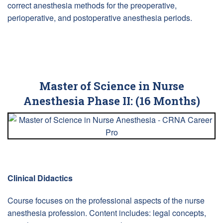
correct anesthesia methods for the preoperative,
perioperative, and postoperative anesthesia periods.
Master of Science in Nurse
Anesthesia Phase II: (16 Months)
Clinical Didactics
Course focuses on the professional aspects of the nurse
anesthesia profession. Content includes: legal concepts,