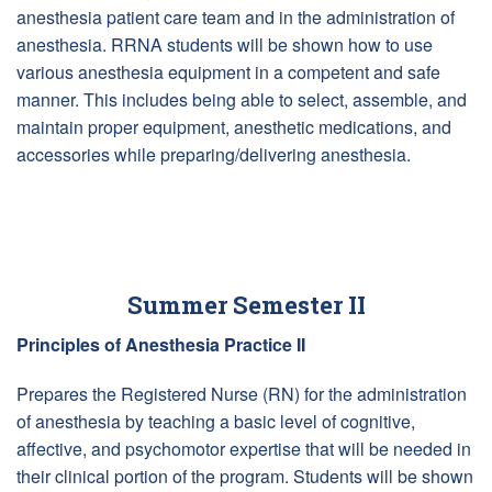
anesthesia patient care team and in the administration of
anesthesia. RRNA students will be shown how to use
various anesthesia equipment in a competent and safe
manner. This includes being able to select, assemble, and
maintain proper equipment, anesthetic medications, and
accessories while preparing/delivering anesthesia.
Summer Semester II
Principles of Anesthesia Practice II
Prepares the Registered Nurse (RN) for the administration
of anesthesia by teaching a basic level of cognitive,
affective, and psychomotor expertise that will be needed in
their clinical portion of the program. Students will be shown