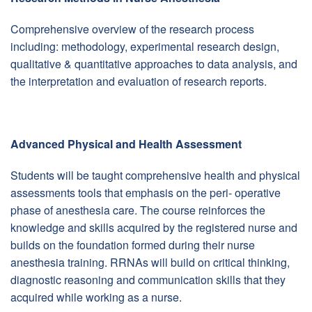
Comprehensive overview of the research process
including: methodology, experimental research design,
qualitative & quantitative approaches to data analysis, and
the interpretation and evaluation of research reports.
Advanced Physical and Health Assessment
Students will be taught comprehensive health and physical
assessments tools that emphasis on the peri- operative
phase of anesthesia care. The course reinforces the
knowledge and skills acquired by the registered nurse and
builds on the foundation formed during their nurse
anesthesia training. RRNAs will build on critical thinking,
diagnostic reasoning and communication skills that they
acquired while working as a nurse.