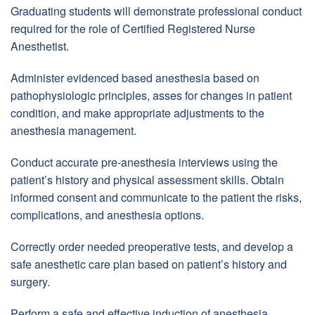
Graduating students will demonstrate professional conduct
required for the role of Certified Registered Nurse
Anesthetist.
Administer evidenced based anesthesia based on
pathophysiologic principles, asses for changes in patient
condition, and make appropriate adjustments to the
anesthesia management.
Conduct accurate pre-anesthesia interviews using the
patient’s history and physical assessment skills. Obtain
informed consent and communicate to the patient the risks,
complications, and anesthesia options.
Correctly order needed preoperative tests, and develop a
safe anesthetic care plan based on patient’s history and
surgery.
Perform a safe and effective induction of anesthesia,