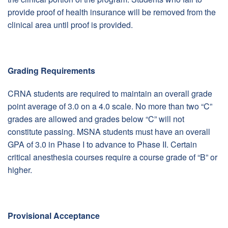
provide proof of health insurance will be removed from the
clinical area until proof is provided.
Grading Requirements
CRNA students are required to maintain an overall grade
point average of 3.0 on a 4.0 scale. No more than two “C”
grades are allowed and grades below “C” will not
constitute passing. MSNA students must have an overall
GPA of 3.0 in Phase I to advance to Phase II. Certain
critical anesthesia courses require a course grade of “B” or
higher.
Provisional Acceptance