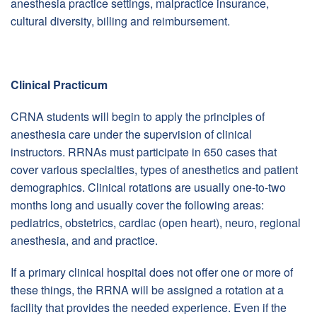
anesthesia practice settings, malpractice insurance,
cultural diversity, billing and reimbursement.
Clinical Practicum
CRNA students will begin to apply the principles of
anesthesia care under the supervision of clinical
instructors. RRNAs must participate in 650 cases that
cover various specialties, types of anesthetics and patient
demographics. Clinical rotations are usually one-to-two
months long and usually cover the following areas:
pediatrics, obstetrics, cardiac (open heart), neuro, regional
anesthesia, and and practice.
If a primary clinical hospital does not offer one or more of
these things, the RRNA will be assigned a rotation at a
facility that provides the needed experience. Even if the