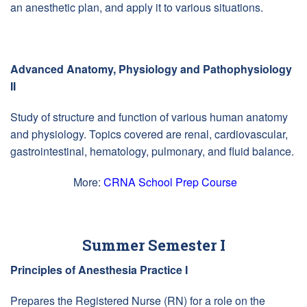
an anesthetic plan, and apply it to various situations.
Advanced Anatomy, Physiology and Pathophysiology
II
Study of structure and function of various human anatomy
and physiology. Topics covered are renal, cardiovascular,
gastrointestinal, hematology, pulmonary, and fluid balance.
More:
CRNA School Prep Course
Summer Semester I
Principles of Anesthesia Practice I
Prepares the Registered Nurse (RN) for a role on the