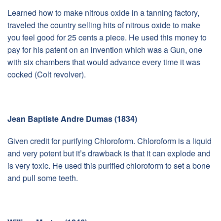
Learned how to make nitrous oxide in a tanning factory,
traveled the country selling hits of nitrous oxide to make
you feel good for 25 cents a piece. He used this money to
pay for his patent on an invention which was a Gun, one
with six chambers that would advance every time it was
cocked (Colt revolver).
Jean Baptiste Andre Dumas (1834)
Given credit for purifying Chloroform. Chloroform is a liquid
and very potent but it’s drawback is that it can explode and
is very toxic. He used this purified chloroform to set a bone
and pull some teeth.