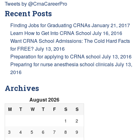
Tweets by @CrnaCareerPro
Recent Posts
Finding Jobs for Graduating CRNAs
January 21, 2017
Learn How to Get Into CRNA School
July 16, 2016
Want CRNA School Admissions: The Cold Hard Facts
for FREE?
July 13, 2016
Preparation for applying to CRNA school
July 13, 2016
Preparing for nurse anesthesia school clinicals
July 13,
2016
Archives
August 2026
M
T
W
T
F
S
S
1
2
3
4
5
6
7
8
9