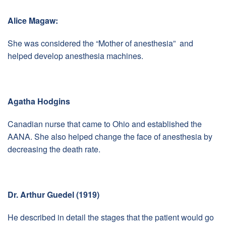
Alice Magaw:
She was considered the “Mother of anesthesia” and
helped develop anesthesia machines.
Agatha Hodgins
Canadian nurse that came to Ohio and established the
AANA. She also helped change the face of anesthesia by
decreasing the death rate.
Dr. Arthur Guedel (1919)
He described in detail the stages that the patient would go