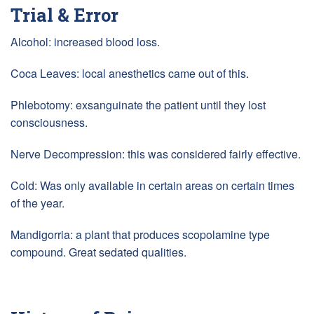
Trial & Error
Alcohol: increased blood loss.
Coca Leaves: local anesthetics came out of this.
Phlebotomy: exsanguinate the patient until they lost
consciousness.
Nerve Decompression: this was considered fairly effective.
Cold: Was only available in certain areas on certain times
of the year.
Mandigorria: a plant that produces scopolamine type
compound. Great sedated qualities.