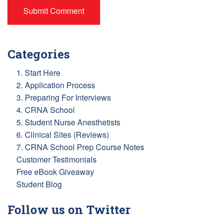
Categories
1. Start Here
2. Application Process
3. Preparing For Interviews
4. CRNA School
5. Student Nurse Anesthetists
6. Clinical Sites (Reviews)
7. CRNA School Prep Course Notes
Customer Testimonials
Free eBook Giveaway
Student Blog
Follow us on Twitter