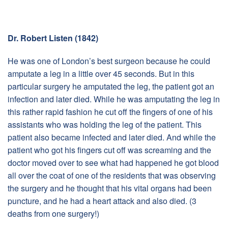
Dr. Robert Listen (1842)
He was one of London’s best surgeon because he could
amputate a leg in a little over 45 seconds. But in this
particular surgery he amputated the leg, the patient got an
infection and later died. While he was amputating the leg in
this rather rapid fashion he cut off the fingers of one of his
assistants who was holding the leg of the patient. This
patient also became infected and later died. And while the
patient who got his fingers cut off was screaming and the
doctor moved over to see what had happened he got blood
all over the coat of one of the residents that was observing
the surgery and he thought that his vital organs had been
puncture, and he had a heart attack and also died. (3
deaths from one surgery!)