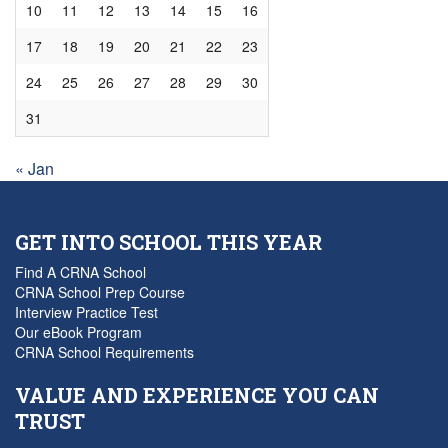
10
11
12
13
14
15
16
17
18
19
20
21
22
23
24
25
26
27
28
29
30
31
« Jan
GET INTO SCHOOL THIS YEAR
Find A CRNA School
CRNA School Prep Course
Interview Practice Test
Our eBook Program
CRNA School Requirements
VALUE AND EXPERIENCE YOU CAN
TRUST