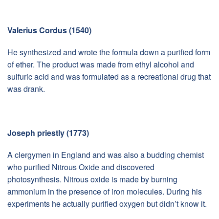
Valerius Cordus (1540)
He synthesized and wrote the formula down a purified form
of ether. The product was made from ethyl alcohol and
sulfuric acid and was formulated as a recreational drug that
was drank.
Joseph priestly (1773)
A clergymen in England and was also a budding chemist
who purified Nitrous Oxide and discovered
photosynthesis. Nitrous oxide is made by burning
ammonium in the presence of iron molecules. During his
experiments he actually purified oxygen but didn’t know it.