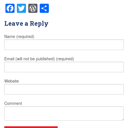
Facebook
Twitter
WordPress
Share
Leave a Reply
Name (required)
Email (will not be published) (required)
Website
Comment