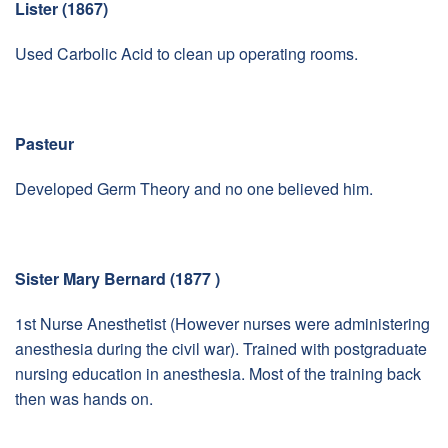
Lister (1867)
Used Carbolic Acid to clean up operating rooms.
Pasteur
Developed Germ Theory and no one believed him.
Sister Mary Bernard (1877 )
1st Nurse Anesthetist (However nurses were administering
anesthesia during the civil war). Trained with postgraduate
nursing education in anesthesia. Most of the training back
then was hands on.