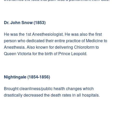
Dr. John Snow (1853)
He was the 1st Anesthesiologist. He was also the first
person who dedicated their entire practice of Medicine to
Anesthesia. Also known for delivering Chloroform to
Queen Victoria for the birth of Prince Leopold.
Nightingale (1854-1856)
Brought cleanliness/public health changes which
drastically decreased the death rates in all hospitals.