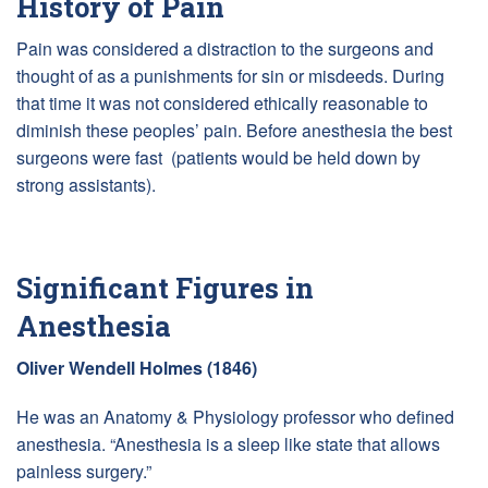
History of Pain
Pain was considered a distraction to the surgeons and
thought of as a punishments for sin or misdeeds. During
that time it was not considered ethically reasonable to
diminish these peoples’ pain. Before anesthesia the best
surgeons were fast (patients would be held down by
strong assistants).
Significant Figures in
Anesthesia
Oliver Wendell Holmes (1846)
He was an Anatomy & Physiology professor who defined
anesthesia. “Anesthesia is a sleep like state that allows
painless surgery.”