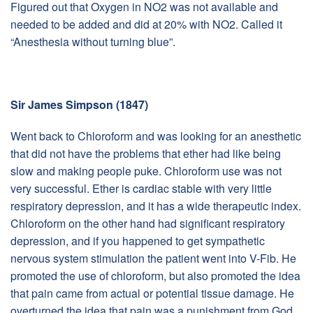
Figured out that Oxygen in NO2 was not available and
needed to be added and did at 20% with NO2. Called it
“Anesthesia without turning blue”.
Sir James Simpson (1847)
Went back to Chloroform and was looking for an anesthetic
that did not have the problems that ether had like being
slow and making people puke. Chloroform use was not
very successful. Ether is cardiac stable with very little
respiratory depression, and it has a wide therapeutic index.
Chloroform on the other hand had significant respiratory
depression, and if you happened to get sympathetic
nervous system stimulation the patient went into V-Fib. He
promoted the use of chloroform, but also promoted the idea
that pain came from actual or potential tissue damage. He
overturned the idea that pain was a punishment from God.