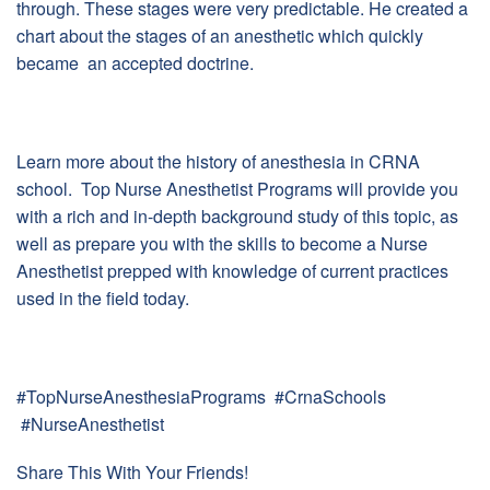
through. These stages were very predictable. He created a
chart about the stages of an anesthetic which quickly
became an accepted doctrine.
Learn more about the history of anesthesia in CRNA
school. Top Nurse Anesthetist Programs will provide you
with a rich and in-depth background study of this topic, as
well as prepare you with the skills to become a Nurse
Anesthetist prepped with knowledge of current practices
used in the field today.
#TopNurseAnesthesiaPrograms #CrnaSchools
#NurseAnesthetist
Share This With Your Friends!