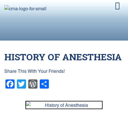
HISTORY OF ANESTHESIA
Share This With Your Friends!
Facebook
Twitter
WordPress
Share