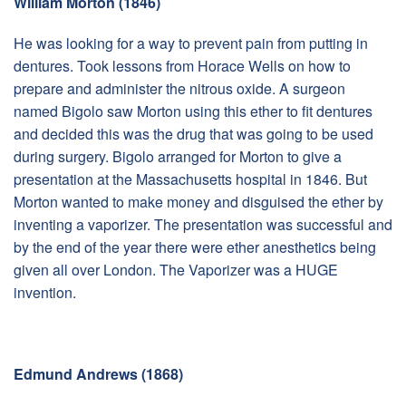
William Morton (1846)
He was looking for a way to prevent pain from putting in
dentures. Took lessons from Horace Wells on how to
prepare and administer the nitrous oxide. A surgeon
named Bigolo saw Morton using this ether to fit dentures
and decided this was the drug that was going to be used
during surgery. Bigolo arranged for Morton to give a
presentation at the Massachusetts hospital in 1846. But
Morton wanted to make money and disguised the ether by
inventing a vaporizer. The presentation was successful and
by the end of the year there were ether anesthetics being
given all over London. The Vaporizer was a HUGE
invention.
Edmund Andrews (1868)