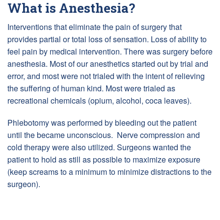
What is Anesthesia?
Interventions that eliminate the pain of surgery that
provides partial or total loss of sensation. Loss of ability to
feel pain by medical intervention. There was surgery before
anesthesia. Most of our anesthetics started out by trial and
error, and most were not trialed with the intent of relieving
the suffering of human kind. Most were trialed as
recreational chemicals (opium, alcohol, coca leaves).
Phlebotomy was performed by bleeding out the patient
until the became unconscious. Nerve compression and
cold therapy were also utilized. Surgeons wanted the
patient to hold as still as possible to maximize exposure
(keep screams to a minimum to minimize distractions to the
surgeon).