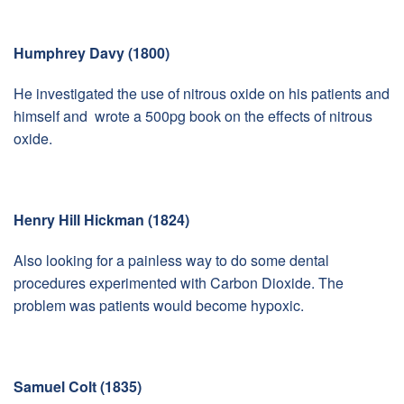
Humphrey Davy (1800)
He investigated the use of nitrous oxide on his patients and
himself and wrote a 500pg book on the effects of nitrous
oxide.
Henry Hill Hickman (1824)
Also looking for a painless way to do some dental
procedures experimented with Carbon Dioxide. The
problem was patients would become hypoxic.
Samuel Colt (1835)