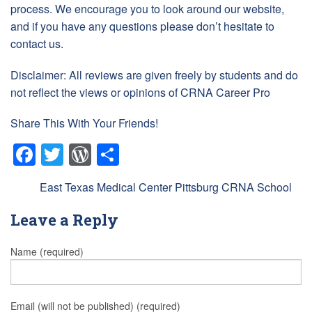
process. We encourage you to look around our website,
and if you have any questions please don’t hesitate to
contact us.
Disclaimer: All reviews are given freely by students and do
not reflect the views or opinions of CRNA Career Pro
Share This With Your Friends!
Facebook
Twitter
WordPress
Share
Tags:
East Texas Medical Center Pittsburg CRNA School
Leave a Reply
Name (required)
Email (will not be published) (required)