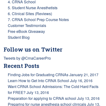
4. CRNA School
5. Student Nurse Anesthetists
6. Clinical Sites (Reviews)
7. CRNA School Prep Course Notes
Customer Testimonials
Free eBook Giveaway
Student Blog
Follow us on Twitter
Tweets by @CrnaCareerPro
Recent Posts
Finding Jobs for Graduating CRNAs
January 21, 2017
Learn How to Get Into CRNA School
July 16, 2016
Want CRNA School Admissions: The Cold Hard Facts
for FREE?
July 13, 2016
Preparation for applying to CRNA school
July 13, 2016
Preparing for nurse anesthesia school clinicals
July 13,