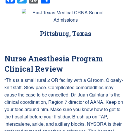
Pittsburg, Texas
Nurse Anesthesia Program
Clinical Review
“This is a small rural 2 OR facility with a GI room. Closely-
knit staff. Slow pace. Complicated comorbidities may
cause the case to be cancelled. Dr. Juan Quintana is the
clinical coordination, Region 7 director of AANA. Keep on
your toes around him. Make sure you know how to get to
the hospital before your first day. Brush up on TAP,
interscalene, ankle, and axillary blocks. NYSORA is their