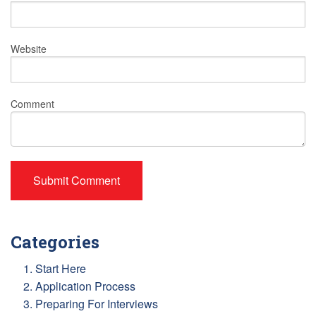
Website
Comment
Categories
1. Start Here
2. Application Process
3. Preparing For Interviews