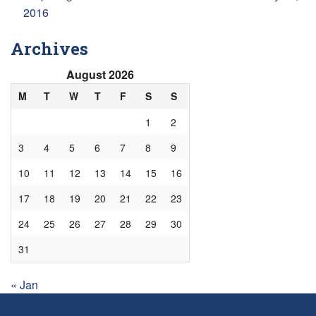
2016
Archives
August 2026
M
T
W
T
F
S
S
1
2
3
4
5
6
7
8
9
10
11
12
13
14
15
16
17
18
19
20
21
22
23
24
25
26
27
28
29
30
31
« Jan