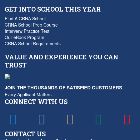
GET INTO SCHOOL THIS YEAR
Find A CRNA School
CRNA School Prep Course
Interview Practice Test
Our eBook Program
CRNA School Requirements
VALUE AND EXPERIENCE YOU CAN
TRUST
JOIN THE THOUSANDS OF SATISFIED CUSTOMERS
Every Applicant Matters...
CONNECT WITH US
CONTACT US