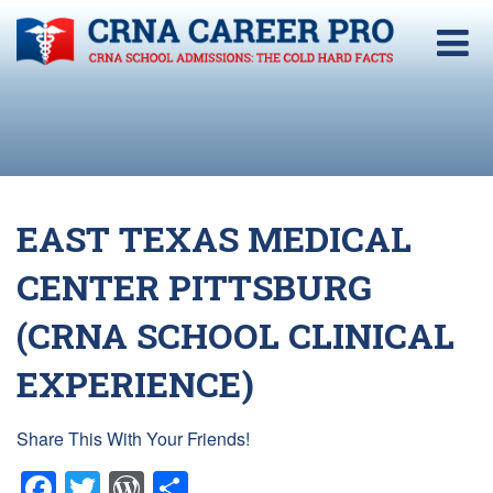
EAST TEXAS MEDICAL
CENTER PITTSBURG
(CRNA SCHOOL CLINICAL
EXPERIENCE)
Share This With Your Friends!
Facebook
Twitter
WordPress
Share