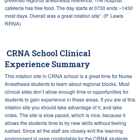
preferred regional anesthesia reference. The hospital
cafeteria has free food. The day starts at 0730 ends ~1430
most days. Overall was a great rotation site”. (P. Lewis
RRNA)
CRNA School Clinical
Experience Summary
This rotation site in CRNA school is a great time for Nurse
Anesthesia students to learn about regional blocks. Most
clinical sites don’t allow enough time or opportunities for
students to gain experience in these areas. If you are at this
rotation site you should take advantage of it, and take
notes. The site is slow paced, which is nice, because it
allows the students time to try new skills without feeling
rushed. Since all the staff are closely-knit the learning
environment is more comfortable for the CRNA students.