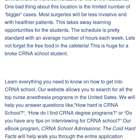
One bad thing about this location is the limited number of
“bigger” cases. Most surgeries will be less invasive and
with healthier patients. This takes away learning
opportunities for the students. The schedule is pretty
standard with an average number of hours each week. Lets
not forget the free food in the cafeteria! This is huge for a
broke CRNA school student.
Learn everything you need to know on how to get into
CRNA school. Our website allows you to search for all the
top nurse anesthesia programs in the United Sates. We will
help you answer questions like,”How hard is CRNA
School?”, “How do I find CRNA degree programs?” or “Do
you have any tips on interviewing for CRNA school?” Our
eBook program,
CRNA School Admissions: The Cold Hard
Facts
will help walk you through the entire application